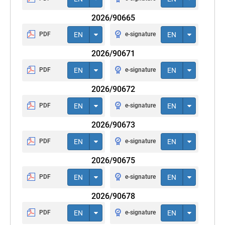
2026/90665
PDF
EN
e-signature
EN
2026/90671
PDF
EN
e-signature
EN
2026/90672
PDF
EN
e-signature
EN
2026/90673
PDF
EN
e-signature
EN
2026/90675
PDF
EN
e-signature
EN
2026/90678
PDF
EN
e-signature
EN