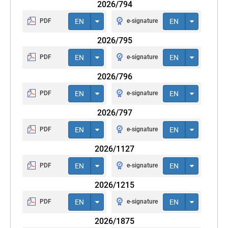
2026/794
PDF
EN
e-signature
EN
2026/795
PDF
EN
e-signature
EN
2026/796
PDF
EN
e-signature
EN
2026/797
PDF
EN
e-signature
EN
2026/1127
PDF
EN
e-signature
EN
2026/1215
PDF
EN
e-signature
EN
2026/1875