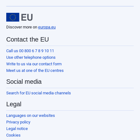
Discover more on
europa.eu
Contact the EU
Call us 00 800 6 7 8 9 10 11
Use other telephone options
Write to us via our contact form
Meet us at one of the EU centres
Social media
Search for EU social media channels
Legal
Languages on our websites
Privacy policy
Legal notice
Cookies