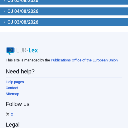
OJ 05/08/2026
OJ 04/08/2026
OJ 03/08/2026
This site is managed by the
Publications Office of the European Union
Need help?
Help pages
Contact
Sitemap
Follow us
X
Legal