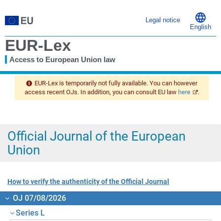
Legal notice
English
EUR-Lex
Access to European Union law
You
are
EUR-Lex is temporarily not fully available. You can however
here
access recent OJs. In addition, you can consult EU law
here
.
Official Journal of the European
Union
How to verify the authenticity of the Official Journal
OJ 07/08/2026
Series L