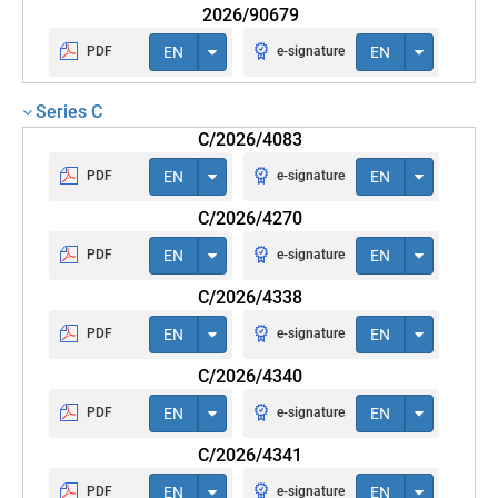
2026/90679
PDF
EN
e-signature
EN
Series C
C/2026/4083
PDF
EN
e-signature
EN
C/2026/4270
PDF
EN
e-signature
EN
C/2026/4338
PDF
EN
e-signature
EN
C/2026/4340
PDF
EN
e-signature
EN
C/2026/4341
PDF
EN
e-signature
EN