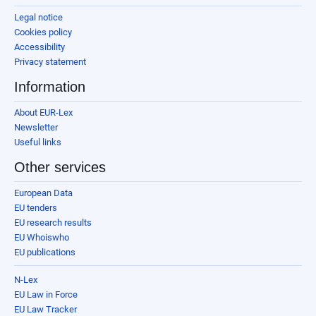
Legal notice
Cookies policy
Accessibility
Privacy statement
Information
About EUR-Lex
Newsletter
Useful links
Other services
European Data
EU tenders
EU research results
EU Whoiswho
EU publications
N-Lex
EU Law in Force
EU Law Tracker