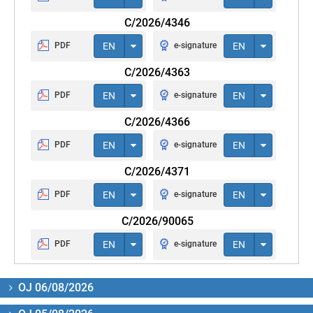
C/2026/4346
PDF
EN
e-signature
EN
C/2026/4363
PDF
EN
e-signature
EN
C/2026/4366
PDF
EN
e-signature
EN
C/2026/4371
PDF
EN
e-signature
EN
C/2026/90065
PDF
EN
e-signature
EN
OJ 06/08/2026