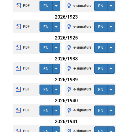
PDF
EN
e-signature
EN
2026/1923
PDF
EN
e-signature
EN
2026/1925
PDF
EN
e-signature
EN
2026/1938
PDF
EN
e-signature
EN
2026/1939
PDF
EN
e-signature
EN
2026/1940
PDF
EN
e-signature
EN
2026/1941
PDF
EN
e-signature
EN