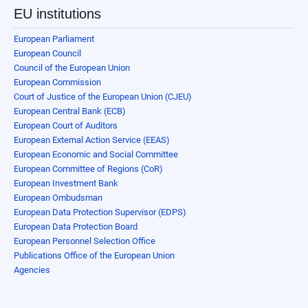
EU institutions
European Parliament
European Council
Council of the European Union
European Commission
Court of Justice of the European Union (CJEU)
European Central Bank (ECB)
European Court of Auditors
European External Action Service (EEAS)
European Economic and Social Committee
European Committee of Regions (CoR)
European Investment Bank
European Ombudsman
European Data Protection Supervisor (EDPS)
European Data Protection Board
European Personnel Selection Office
Publications Office of the European Union
Agencies