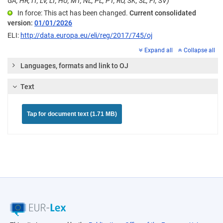
GA, HR, IT, LV, LT, HU, MT, NL, PL, PT, RO, SK, SL, FI, SV)
In force: This act has been changed.
Current consolidated
version:
01/01/2026
ELI:
http://data.europa.eu/eli/reg/2017/745/oj
Expand all
Collapse all
Languages, formats and link to OJ
Text
Tap for document text (1.71 MB)