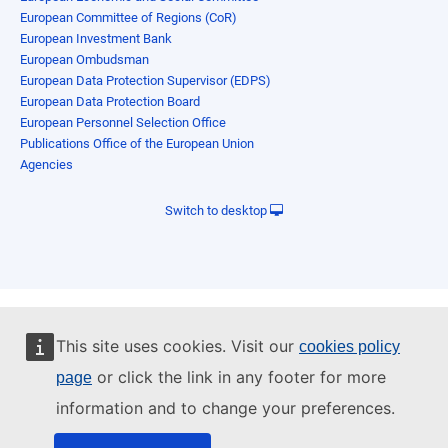
European Committee of Regions (CoR)
European Investment Bank
European Ombudsman
European Data Protection Supervisor (EDPS)
European Data Protection Board
European Personnel Selection Office
Publications Office of the European Union
Agencies
Switch to desktop
This site uses cookies. Visit our
cookies policy
or click the link in any footer for more
page
information and to change your preferences.