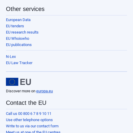
Other services
European Data
EU tenders
EU research results
EU Whoiswho
EU publications
N-Lex
EU Law Tracker
Discover more on
europa.eu
Contact the EU
Call us 00 800 6 7 8 9 10 11
Use other telephone options
Write to us via our contact form
Meet us at one of the EU centres