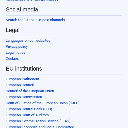
Social media
Search for EU social media channels
Legal
Languages on our websites
Privacy policy
Legal notice
Cookies
EU institutions
European Parliament
European Council
Council of the European Union
European Commission
Court of Justice of the European Union (CJEU)
European Central Bank (ECB)
European Court of Auditors
European External Action Service (EEAS)
European Economic and Social Committee