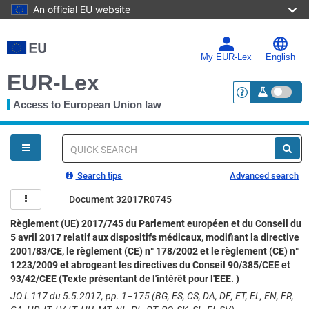
An official EU website
Skip
to
main
My EUR-Lex
English
content
EUR-Lex
Access to European Union law
<a href="https:
You
are
here
Quick
search
Search tips
Advanced search
Document 32017R0745
Règlement (UE) 2017/745 du Parlement européen et du Conseil du
5 avril 2017 relatif aux dispositifs médicaux, modifiant la directive
2001/83/CE, le règlement (CE) n° 178/2002 et le règlement (CE) n°
1223/2009 et abrogeant les directives du Conseil 90/385/CEE et
93/42/CEE (Texte présentant de l'intérêt pour l'EEE. )
JO L 117 du 5.5.2017, pp. 1–175 (BG, ES, CS, DA, DE, ET, EL, EN, FR,