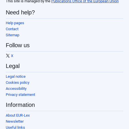
This site is managed by the
Publications Office of the European Union
Need help?
Help pages
Contact
Sitemap
Follow us
X
Legal
Legal notice
Cookies policy
Accessibility
Privacy statement
Information
About EUR-Lex
Newsletter
Useful links