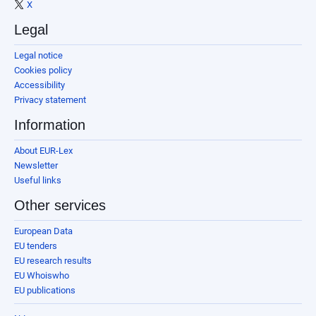
X
Legal
Legal notice
Cookies policy
Accessibility
Privacy statement
Information
About EUR-Lex
Newsletter
Useful links
Other services
European Data
EU tenders
EU research results
EU Whoiswho
EU publications