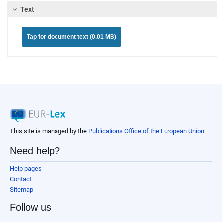
Text
Tap for document text (0.01 MB)
This site is managed by the
Publications Office of the European Union
Need help?
Help pages
Contact
Sitemap
Follow us