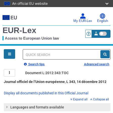
An official EU website
Skip
to
main
My EUR-Lex
English
content
EUR-Lex
Access to European Union law
<a href="https:
You
are
here
Quick
search
Search tips
Advanced search
Document L:2012:343:TOC
Journal officiel de l’Union européenne, L 343, 14 décembre 2012
Display all documents published in this Official Journal
Expand all
Collapse all
Languages and formats available