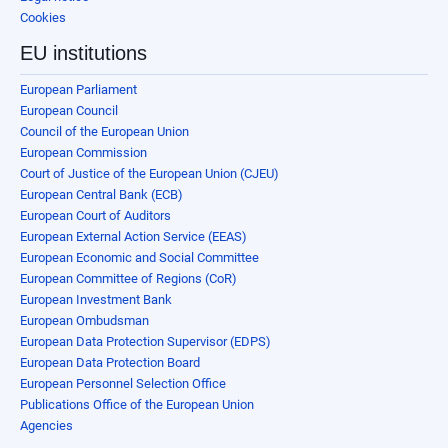
Cookies
EU institutions
European Parliament
European Council
Council of the European Union
European Commission
Court of Justice of the European Union (CJEU)
European Central Bank (ECB)
European Court of Auditors
European External Action Service (EEAS)
European Economic and Social Committee
European Committee of Regions (CoR)
European Investment Bank
European Ombudsman
European Data Protection Supervisor (EDPS)
European Data Protection Board
European Personnel Selection Office
Publications Office of the European Union
Agencies