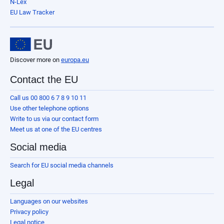
N-Lex
EU Law Tracker
Discover more on
europa.eu
Contact the EU
Call us 00 800 6 7 8 9 10 11
Use other telephone options
Write to us via our contact form
Meet us at one of the EU centres
Social media
Search for EU social media channels
Legal
Languages on our websites
Privacy policy
Legal notice