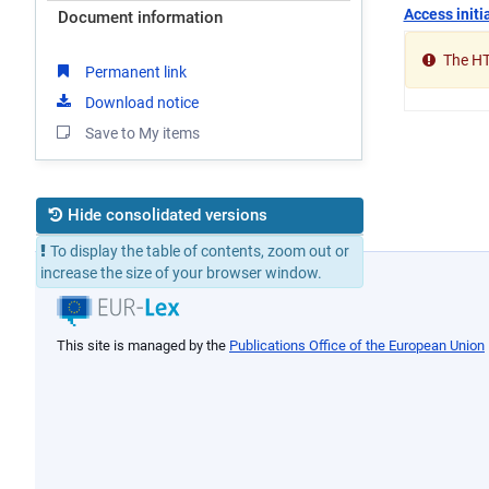
Access initia
Document information
The HTM
Permanent link
Download notice
Save to My items
Hide consolidated versions
To display the table of contents, zoom out or
01/05/2004
increase the size of your browser window.
05/06/2003
16/01/1998
This site is managed by the
Publications Office of the European Union
31/12/1995
01/01/1995
06/01/1993
05/01/1993
01/01/1993