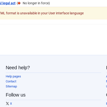
l legal act
(
No longer in force
)
L format is unavailable in your User interface language
Need help?
Help pages
Contact
Sitemap
Follow us
X