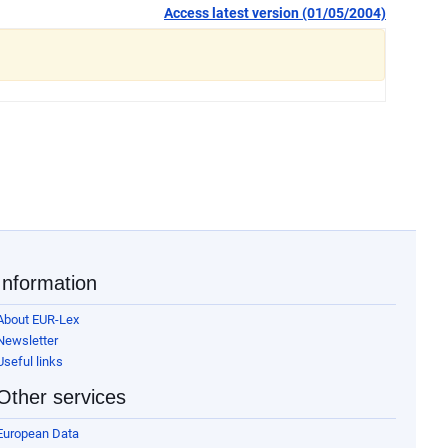
Access latest version (01/05/2004)
Information
About EUR-Lex
Newsletter
Useful links
Other services
European Data