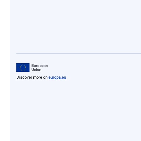
20/07/1992
22/12/1989
23/03/1989
21/12/1988
19/12/1987
01/01/1986
24/12/1985
21/06/1985
19/06/1985
Discover more on
europa.eu
07/07/1981
01/01/1981
24/01/1980
27/12/1976
Legal act