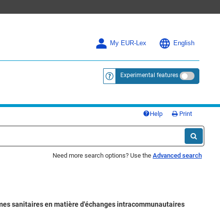
My EUR-Lex
English
Experimental features
<a href="https://eur-lex.europa.eu/
Help
Print
Need more search options? Use the
Advanced search
lèmes sanitaires en matière d'échanges intracommunautaires