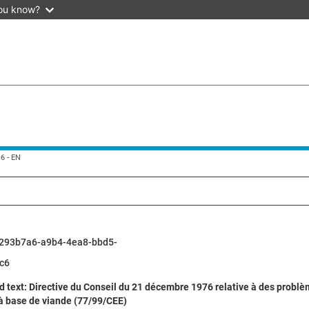
ou know?
6 - EN
293b7a6-a9b4-4ea8-bbd5-
c6
d text: Directive du Conseil du 21 décembre 1976 relative à des prob
 à base de viande (77/99/CEE)