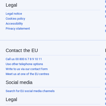
Legal
Legal notice
Cookies policy
Accessibility
Privacy statement
Contact the EU
Call us 00 800 6 7 8 9 10 11
Use other telephone options
Write to us via our contact form
Meet us at one of the EU centres
Social media
Search for EU social media channels
Legal