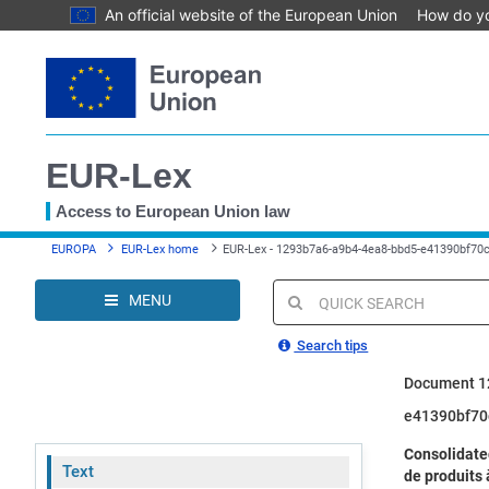
An official website of the European Union
How do y
Skip
to
main
content
EUR-Lex
Access to European Union law
You
EUROPA
EUR-Lex home
EUR-Lex - 1293b7a6-a9b4-4ea8-bbd5-e41390bf70c
are
here
MENU
Quick
search
Search tips
Document 1
e41390bf70
Consolidate
Text
de produits