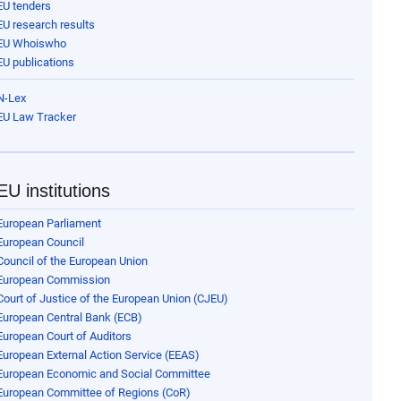
EU tenders
EU research results
EU Whoiswho
EU publications
N-Lex
EU Law Tracker
EU institutions
European Parliament
European Council
Council of the European Union
European Commission
Court of Justice of the European Union (CJEU)
European Central Bank (ECB)
European Court of Auditors
European External Action Service (EEAS)
European Economic and Social Committee
European Committee of Regions (CoR)