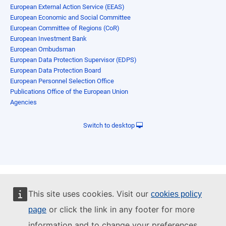
European External Action Service (EEAS)
European Economic and Social Committee
European Committee of Regions (CoR)
European Investment Bank
European Ombudsman
European Data Protection Supervisor (EDPS)
European Data Protection Board
European Personnel Selection Office
Publications Office of the European Union
Agencies
Switch to desktop
This site uses cookies. Visit our
cookies policy
or click the link in any footer for more
page
information and to change your preferences.