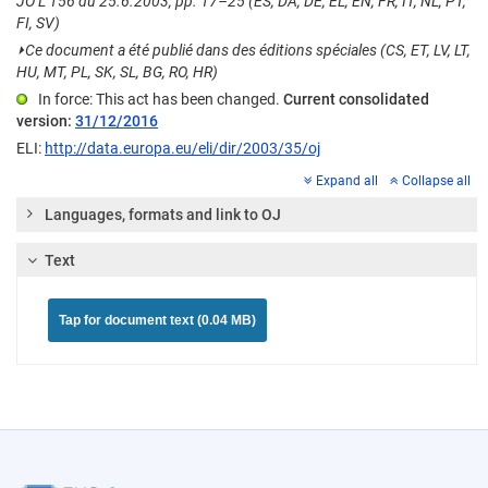
JO L 156 du 25.6.2003, pp. 17–25 (ES, DA, DE, EL, EN, FR, IT, NL, PT,
FI, SV)
⏵
Ce document a été publié dans des éditions spéciales (CS, ET, LV, LT,
HU, MT, PL, SK, SL, BG, RO, HR)
In force: This act has been changed.
Current consolidated
version:
31/12/2016
ELI:
http://data.europa.eu/eli/dir/2003/35/oj
Expand all
Collapse all
Languages, formats and link to OJ
Text
Tap for document text (0.04 MB)