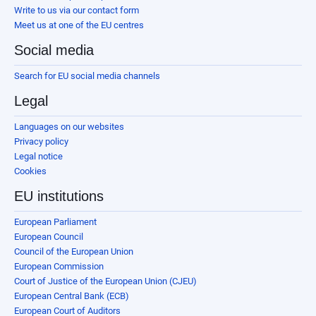
Write to us via our contact form
Meet us at one of the EU centres
Social media
Search for EU social media channels
Legal
Languages on our websites
Privacy policy
Legal notice
Cookies
EU institutions
European Parliament
European Council
Council of the European Union
European Commission
Court of Justice of the European Union (CJEU)
European Central Bank (ECB)
European Court of Auditors