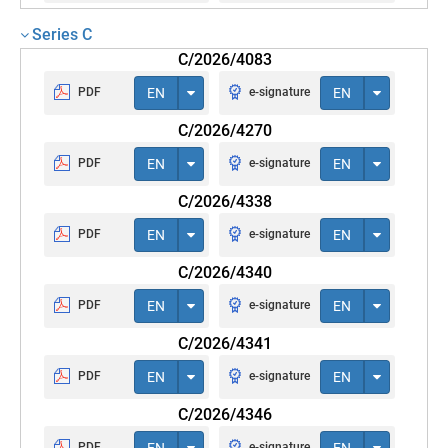
Series C
C/2026/4083
PDF
EN
e-signature
EN
C/2026/4270
PDF
EN
e-signature
EN
C/2026/4338
PDF
EN
e-signature
EN
C/2026/4340
PDF
EN
e-signature
EN
C/2026/4341
PDF
EN
e-signature
EN
C/2026/4346
PDF
EN
e-signature
EN