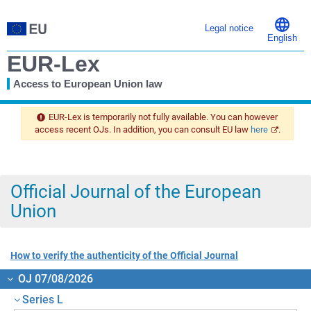
Legal notice
English
EUR-Lex
Access to European Union law
You
are
EUR-Lex is temporarily not fully available. You can however
here
access recent OJs. In addition, you can consult EU law
here
.
Official Journal of the European
Union
How to verify the authenticity of the Official Journal
OJ 07/08/2026
Series L