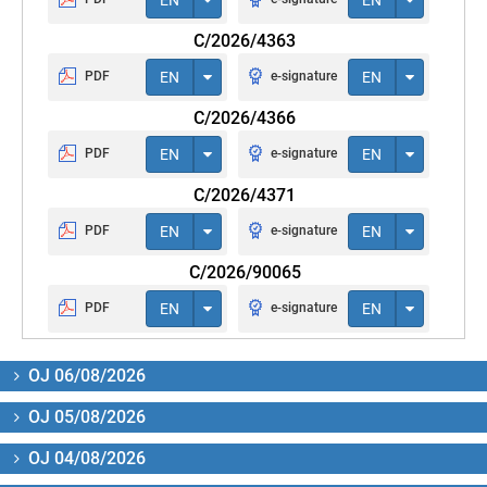
C/2026/4363
PDF
EN
e-signature
EN
C/2026/4366
PDF
EN
e-signature
EN
C/2026/4371
PDF
EN
e-signature
EN
C/2026/90065
PDF
EN
e-signature
EN
OJ 06/08/2026
OJ 05/08/2026
OJ 04/08/2026