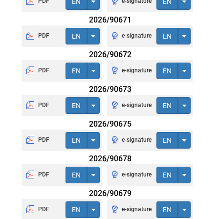
PDF
EN
e-signature
EN
2026/90671
PDF
EN
e-signature
EN
2026/90672
PDF
EN
e-signature
EN
2026/90673
PDF
EN
e-signature
EN
2026/90675
PDF
EN
e-signature
EN
2026/90678
PDF
EN
e-signature
EN
2026/90679
PDF
EN
e-signature
EN