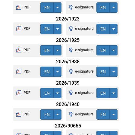
PDF
EN
e-signature
EN
2026/1923
PDF
EN
e-signature
EN
2026/1925
PDF
EN
e-signature
EN
2026/1938
PDF
EN
e-signature
EN
2026/1939
PDF
EN
e-signature
EN
2026/1940
PDF
EN
e-signature
EN
2026/90665