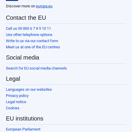
Discover more on
europa.eu
Contact the EU
Call us 00 800 6 7 8 9 10 11
Use other telephone options
Write to us via our contact form
Meet us at one of the EU centres
Social media
Search for EU social media channels
Legal
Languages on our websites
Privacy policy
Legal notice
Cookies
EU institutions
European Parliament