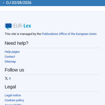
OJ 03/08/2026
This site is managed by the
Publications Office of the European Union
Need help?
Help pages
Contact
Sitemap
Follow us
X
Legal
Legal notice
Cookies policy