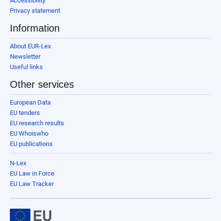
Accessibility
Privacy statement
Information
About EUR-Lex
Newsletter
Useful links
Other services
European Data
EU tenders
EU research results
EU Whoiswho
EU publications
N-Lex
EU Law in Force
EU Law Tracker