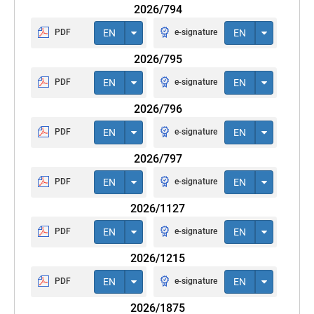
2026/794
PDF
EN
e-signature
EN
2026/795
PDF
EN
e-signature
EN
2026/796
PDF
EN
e-signature
EN
2026/797
PDF
EN
e-signature
EN
2026/1127
PDF
EN
e-signature
EN
2026/1215
PDF
EN
e-signature
EN
2026/1875