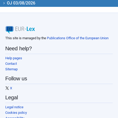
OJ 03/08/2026
This site is managed by the
Publications Office of the European Union
Need help?
Help pages
Contact
Sitemap
Follow us
X
Legal
Legal notice
Cookies policy