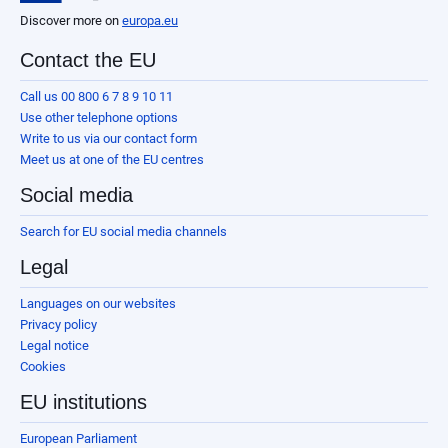
Discover more on
europa.eu
Contact the EU
Call us 00 800 6 7 8 9 10 11
Use other telephone options
Write to us via our contact form
Meet us at one of the EU centres
Social media
Search for EU social media channels
Legal
Languages on our websites
Privacy policy
Legal notice
Cookies
EU institutions
European Parliament