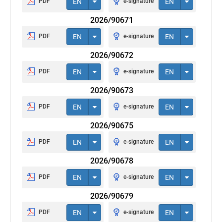
PDF
EN
e-signature
EN
2026/90671
PDF
EN
e-signature
EN
2026/90672
PDF
EN
e-signature
EN
2026/90673
PDF
EN
e-signature
EN
2026/90675
PDF
EN
e-signature
EN
2026/90678
PDF
EN
e-signature
EN
2026/90679
PDF
EN
e-signature
EN