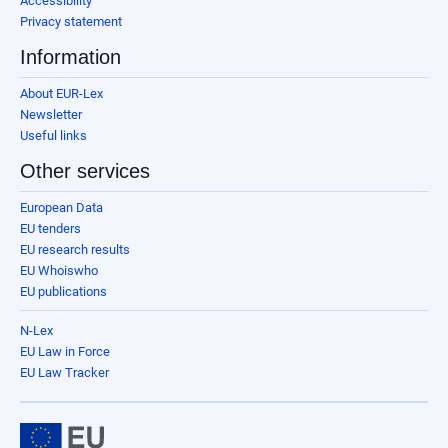
Accessibility
Privacy statement
Information
About EUR-Lex
Newsletter
Useful links
Other services
European Data
EU tenders
EU research results
EU Whoiswho
EU publications
N-Lex
EU Law in Force
EU Law Tracker