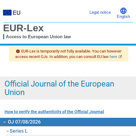
Legal notice
English
EUR-Lex
Access to European Union law
You
are
EUR-Lex is temporarily not fully available. You can however
here
access recent OJs. In addition, you can consult EU law
here
.
Official Journal of the European
Union
How to verify the authenticity of the Official Journal
OJ 07/08/2026
Series L