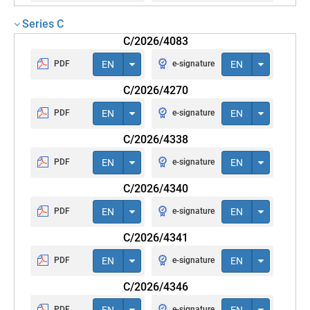
Series C
C/2026/4083
PDF
EN
e-signature
EN
C/2026/4270
PDF
EN
e-signature
EN
C/2026/4338
PDF
EN
e-signature
EN
C/2026/4340
PDF
EN
e-signature
EN
C/2026/4341
PDF
EN
e-signature
EN
C/2026/4346
PDF
EN
e-signature
EN