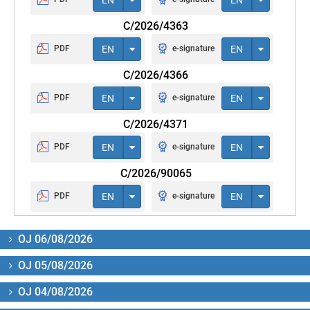
C/2026/4363
PDF
EN
e-signature
EN
C/2026/4366
PDF
EN
e-signature
EN
C/2026/4371
PDF
EN
e-signature
EN
C/2026/90065
PDF
EN
e-signature
EN
OJ 06/08/2026
OJ 05/08/2026
OJ 04/08/2026