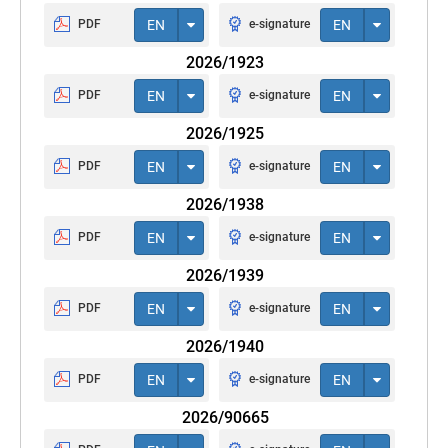
PDF
EN
e-signature
EN
2026/1923
PDF
EN
e-signature
EN
2026/1925
PDF
EN
e-signature
EN
2026/1938
PDF
EN
e-signature
EN
2026/1939
PDF
EN
e-signature
EN
2026/1940
PDF
EN
e-signature
EN
2026/90665