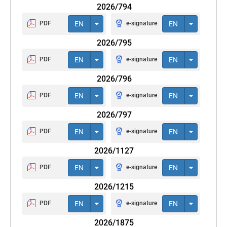
2026/794
PDF
EN
e-signature
EN
2026/795
PDF
EN
e-signature
EN
2026/796
PDF
EN
e-signature
EN
2026/797
PDF
EN
e-signature
EN
2026/1127
PDF
EN
e-signature
EN
2026/1215
PDF
EN
e-signature
EN
2026/1875