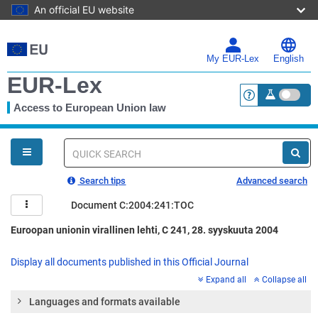
An official EU website
Skip
to
main
My EUR-Lex
English
content
EUR-Lex
Access to European Union law
<a href="https:
You
are
here
Quick
search
Search tips
Advanced search
Document C:2004:241:TOC
Euroopan unionin virallinen lehti, C 241, 28. syyskuuta 2004
Display all documents published in this Official Journal
Expand all
Collapse all
Languages and formats available