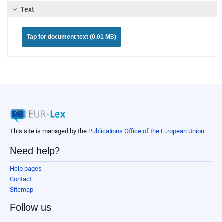
Text
Tap for document text (0.01 MB)
This site is managed by the
Publications Office of the European Union
Need help?
Help pages
Contact
Sitemap
Follow us