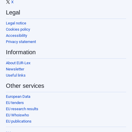
X
Legal
Legal notice
Cookies policy
Accessibility
Privacy statement
Information
About EUR-Lex
Newsletter
Useful links
Other services
European Data
EU tenders
EU research results
EU Whoiswho
EU publications