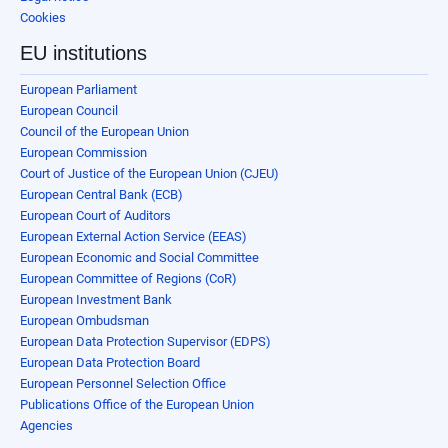
Cookies
EU institutions
European Parliament
European Council
Council of the European Union
European Commission
Court of Justice of the European Union (CJEU)
European Central Bank (ECB)
European Court of Auditors
European External Action Service (EEAS)
European Economic and Social Committee
European Committee of Regions (CoR)
European Investment Bank
European Ombudsman
European Data Protection Supervisor (EDPS)
European Data Protection Board
European Personnel Selection Office
Publications Office of the European Union
Agencies