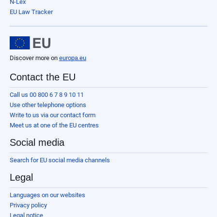
N-Lex
EU Law Tracker
Discover more on
europa.eu
Contact the EU
Call us 00 800 6 7 8 9 10 11
Use other telephone options
Write to us via our contact form
Meet us at one of the EU centres
Social media
Search for EU social media channels
Legal
Languages on our websites
Privacy policy
Legal notice