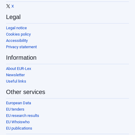
X
Legal
Legal notice
Cookies policy
Accessibility
Privacy statement
Information
About EUR-Lex
Newsletter
Useful links
Other services
European Data
EU tenders
EU research results
EU Whoiswho
EU publications