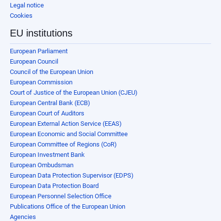
Legal notice
Cookies
EU institutions
European Parliament
European Council
Council of the European Union
European Commission
Court of Justice of the European Union (CJEU)
European Central Bank (ECB)
European Court of Auditors
European External Action Service (EEAS)
European Economic and Social Committee
European Committee of Regions (CoR)
European Investment Bank
European Ombudsman
European Data Protection Supervisor (EDPS)
European Data Protection Board
European Personnel Selection Office
Publications Office of the European Union
Agencies