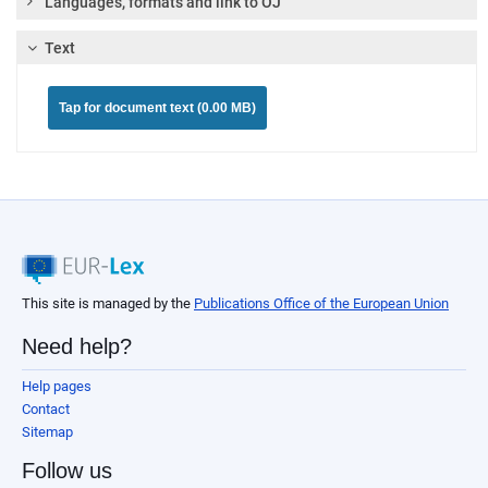
Languages, formats and link to OJ
Text
Tap for document text (0.00 MB)
This site is managed by the
Publications Office of the European Union
Need help?
Help pages
Contact
Sitemap
Follow us