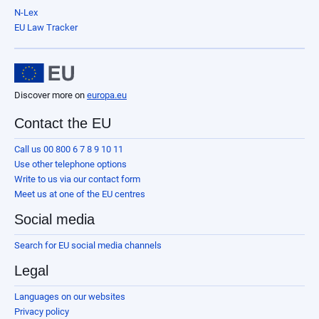
N-Lex
EU Law Tracker
Discover more on
europa.eu
Contact the EU
Call us 00 800 6 7 8 9 10 11
Use other telephone options
Write to us via our contact form
Meet us at one of the EU centres
Social media
Search for EU social media channels
Legal
Languages on our websites
Privacy policy