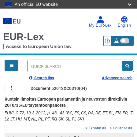
An official EU website
Skip
to
main
My EUR-Lex
English
content
EUR-Lex
Access to European Union law
<a href="https:
You
are
here
Quick
search
Search tips
Advanced search
Document 52012XC0310(04)
Ruotsin ilmoitus Euroopan parlamentin ja neuvoston direktiivin
2010/35/EU täytäntöönpanosta
EUVL C 72, 10.3.2012, p. 43–43 (BG, ES, CS, DA, DE, ET, EL, EN, FR, IT,
LV, LT, HU, MT, NL, PL, PT, RO, SK, SL, FI, SV)
Expand all
Collapse all