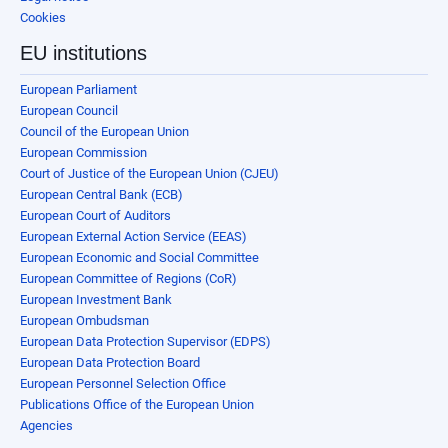
Cookies
EU institutions
European Parliament
European Council
Council of the European Union
European Commission
Court of Justice of the European Union (CJEU)
European Central Bank (ECB)
European Court of Auditors
European External Action Service (EEAS)
European Economic and Social Committee
European Committee of Regions (CoR)
European Investment Bank
European Ombudsman
European Data Protection Supervisor (EDPS)
European Data Protection Board
European Personnel Selection Office
Publications Office of the European Union
Agencies