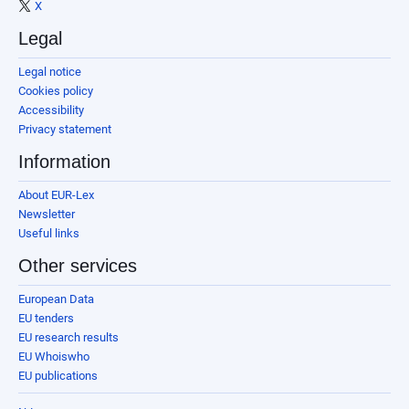
X
Legal
Legal notice
Cookies policy
Accessibility
Privacy statement
Information
About EUR-Lex
Newsletter
Useful links
Other services
European Data
EU tenders
EU research results
EU Whoiswho
EU publications