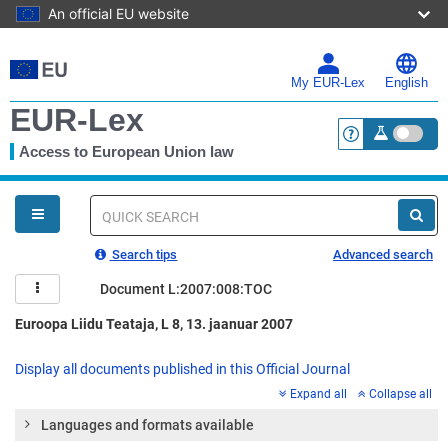
An official EU website
Skip
to
main
My EUR-Lex
English
content
EUR-Lex
Access to European Union law
<a href="https:
You
are
here
Quick
search
Search tips
Advanced search
Document L:2007:008:TOC
Euroopa Liidu Teataja, L 8, 13. jaanuar 2007
Display all documents published in this Official Journal
Expand all
Collapse all
Languages and formats available