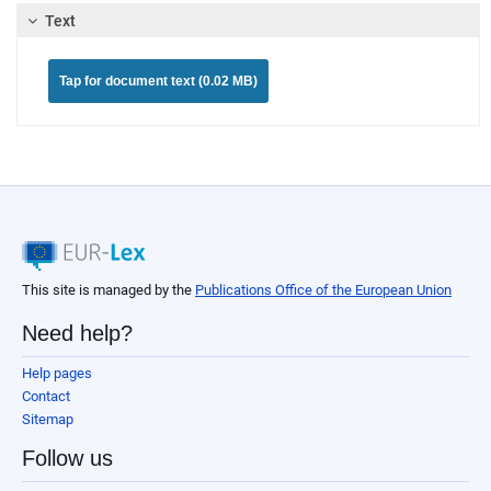
Text
Tap for document text (0.02 MB)
This site is managed by the
Publications Office of the European Union
Need help?
Help pages
Contact
Sitemap
Follow us