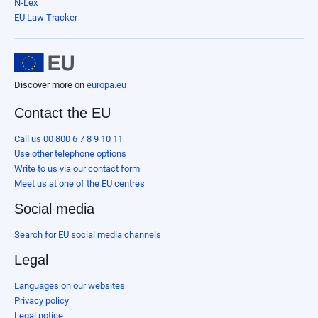
N-Lex
EU Law Tracker
Discover more on
europa.eu
Contact the EU
Call us 00 800 6 7 8 9 10 11
Use other telephone options
Write to us via our contact form
Meet us at one of the EU centres
Social media
Search for EU social media channels
Legal
Languages on our websites
Privacy policy
Legal notice