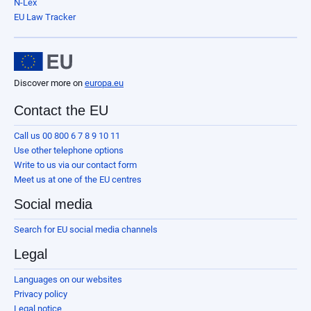
N-Lex
EU Law Tracker
Discover more on
europa.eu
Contact the EU
Call us 00 800 6 7 8 9 10 11
Use other telephone options
Write to us via our contact form
Meet us at one of the EU centres
Social media
Search for EU social media channels
Legal
Languages on our websites
Privacy policy
Legal notice