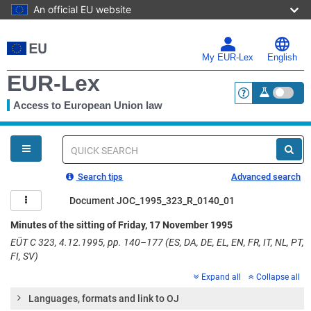
An official EU website
Skip
to
main
My EUR-Lex
English
content
EUR-Lex
Access to European Union law
<a href="https:
You
are
here
Quick
search
Search tips
Advanced search
Document JOC_1995_323_R_0140_01
Minutes of the sitting of Friday, 17 November 1995
EÜT C 323, 4.12.1995, pp. 140–177 (ES, DA, DE, EL, EN, FR, IT, NL, PT,
FI, SV)
Expand all
Collapse all
Languages, formats and link to OJ