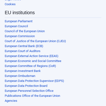
Cookies
EU institutions
European Parliament
European Council
Council of the European Union
European Commission
Court of Justice of the European Union (CJEU)
European Central Bank (ECB)
European Court of Auditors
European External Action Service (EEAS)
European Economic and Social Committee
European Committee of Regions (CoR)
European Investment Bank
European Ombudsman
European Data Protection Supervisor (EDPS)
European Data Protection Board
European Personnel Selection Office
Publications Office of the European Union
Agencies