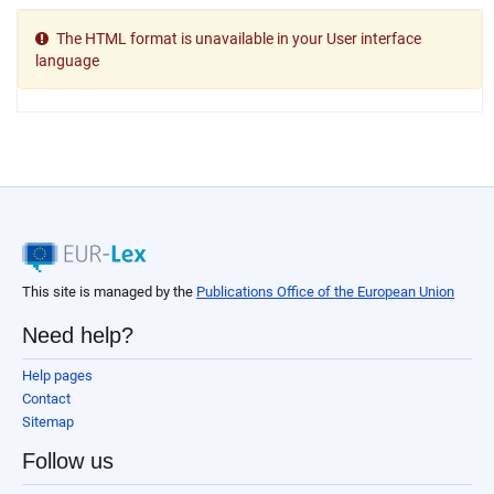
The HTML format is unavailable in your User interface
language
This site is managed by the
Publications Office of the European Union
Need help?
Help pages
Contact
Sitemap
Follow us