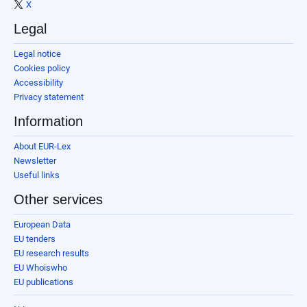
X
Legal
Legal notice
Cookies policy
Accessibility
Privacy statement
Information
About EUR-Lex
Newsletter
Useful links
Other services
European Data
EU tenders
EU research results
EU Whoiswho
EU publications