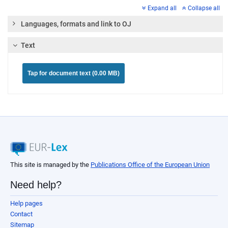
Expand all
Collapse all
Languages, formats and link to OJ
Text
Tap for document text (0.00 MB)
This site is managed by the
Publications Office of the European Union
Need help?
Help pages
Contact
Sitemap