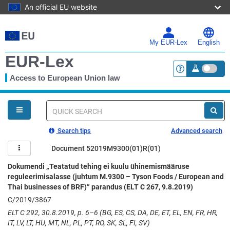
An official EU website
Skip
to
main
My EUR-Lex
English
content
EUR-Lex
Access to European Union law
<a href="https:
You
are
here
Quick
search
Search tips
Advanced search
Document 52019M9300(01)R(01)
Dokumendi „Teatatud tehing ei kuulu ühinemismääruse
reguleerimisalasse (juhtum M.9300 – Tyson Foods / European and
Thai businesses of BRF)“ parandus (ELT C 267, 9.8.2019)
C/2019/3867
ELT C 292, 30.8.2019, p. 6–6 (BG, ES, CS, DA, DE, ET, EL, EN, FR, HR,
IT, LV, LT, HU, MT, NL, PL, PT, RO, SK, SL, FI, SV)