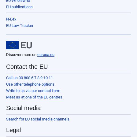
EU Whoiswho
EU publications
N-Lex
EU Law Tracker
Discover more on
europa.eu
Contact the EU
Call us 00 800 6 7 8 9 10 11
Use other telephone options
Write to us via our contact form
Meet us at one of the EU centres
Social media
Search for EU social media channels
Legal