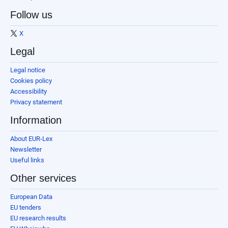
Follow us
X
Legal
Legal notice
Cookies policy
Accessibility
Privacy statement
Information
About EUR-Lex
Newsletter
Useful links
Other services
European Data
EU tenders
EU research results