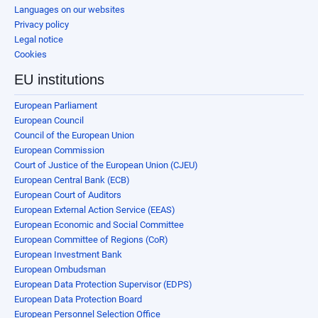
Languages on our websites
Privacy policy
Legal notice
Cookies
EU institutions
European Parliament
European Council
Council of the European Union
European Commission
Court of Justice of the European Union (CJEU)
European Central Bank (ECB)
European Court of Auditors
European External Action Service (EEAS)
European Economic and Social Committee
European Committee of Regions (CoR)
European Investment Bank
European Ombudsman
European Data Protection Supervisor (EDPS)
European Data Protection Board
European Personnel Selection Office