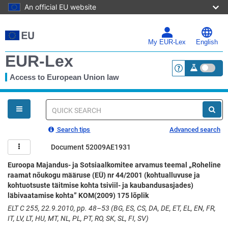
An official EU website
Skip
to
main
My EUR-Lex
English
content
EUR-Lex
Access to European Union law
<a href="https:
You
are
here
Quick
search
Search tips
Advanced search
Document 52009AE1931
Euroopa Majandus- ja Sotsiaalkomitee arvamus teemal „Roheline
raamat nõukogu määruse (EÜ) nr 44/2001 (kohtualluvuse ja
kohtuotsuste täitmise kohta tsiviil- ja kaubandusasjades)
läbivaatamise kohta” KOM(2009) 175 lõplik
ELT C 255, 22.9.2010, pp. 48–53 (BG, ES, CS, DA, DE, ET, EL, EN, FR,
IT, LV, LT, HU, MT, NL, PL, PT, RO, SK, SL, FI, SV)