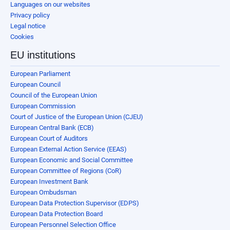
Languages on our websites
Privacy policy
Legal notice
Cookies
EU institutions
European Parliament
European Council
Council of the European Union
European Commission
Court of Justice of the European Union (CJEU)
European Central Bank (ECB)
European Court of Auditors
European External Action Service (EEAS)
European Economic and Social Committee
European Committee of Regions (CoR)
European Investment Bank
European Ombudsman
European Data Protection Supervisor (EDPS)
European Data Protection Board
European Personnel Selection Office