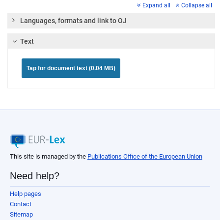
Expand all
Collapse all
Languages, formats and link to OJ
Text
Tap for document text (0.04 MB)
This site is managed by the
Publications Office of the European Union
Need help?
Help pages
Contact
Sitemap