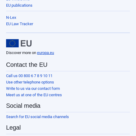
EU publications
N-Lex
EU Law Tracker
Discover more on
europa.eu
Contact the EU
Call us 00 800 6 7 8 9 10 11
Use other telephone options
Write to us via our contact form
Meet us at one of the EU centres
Social media
Search for EU social media channels
Legal