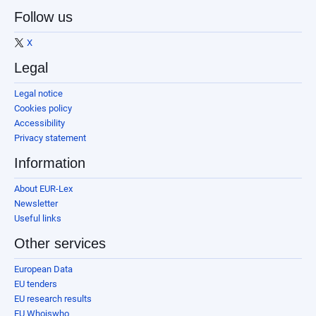
Follow us
X
Legal
Legal notice
Cookies policy
Accessibility
Privacy statement
Information
About EUR-Lex
Newsletter
Useful links
Other services
European Data
EU tenders
EU research results
EU Whoiswho