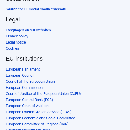
Search for EU social media channels
Legal
Languages on our websites
Privacy policy
Legal notice
Cookies
EU institutions
European Parliament
European Council
Council of the European Union
European Commission
Court of Justice of the European Union (CJEU)
European Central Bank (ECB)
European Court of Auditors
European External Action Service (EEAS)
European Economic and Social Committee
European Committee of Regions (CoR)