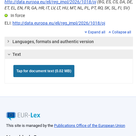
http://data.europa.eu/eli/reg_impl/2026/1018/oj
(BG, ES, CS, DA, DE,
ET, EL, EN, FR, GA, HR, IT, LV, LT, HU, MT, NL, PL, PT, RO, SK, SL, FI, SV)
In force
ELI:
http://data.europa.eu/eli/reg_impl/2026/1018/oj
Expand all
Collapse all
Languages, formats and authentic version
Text
Tap for document text (0.02 MB)
This site is managed by the
Publications Office of the European Union