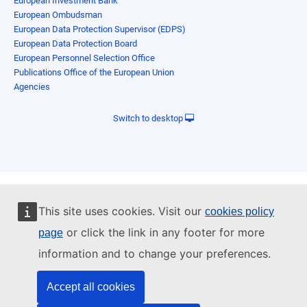
European Investment Bank
European Ombudsman
European Data Protection Supervisor (EDPS)
European Data Protection Board
European Personnel Selection Office
Publications Office of the European Union
Agencies
Switch to desktop
This site uses cookies. Visit our
cookies policy
or click the link in any footer for more
page
information and to change your preferences.
Accept all cookies