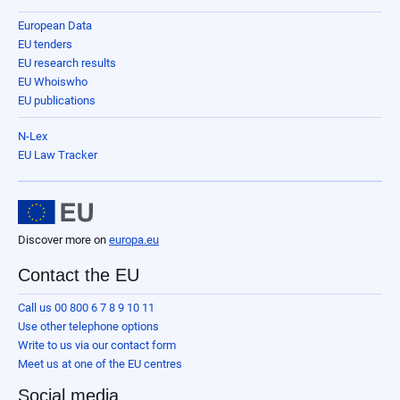
European Data
EU tenders
EU research results
EU Whoiswho
EU publications
N-Lex
EU Law Tracker
Discover more on
europa.eu
Contact the EU
Call us 00 800 6 7 8 9 10 11
Use other telephone options
Write to us via our contact form
Meet us at one of the EU centres
Social media