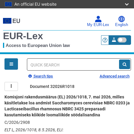
An official EU website
Skip
to
main
My EUR-Lex
English
content
EUR-Lex
Access to European Union law
<a href="https:
You
are
here
Quick
search
Search tips
Advanced search
Document 32026R1018
Komisjoni rakendusmäärus (EL) 2026/1018, 7. mai 2026, milles
käsitletakse loa andmist Saccharomyces cerevisiae NBRC 0203 ja
Lacticaseibacillus rhamnosus NBRC 3425 preparaadi
kasutamiseks kõikide loomaliikide söödalisandina
C/2026/2908
ELT L, 2026/1018, 8.5.2026, ELI: