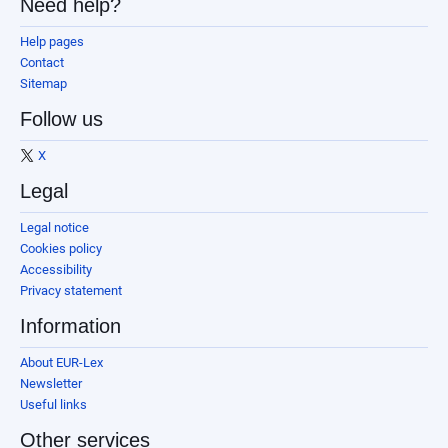
Need help?
Help pages
Contact
Sitemap
Follow us
X
Legal
Legal notice
Cookies policy
Accessibility
Privacy statement
Information
About EUR-Lex
Newsletter
Useful links
Other services