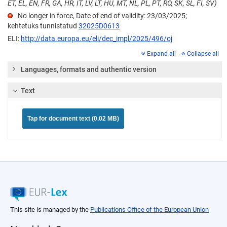
ET, EL, EN, FR, GA, HR, IT, LV, LT, HU, MT, NL, PL, PT, RO, SK, SL, FI, SV)
No longer in force, Date of end of validity: 23/03/2025;
kehtetuks tunnistatud
32025D0613
ELI:
http://data.europa.eu/eli/dec_impl/2025/496/oj
Expand all
Collapse all
Languages, formats and authentic version
Text
Tap for document text (0.02 MB)
This site is managed by the
Publications Office of the European Union