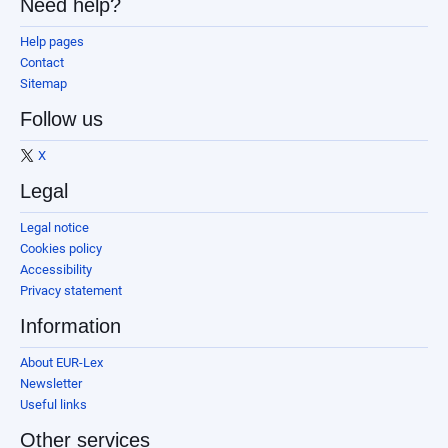
Need help?
Help pages
Contact
Sitemap
Follow us
X
Legal
Legal notice
Cookies policy
Accessibility
Privacy statement
Information
About EUR-Lex
Newsletter
Useful links
Other services