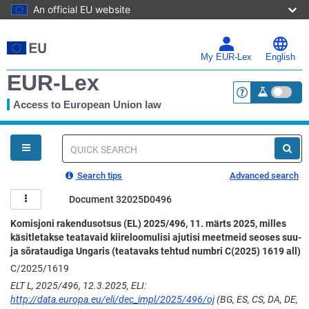
An official EU website
Skip
to
main
My EUR-Lex
English
content
EUR-Lex
Access to European Union law
<a href="https:
You
are
here
Quick
search
Search tips
Advanced search
Document 32025D0496
Komisjoni rakendusotsus (EL) 2025/496, 11. märts 2025, milles
käsitletakse teatavaid kiireloomulisi ajutisi meetmeid seoses suu-
ja sõrataudiga Ungaris (teatavaks tehtud numbri C(2025) 1619 all)
C/2025/1619
ELT L, 2025/496, 12.3.2025, ELI:
http://data.europa.eu/eli/dec_impl/2025/496/oj
(BG, ES, CS, DA, DE,