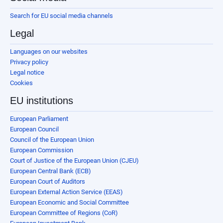
Search for EU social media channels
Legal
Languages on our websites
Privacy policy
Legal notice
Cookies
EU institutions
European Parliament
European Council
Council of the European Union
European Commission
Court of Justice of the European Union (CJEU)
European Central Bank (ECB)
European Court of Auditors
European External Action Service (EEAS)
European Economic and Social Committee
European Committee of Regions (CoR)