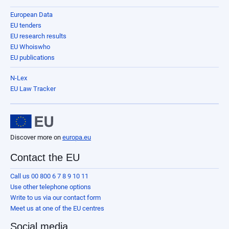
European Data
EU tenders
EU research results
EU Whoiswho
EU publications
N-Lex
EU Law Tracker
Discover more on
europa.eu
Contact the EU
Call us 00 800 6 7 8 9 10 11
Use other telephone options
Write to us via our contact form
Meet us at one of the EU centres
Social media