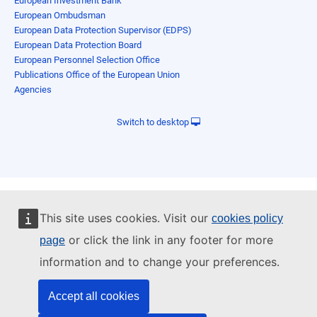
European Investment Bank
European Ombudsman
European Data Protection Supervisor (EDPS)
European Data Protection Board
European Personnel Selection Office
Publications Office of the European Union
Agencies
Switch to desktop
This site uses cookies. Visit our
cookies policy
or click the link in any footer for more
page
information and to change your preferences.
Accept all cookies