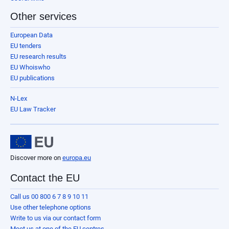
Other services
European Data
EU tenders
EU research results
EU Whoiswho
EU publications
N-Lex
EU Law Tracker
Discover more on
europa.eu
Contact the EU
Call us 00 800 6 7 8 9 10 11
Use other telephone options
Write to us via our contact form
Meet us at one of the EU centres