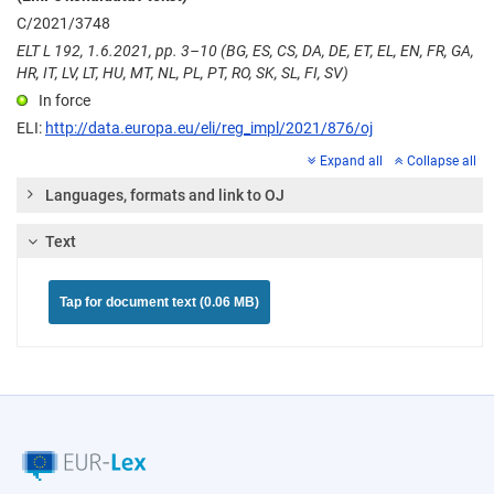
C/2021/3748
ELT L 192, 1.6.2021, pp. 3–10 (BG, ES, CS, DA, DE, ET, EL, EN, FR, GA,
HR, IT, LV, LT, HU, MT, NL, PL, PT, RO, SK, SL, FI, SV)
In force
ELI:
http://data.europa.eu/eli/reg_impl/2021/876/oj
Expand all
Collapse all
Languages, formats and link to OJ
Text
Tap for document text (0.06 MB)