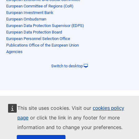
European Committee of Regions (CoR)
European Investment Bank
European Ombudsman
European Data Protection Supervisor (EDPS)
European Data Protection Board
European Personnel Selection Office
Publications Office of the European Union
Agencies
Switch to desktop
This site uses cookies. Visit our
cookies policy
or click the link in any footer for more
page
information and to change your preferences.