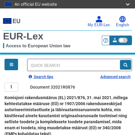
An official EU website
Skip
to
main
My EUR-Lex
English
content
EUR-Lex
Access to European Union law
<a href="https:
You
are
here
Quick
search
Search tips
Advanced search
Document 32021R0876
Komisjoni rakendusmäärus (EL) 2021/876, 31. mai 2021, millega
kehtestatakse määruse (EÜ) nr 1907/2006 rakenduseeskirjad
autoriseerimistaotluste ja läbivaatamisaruannete kohta, mis
käsitlevad ainete kasutamist originaalvaruosade tootmisel ning
selliste toodete ja komplekssete toodete parandamisel, mida
enam ei toodeta, ning muudetakse määrust (EÜ) nr 340/2008
(EMPs kohaldatav tekst)