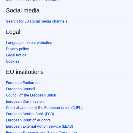
Social media
Search for EU social media channels
Legal
Languages on our websites
Privacy policy
Legal notice
Cookies
EU institutions
European Parliament
European Council
Council of the European Union
European Commission
Court of Justice of the European Union (CJEU)
European Central Bank (ECB)
European Court of Auditors
European External Action Service (EEAS)
European Economic and Social Committee