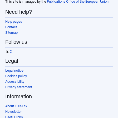
This site is managed by the
Publications Office of the European Union
Need help?
Help pages
Contact
Sitemap
Follow us
X
Legal
Legal notice
Cookies policy
Accessibility
Privacy statement
Information
About EUR-Lex
Newsletter
Useful links