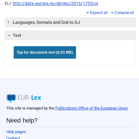
ELI:
http://data.europa.eu/eli/dec/2016/1755/oj
Expand all
Collapse all
Languages, formats and link to OJ
Text
Tap for document text (0.03 MB)
This site is managed by the
Publications Office of the European Union
Need help?
Help pages
Contact