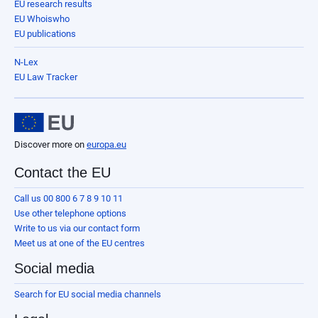
EU research results
EU Whoiswho
EU publications
N-Lex
EU Law Tracker
Discover more on
europa.eu
Contact the EU
Call us 00 800 6 7 8 9 10 11
Use other telephone options
Write to us via our contact form
Meet us at one of the EU centres
Social media
Search for EU social media channels