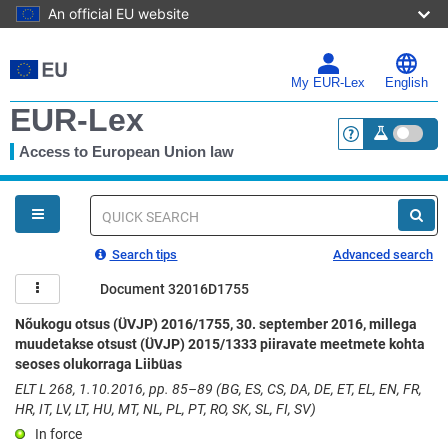
An official EU website
Skip
to
main
My EUR-Lex
English
content
EUR-Lex
Access to European Union law
<a href="https:
You
are
here
Quick
search
Search tips
Advanced search
Document 32016D1755
Nõukogu otsus (ÜVJP) 2016/1755, 30. september 2016, millega
muudetakse otsust (ÜVJP) 2015/1333 piiravate meetmete kohta
seoses olukorraga Liibüas
ELT L 268, 1.10.2016, pp. 85–89 (BG, ES, CS, DA, DE, ET, EL, EN, FR,
HR, IT, LV, LT, HU, MT, NL, PL, PT, RO, SK, SL, FI, SV)
In force