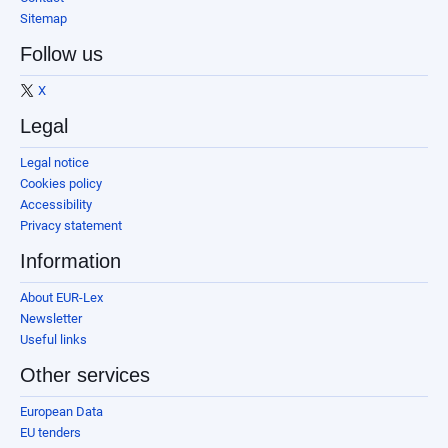
Sitemap
Follow us
X
Legal
Legal notice
Cookies policy
Accessibility
Privacy statement
Information
About EUR-Lex
Newsletter
Useful links
Other services
European Data
EU tenders