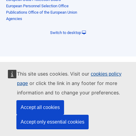
European Personnel Selection Office
Publications Office of the European Union
Agencies
Switch to desktop
This site uses cookies. Visit our
cookies policy
or click the link in any footer for more
page
information and to change your preferences.
Accept all cookies
Accept only essential cookies