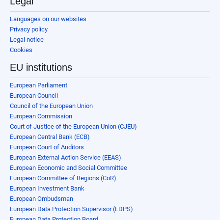
Legal
Languages on our websites
Privacy policy
Legal notice
Cookies
EU institutions
European Parliament
European Council
Council of the European Union
European Commission
Court of Justice of the European Union (CJEU)
European Central Bank (ECB)
European Court of Auditors
European External Action Service (EEAS)
European Economic and Social Committee
European Committee of Regions (CoR)
European Investment Bank
European Ombudsman
European Data Protection Supervisor (EDPS)
European Data Protection Board