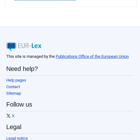
This site is managed by the
Publications Office of the European Union
Need help?
Help pages
Contact
Sitemap
Follow us
X
Legal
Legal notice