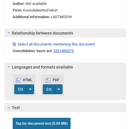
Author:
Not available
Form:
Konsolideeritud tekst
Additional information:
LASTMODIN
Relationship between documents
Link
Link
Link
Select all documents mentioning this document

Consolidation: basic act:
32014R0375
Languages and formats available
HTML
PDF
Toggle Dropdown
Toggle Dropdown
EN
EN
Text
Tap for document text (0.09 MB)