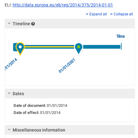
ELI:
http://data.europa.eu/eli/reg/2014/375/2014-01-01
Expand all
Collapse all
Timeline
Täna
01/01/2014
01/01/2021
Dates
Date of document:
01/01/2014
Date of effect:
01/01/2014
Miscellaneous information