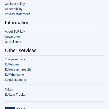
Cookies policy
Accessibility
Privacy statement
Information
About EUR-Lex
Newsletter
Useful links
Other services
European Data
EU tenders
EU research results
EU Whoiswho
EU publications
N-Lex
EU Law Tracker