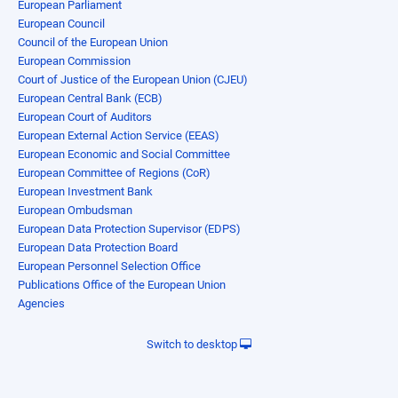
European Parliament
European Council
Council of the European Union
European Commission
Court of Justice of the European Union (CJEU)
European Central Bank (ECB)
European Court of Auditors
European External Action Service (EEAS)
European Economic and Social Committee
European Committee of Regions (CoR)
European Investment Bank
European Ombudsman
European Data Protection Supervisor (EDPS)
European Data Protection Board
European Personnel Selection Office
Publications Office of the European Union
Agencies
Switch to desktop