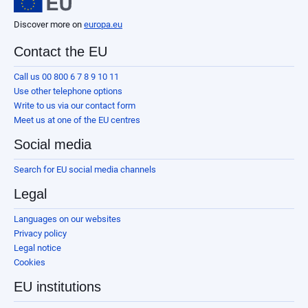
Discover more on
europa.eu
Contact the EU
Call us 00 800 6 7 8 9 10 11
Use other telephone options
Write to us via our contact form
Meet us at one of the EU centres
Social media
Search for EU social media channels
Legal
Languages on our websites
Privacy policy
Legal notice
Cookies
EU institutions