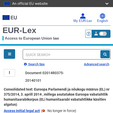
An official EU website
Skip
to
main
My EUR-Lex
English
content
EUR-Lex
Access to European Union law
<a href="https:
You
are
here
Quick
search
Search tips
Advanced search
Document 02014R0375-
20140101
Consolidated text: Euroopa Parlamendi ja nõukogu määrus (EL) nr
375/2014, 3. aprill 2014 , millega asutatakse Euroopa vabatahtlik
humanitaarabikorpus (ELi humanitaarabi vabatahtlikke käsitlev
algatus)
Access initial legal act
(
No longer in force
)