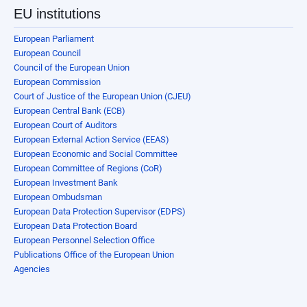
EU institutions
European Parliament
European Council
Council of the European Union
European Commission
Court of Justice of the European Union (CJEU)
European Central Bank (ECB)
European Court of Auditors
European External Action Service (EEAS)
European Economic and Social Committee
European Committee of Regions (CoR)
European Investment Bank
European Ombudsman
European Data Protection Supervisor (EDPS)
European Data Protection Board
European Personnel Selection Office
Publications Office of the European Union
Agencies