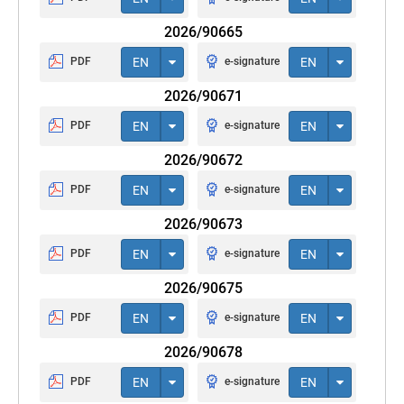
2026/90665
PDF
EN
e-signature
EN
2026/90671
PDF
EN
e-signature
EN
2026/90672
PDF
EN
e-signature
EN
2026/90673
PDF
EN
e-signature
EN
2026/90675
PDF
EN
e-signature
EN
2026/90678
PDF
EN
e-signature
EN