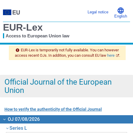
Legal notice
English
EUR-Lex
Access to European Union law
You
are
EUR-Lex is temporarily not fully available. You can however
here
access recent OJs. In addition, you can consult EU law
here
.
Official Journal of the European
Union
How to verify the authenticity of the Official Journal
OJ 07/08/2026
Series L