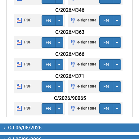
C/2026/4346
PDF
EN
e-signature
EN
C/2026/4363
PDF
EN
e-signature
EN
C/2026/4366
PDF
EN
e-signature
EN
C/2026/4371
PDF
EN
e-signature
EN
C/2026/90065
PDF
EN
e-signature
EN
OJ 06/08/2026