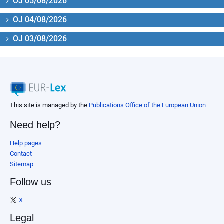
OJ 05/08/2026
OJ 04/08/2026
OJ 03/08/2026
This site is managed by the
Publications Office of the European Union
Need help?
Help pages
Contact
Sitemap
Follow us
X
Legal