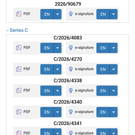
2026/90679
PDF
EN
e-signature
EN
Series C
C/2026/4083
PDF
EN
e-signature
EN
C/2026/4270
PDF
EN
e-signature
EN
C/2026/4338
PDF
EN
e-signature
EN
C/2026/4340
PDF
EN
e-signature
EN
C/2026/4341
PDF
EN
e-signature
EN