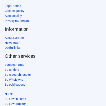
Legal notice
Cookies policy
Accessibility
Privacy statement
Information
About EUR-Lex
Newsletter
Useful links
Other services
European Data
EU tenders
EU research results
EU Whoiswho
EU publications
N-Lex
EU Law in Force
EU Law Tracker