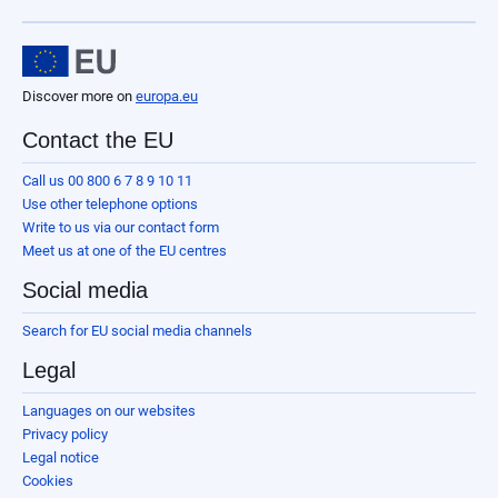
Discover more on
europa.eu
Contact the EU
Call us 00 800 6 7 8 9 10 11
Use other telephone options
Write to us via our contact form
Meet us at one of the EU centres
Social media
Search for EU social media channels
Legal
Languages on our websites
Privacy policy
Legal notice
Cookies