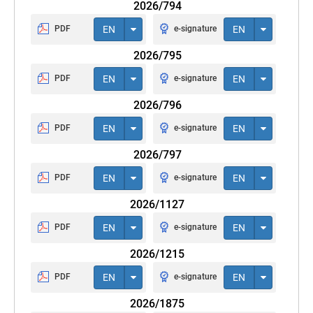
2026/794
PDF
EN
e-signature
EN
2026/795
PDF
EN
e-signature
EN
2026/796
PDF
EN
e-signature
EN
2026/797
PDF
EN
e-signature
EN
2026/1127
PDF
EN
e-signature
EN
2026/1215
PDF
EN
e-signature
EN
2026/1875