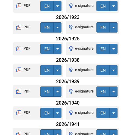
PDF
EN
e-signature
EN
2026/1923
PDF
EN
e-signature
EN
2026/1925
PDF
EN
e-signature
EN
2026/1938
PDF
EN
e-signature
EN
2026/1939
PDF
EN
e-signature
EN
2026/1940
PDF
EN
e-signature
EN
2026/1941
PDF
EN
e-signature
EN