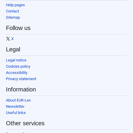
Help pages
Contact
Sitemap
Follow us
X
Legal
Legal notice
Cookies policy
Accessibility
Privacy statement
Information
About EUR-Lex
Newsletter
Useful links
Other services