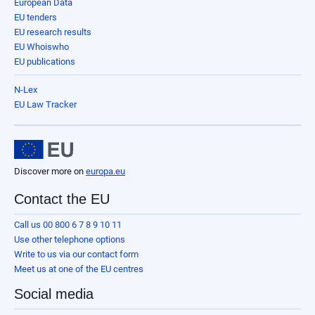
European Data
EU tenders
EU research results
EU Whoiswho
EU publications
N-Lex
EU Law Tracker
Discover more on
europa.eu
Contact the EU
Call us 00 800 6 7 8 9 10 11
Use other telephone options
Write to us via our contact form
Meet us at one of the EU centres
Social media