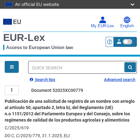
An official EU website
Skip
to
main
My EUR-Lex
English
content
EUR-Lex
Access to European Union law
<a href="https:
You
are
here
Quick
search
Search tips
Advanced search
Document 52025XC00779
Publicación de una solicitud de registro de un nombre con arreglo
al artículo 50, apartado 2, letra b), del Reglamento (UE)
n.o 1151/2012 del Parlamento Europeo y del Consejo, sobre los
regímenes de calidad de los productos agrícolas y alimenticios
C/2025/619
DO C, C/2025/779, 31.1.2025, ELI: