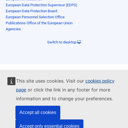
European Data Protection Supervisor (EDPS)
European Data Protection Board
European Personnel Selection Office
Publications Office of the European Union
Agencies
Switch to desktop
This site uses cookies. Visit our
cookies policy
or click the link in any footer for more
page
information and to change your preferences.
Accept all cookies
Accept only essential cookies