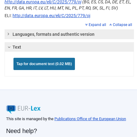
http://data.europa.eu/eli/C/2025/779/oj
(BG, ES, CS, DA, DE, ET, EL,
EN, FR, GA, HR, IT, LV, LT, HU, MT, NL, PL, PT, RO, SK, SL, FI, SV)
ELI:
http://data.europa.eu/eli/C/2025/779/oj
Expand all
Collapse all
Languages, formats and authentic version
Text
Tap for document text (0.02 MB)
This site is managed by the
Publications Office of the European Union
Need help?