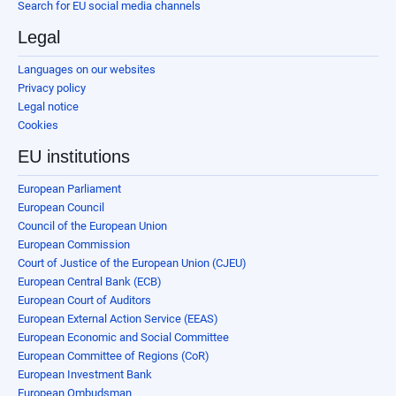
Search for EU social media channels
Legal
Languages on our websites
Privacy policy
Legal notice
Cookies
EU institutions
European Parliament
European Council
Council of the European Union
European Commission
Court of Justice of the European Union (CJEU)
European Central Bank (ECB)
European Court of Auditors
European External Action Service (EEAS)
European Economic and Social Committee
European Committee of Regions (CoR)
European Investment Bank
European Ombudsman