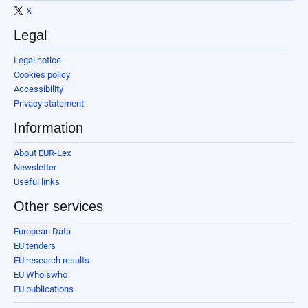
X
Legal
Legal notice
Cookies policy
Accessibility
Privacy statement
Information
About EUR-Lex
Newsletter
Useful links
Other services
European Data
EU tenders
EU research results
EU Whoiswho
EU publications