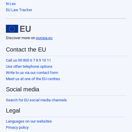
N-Lex
EU Law Tracker
Discover more on
europa.eu
Contact the EU
Call us 00 800 6 7 8 9 10 11
Use other telephone options
Write to us via our contact form
Meet us at one of the EU centres
Social media
Search for EU social media channels
Legal
Languages on our websites
Privacy policy