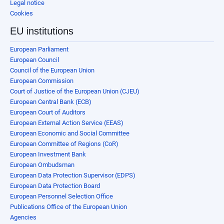
Legal notice
Cookies
EU institutions
European Parliament
European Council
Council of the European Union
European Commission
Court of Justice of the European Union (CJEU)
European Central Bank (ECB)
European Court of Auditors
European External Action Service (EEAS)
European Economic and Social Committee
European Committee of Regions (CoR)
European Investment Bank
European Ombudsman
European Data Protection Supervisor (EDPS)
European Data Protection Board
European Personnel Selection Office
Publications Office of the European Union
Agencies