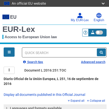
An official EU website
Skip
to
main
My EUR-Lex
English
content
EUR-Lex
Access to European Union law
<a href="https:
You
are
here
Quick
search
Search tips
Advanced search
Document L:2016:251:TOC
Diario Oficial de la Unión Europea, L 251, 16 de septiembre de
2016
Display all documents published in this Official Journal
Expand all
Collapse all
Languages and formats available