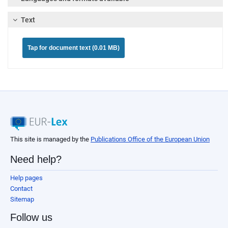
Text
Tap for document text (0.01 MB)
This site is managed by the
Publications Office of the European Union
Need help?
Help pages
Contact
Sitemap
Follow us