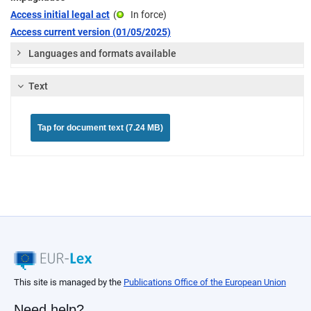
Access initial legal act
(
In force
)
Access current version (01/05/2025)
Languages and formats available
Text
Tap for document text (7.24 MB)
This site is managed by the
Publications Office of the European Union
Need help?