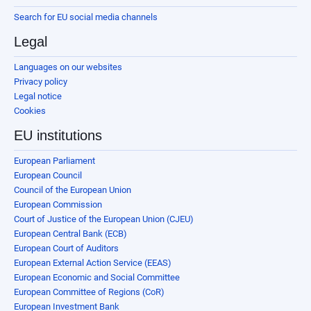
Search for EU social media channels
Legal
Languages on our websites
Privacy policy
Legal notice
Cookies
EU institutions
European Parliament
European Council
Council of the European Union
European Commission
Court of Justice of the European Union (CJEU)
European Central Bank (ECB)
European Court of Auditors
European External Action Service (EEAS)
European Economic and Social Committee
European Committee of Regions (CoR)
European Investment Bank