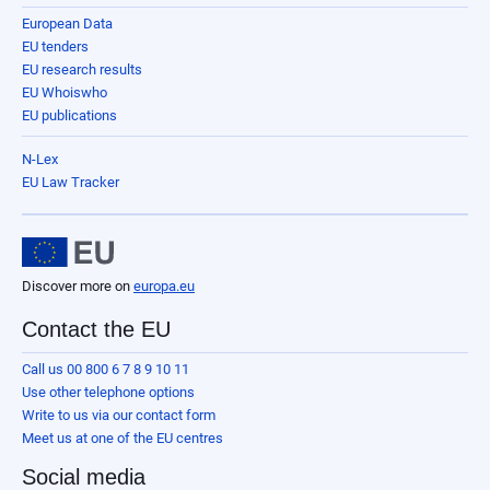
European Data
EU tenders
EU research results
EU Whoiswho
EU publications
N-Lex
EU Law Tracker
Discover more on
europa.eu
Contact the EU
Call us 00 800 6 7 8 9 10 11
Use other telephone options
Write to us via our contact form
Meet us at one of the EU centres
Social media