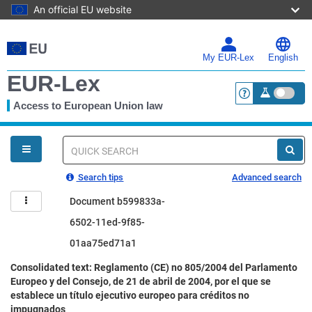
An official EU website
Skip
to
main
My EUR-Lex
English
content
EUR-Lex
Access to European Union law
<a href="https:
You
are
here
Quick
search
Search tips
Advanced search
Document b599833a-
6502-11ed-9f85-
01aa75ed71a1
Consolidated text: Reglamento (CE) no 805/2004 del Parlamento
Europeo y del Consejo, de 21 de abril de 2004, por el que se
establece un título ejecutivo europeo para créditos no
impugnados