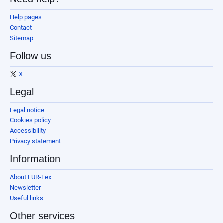
Help pages
Contact
Sitemap
Follow us
X
Legal
Legal notice
Cookies policy
Accessibility
Privacy statement
Information
About EUR-Lex
Newsletter
Useful links
Other services