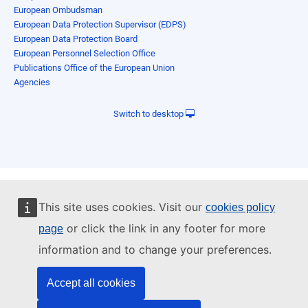
European Ombudsman
European Data Protection Supervisor (EDPS)
European Data Protection Board
European Personnel Selection Office
Publications Office of the European Union
Agencies
Switch to desktop
This site uses cookies. Visit our
cookies policy
or click the link in any footer for more
page
information and to change your preferences.
Accept all cookies