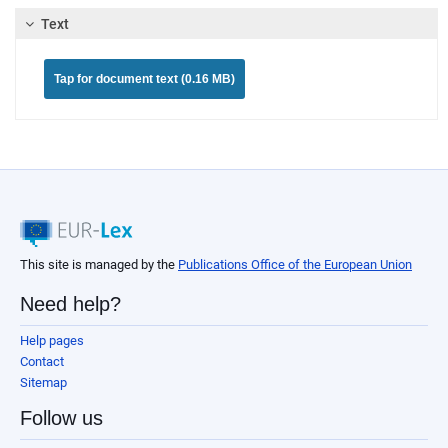
Text
Tap for document text (0.16 MB)
This site is managed by the
Publications Office of the European Union
Need help?
Help pages
Contact
Sitemap
Follow us