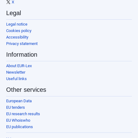
X
Legal
Legal notice
Cookies policy
Accessibility
Privacy statement
Information
About EUR-Lex
Newsletter
Useful links
Other services
European Data
EU tenders
EU research results
EU Whoiswho
EU publications