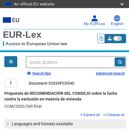
An official EU website
Skip
to
main
My EUR-Lex
English
content
EUR-Lex
Access to European Union law
<a href="https:
You
are
here
Quick
search
Search tips
Advanced search
Document 52026PC0540
Propuesta de RECOMENDACIÓN DEL CONSEJO sobre la lucha
contra la exclusión en materia de vivienda
COM/2026/540 final
Expand all
Collapse all
Languages and formats available