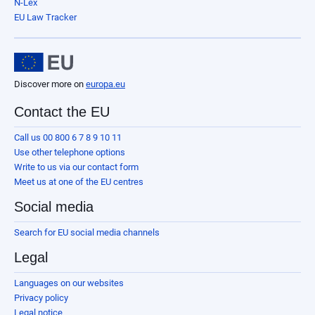
N-Lex
EU Law Tracker
Discover more on
europa.eu
Contact the EU
Call us 00 800 6 7 8 9 10 11
Use other telephone options
Write to us via our contact form
Meet us at one of the EU centres
Social media
Search for EU social media channels
Legal
Languages on our websites
Privacy policy
Legal notice