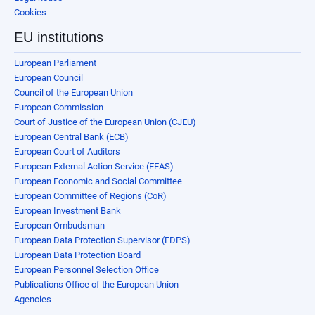
Cookies
EU institutions
European Parliament
European Council
Council of the European Union
European Commission
Court of Justice of the European Union (CJEU)
European Central Bank (ECB)
European Court of Auditors
European External Action Service (EEAS)
European Economic and Social Committee
European Committee of Regions (CoR)
European Investment Bank
European Ombudsman
European Data Protection Supervisor (EDPS)
European Data Protection Board
European Personnel Selection Office
Publications Office of the European Union
Agencies