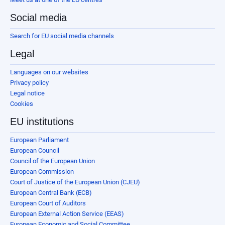
Social media
Search for EU social media channels
Legal
Languages on our websites
Privacy policy
Legal notice
Cookies
EU institutions
European Parliament
European Council
Council of the European Union
European Commission
Court of Justice of the European Union (CJEU)
European Central Bank (ECB)
European Court of Auditors
European External Action Service (EEAS)
European Economic and Social Committee