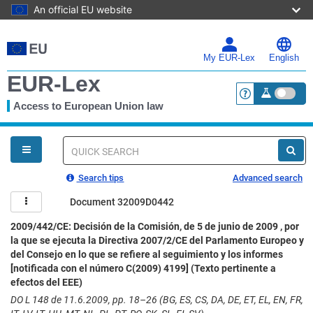
An official EU website
Skip
to
main
My EUR-Lex
English
content
EUR-Lex
Access to European Union law
<a href="https:
You
are
here
Quick
search
Search tips
Advanced search
Document 32009D0442
2009/442/CE: Decisión de la Comisión, de 5 de junio de 2009 , por
la que se ejecuta la Directiva 2007/2/CE del Parlamento Europeo y
del Consejo en lo que se refiere al seguimiento y los informes
[notificada con el número C(2009) 4199] (Texto pertinente a
efectos del EEE)
DO L 148 de 11.6.2009, pp. 18–26 (BG, ES, CS, DA, DE, ET, EL, EN, FR,