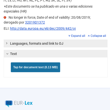
IT, LV, LT, HU, MT, NL, PL, PT, RO, SK, SL, FI, SV)
⏵
Este documento se ha publicado en una o varias ediciones
especiales (HR)
No longer in force, Date of end of validity: 20/08/2019;
derogado por
32019D1372
ELI:
http://data.europa.eu/eli/dec/2009/442/oj
Expand all
Collapse all
Languages, formats and link to OJ
Text
Tap for document text (0.13 MB)