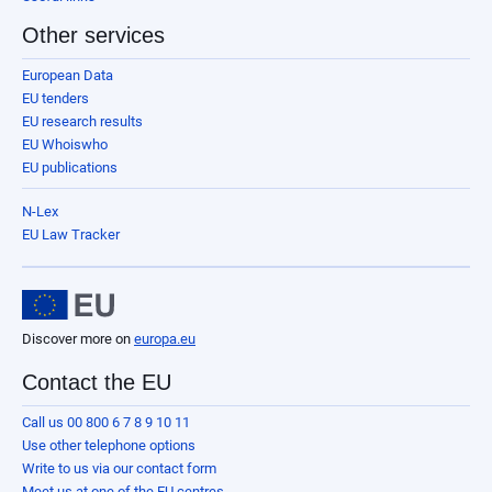
Other services
European Data
EU tenders
EU research results
EU Whoiswho
EU publications
N-Lex
EU Law Tracker
Discover more on
europa.eu
Contact the EU
Call us 00 800 6 7 8 9 10 11
Use other telephone options
Write to us via our contact form
Meet us at one of the EU centres