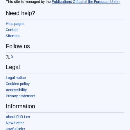
This site is managed by the
Publications Office of the European Union
Need help?
Help pages
Contact
Sitemap
Follow us
X
Legal
Legal notice
Cookies policy
Accessibility
Privacy statement
Information
About EUR-Lex
Newsletter
Useful links