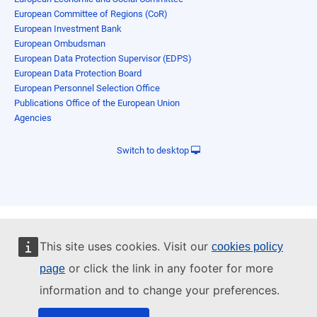
European Committee of Regions (CoR)
European Investment Bank
European Ombudsman
European Data Protection Supervisor (EDPS)
European Data Protection Board
European Personnel Selection Office
Publications Office of the European Union
Agencies
Switch to desktop
This site uses cookies. Visit our
cookies policy
or click the link in any footer for more
page
information and to change your preferences.