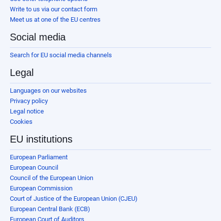
Write to us via our contact form
Meet us at one of the EU centres
Social media
Search for EU social media channels
Legal
Languages on our websites
Privacy policy
Legal notice
Cookies
EU institutions
European Parliament
European Council
Council of the European Union
European Commission
Court of Justice of the European Union (CJEU)
European Central Bank (ECB)
European Court of Auditors