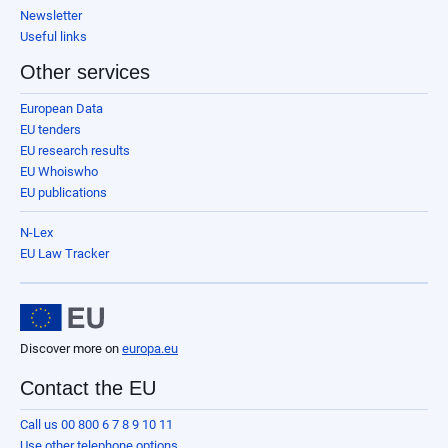
Newsletter
Useful links
Other services
European Data
EU tenders
EU research results
EU Whoiswho
EU publications
N-Lex
EU Law Tracker
Discover more on
europa.eu
Contact the EU
Call us 00 800 6 7 8 9 10 11
Use other telephone options