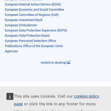
European External Action Service (EEAS)
European Economic and Social Committee
European Committee of Regions (CoR)
European Investment Bank
European Ombudsman
European Data Protection Supervisor (EDPS)
European Data Protection Board
European Personnel Selection Office
Publications Office of the European Union
Agencies
Switch to desktop
This site uses cookies. Visit our
cookies policy
or click the link in any footer for more
page