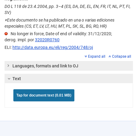
DO L 118 de 23.4.2004, pp. 3–4 (ES, DA, DE, EL, EN, FR, IT, NL, PT, FI,
SV)
⏵
Este documento se ha publicado en una o varias ediciones
especiales (CS, ET, LV, LT, HU, MT, PL, SK, SL, BG, RO, HR)
No longer in force, Date of end of validity: 31/12/2020;
derog. impl. por
32020R0760
ELI:
http://data.europa.eu/eli/reg/2004/748/oj
Expand all
Collapse all
Languages, formats and link to OJ
Text
Tap for document text (0.01 MB)