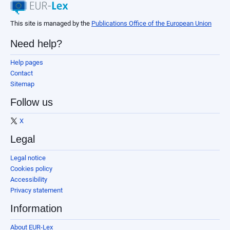
This site is managed by the
Publications Office of the European Union
Need help?
Help pages
Contact
Sitemap
Follow us
X
Legal
Legal notice
Cookies policy
Accessibility
Privacy statement
Information
About EUR-Lex