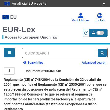
An official EU website
Skip
to
main
My EUR-Lex
English
content
EUR-Lex
Access to European Union law
<a href="https:
You
are
here
Quick
search
Search tips
Advanced search
Document 32004R0748
Reglamento (CE) n° 748/2004 de la Comisión, de 22 de abril de
2004, que modifica el Reglamento (CE) n° 2535/2001 por el que se
establecen disposiciones de aplicación del Reglamento (CE) n°
1255/1999 del Consejo en lo que se refiere al régimen de
importación de leche y productos lácteos y a la apertura de
contingentes arancelarios, y establece excepciones a dicho
Reglamento