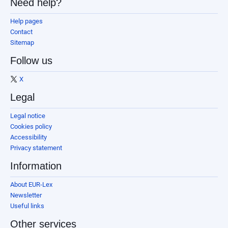
Need help?
Help pages
Contact
Sitemap
Follow us
X
Legal
Legal notice
Cookies policy
Accessibility
Privacy statement
Information
About EUR-Lex
Newsletter
Useful links
Other services