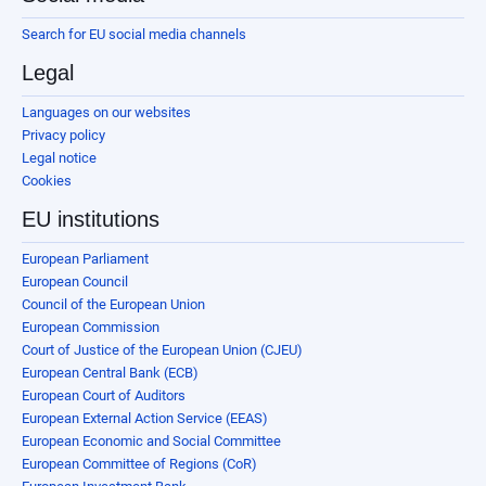
Search for EU social media channels
Legal
Languages on our websites
Privacy policy
Legal notice
Cookies
EU institutions
European Parliament
European Council
Council of the European Union
European Commission
Court of Justice of the European Union (CJEU)
European Central Bank (ECB)
European Court of Auditors
European External Action Service (EEAS)
European Economic and Social Committee
European Committee of Regions (CoR)