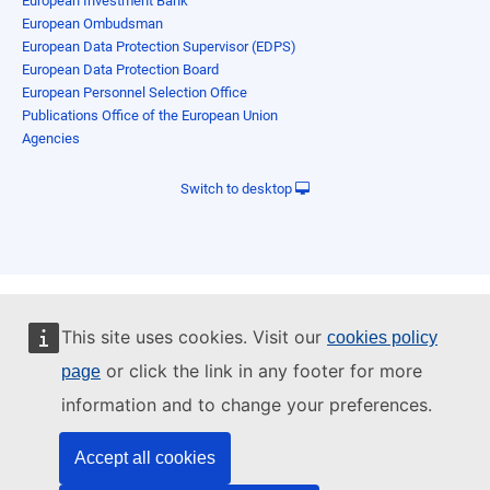
European Investment Bank
European Ombudsman
European Data Protection Supervisor (EDPS)
European Data Protection Board
European Personnel Selection Office
Publications Office of the European Union
Agencies
Switch to desktop
This site uses cookies. Visit our
cookies policy
or click the link in any footer for more
page
information and to change your preferences.
Accept all cookies