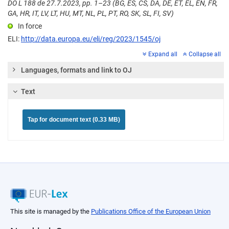
DO L 188 de 27.7.2023, pp. 1–23 (BG, ES, CS, DA, DE, ET, EL, EN, FR,
GA, HR, IT, LV, LT, HU, MT, NL, PL, PT, RO, SK, SL, FI, SV)
In force
ELI:
http://data.europa.eu/eli/reg/2023/1545/oj
Expand all
Collapse all
Languages, formats and link to OJ
Text
Tap for document text (0.33 MB)
This site is managed by the
Publications Office of the European Union