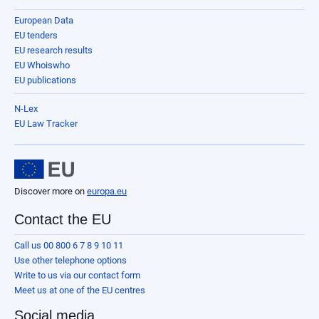
European Data
EU tenders
EU research results
EU Whoiswho
EU publications
N-Lex
EU Law Tracker
Discover more on
europa.eu
Contact the EU
Call us 00 800 6 7 8 9 10 11
Use other telephone options
Write to us via our contact form
Meet us at one of the EU centres
Social media