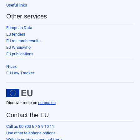
Useful links
Other services
European Data
EU tenders
EU research results
EU Whoiswho
EU publications
N-Lex
EU Law Tracker
Discover more on
europa.eu
Contact the EU
Call us 00 800 6 7 8 9 10 11
Use other telephone options
Write to us via our contact form