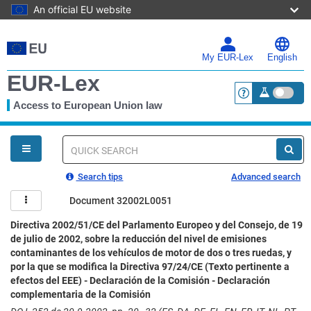
An official EU website
Skip
to
main
My EUR-Lex
English
content
EUR-Lex
Access to European Union law
<a href="https:
You
are
here
Quick
search
Search tips
Advanced search
Document 32002L0051
Directiva 2002/51/CE del Parlamento Europeo y del Consejo, de 19
de julio de 2002, sobre la reducción del nivel de emisiones
contaminantes de los vehículos de motor de dos o tres ruedas, y
por la que se modifica la Directiva 97/24/CE (Texto pertinente a
efectos del EEE) - Declaración de la Comisión - Declaración
complementaria de la Comisión