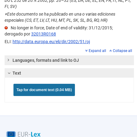
DO L 252 de 20.9.2002, pp. 20–32 (ES, DA, DE, EL, EN, FR, IT, NL, PT,
FI, SV)
⏵
Este documento se ha publicado en una o varias ediciones
especiales (CS, ET, LV, LT, HU, MT, PL, SK, SL, BG, RO, HR)
No longer in force, Date of end of validity: 31/12/2015;
derogado por
32013R0168
ELI:
http://data.europa.eu/eli/dir/2002/51/oj
Expand all
Collapse all
Languages, formats and link to OJ
Text
Tap for document text (0.04 MB)