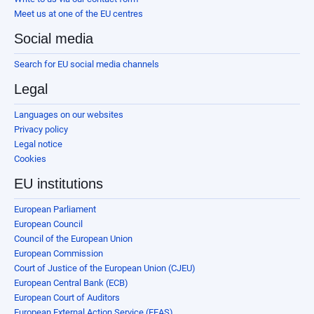
Meet us at one of the EU centres
Social media
Search for EU social media channels
Legal
Languages on our websites
Privacy policy
Legal notice
Cookies
EU institutions
European Parliament
European Council
Council of the European Union
European Commission
Court of Justice of the European Union (CJEU)
European Central Bank (ECB)
European Court of Auditors
European External Action Service (EEAS)