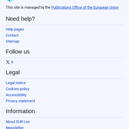
This site is managed by the
Publications Office of the European Union
Need help?
Help pages
Contact
Sitemap
Follow us
X
Legal
Legal notice
Cookies policy
Accessibility
Privacy statement
Information
About EUR-Lex
Newsletter