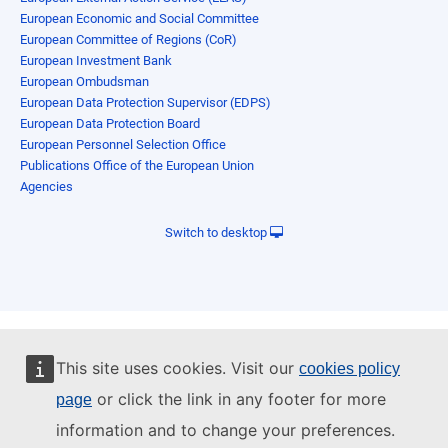
European Economic and Social Committee
European Committee of Regions (CoR)
European Investment Bank
European Ombudsman
European Data Protection Supervisor (EDPS)
European Data Protection Board
European Personnel Selection Office
Publications Office of the European Union
Agencies
Switch to desktop
This site uses cookies. Visit our
cookies policy
or click the link in any footer for more
page
information and to change your preferences.