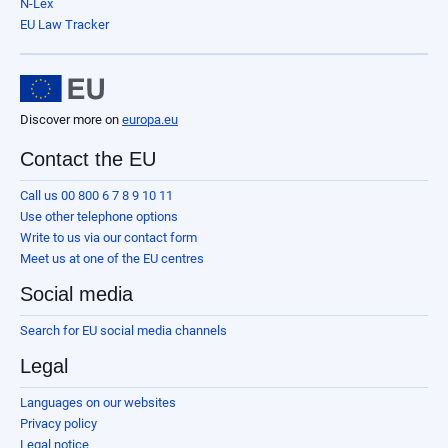
N-Lex
EU Law Tracker
Discover more on
europa.eu
Contact the EU
Call us 00 800 6 7 8 9 10 11
Use other telephone options
Write to us via our contact form
Meet us at one of the EU centres
Social media
Search for EU social media channels
Legal
Languages on our websites
Privacy policy
Legal notice