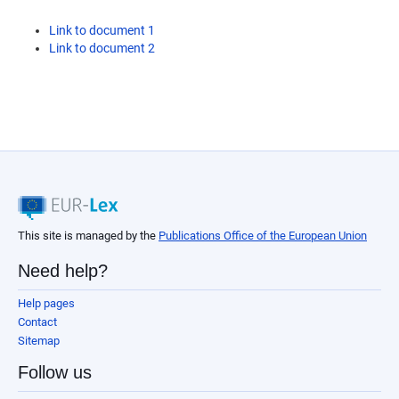
Link to document 1
Link to document 2
This site is managed by the
Publications Office of the European Union
Need help?
Help pages
Contact
Sitemap
Follow us