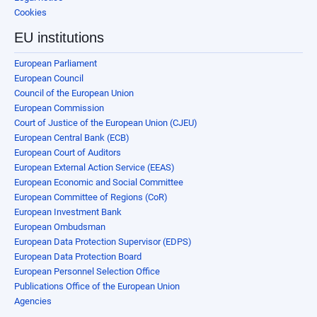
Cookies
EU institutions
European Parliament
European Council
Council of the European Union
European Commission
Court of Justice of the European Union (CJEU)
European Central Bank (ECB)
European Court of Auditors
European External Action Service (EEAS)
European Economic and Social Committee
European Committee of Regions (CoR)
European Investment Bank
European Ombudsman
European Data Protection Supervisor (EDPS)
European Data Protection Board
European Personnel Selection Office
Publications Office of the European Union
Agencies