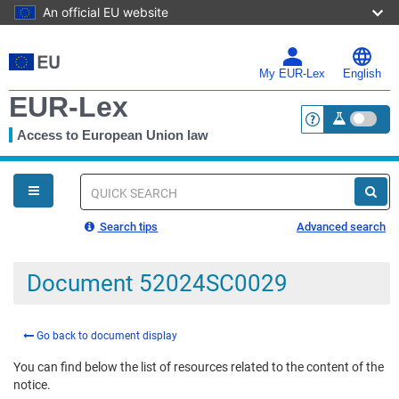
An official EU website
Skip
to
main
My EUR-Lex
English
content
EUR-Lex
Access to European Union law
<a href="https:
You
are
here
Quick
search
Search tips
Advanced search
Document 52024SC0029
Go back to document display
You can find below the list of resources related to the content of the
notice.