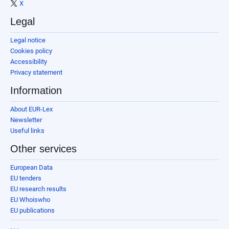
X
Legal
Legal notice
Cookies policy
Accessibility
Privacy statement
Information
About EUR-Lex
Newsletter
Useful links
Other services
European Data
EU tenders
EU research results
EU Whoiswho
EU publications