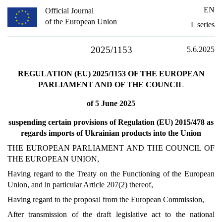
EN
Official Journal
of the European Union
L series
2025/1153
5.6.2025
REGULATION (EU) 2025/1153 OF THE EUROPEAN
PARLIAMENT AND OF THE COUNCIL
of 5 June 2025
suspending certain provisions of Regulation (EU) 2015/478 as
regards imports of Ukrainian products into the Union
THE EUROPEAN PARLIAMENT AND THE COUNCIL OF
THE EUROPEAN UNION,
Having regard to the Treaty on the Functioning of the European
Union, and in particular Article 207(2) thereof,
Having regard to the proposal from the European Commission,
After transmission of the draft legislative act to the national