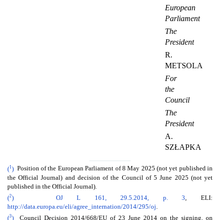
European
Parliament
The
President
R.
METSOLA
For
the
Council
The
President
A.
SZŁAPKA
1
(
)
Position of the European Parliament of 8 May 2025 (not yet published in
the Official Journal) and decision of the Council of 5 June 2025 (not yet
published in the Official Journal).
2
(
)
OJ L 161, 29.5.2014, p. 3
, ELI:
http://data.europa.eu/eli/agree_internation/2014/295/oj
.
3
(
)
Council Decision 2014/668/EU of 23 June 2014 on the signing, on