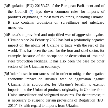
(3)
Regulation (EU) 2015/478 of the European Parliament and of
4
the Council
(
)
lays down common rules for imports of
products originating in most third countries, including Ukraine.
It also contains provisions on surveillance and safeguard
measures.
(4)
Russia’s unprovoked and unjustified war of aggression against
Ukraine since 24 February 2022 has had a profoundly negative
impact on the ability of Ukraine to trade with the rest of the
world. This has been the case for the iron and steel sector, for
example, because of the occupation or destruction of iron and
steel production facilities. It has also been the case for other
sectors of the Ukrainian economy.
(5)
Under those circumstances and in order to mitigate the negative
economic impact of Russia’s war of aggression against
Ukraine, it is appropriate, for Ukraine’s benefit, to exempt
imports into the Union of products originating in Ukraine from
Union surveillance and safeguard measures. For that purpose, it
is necessary to suspend certain provisions of Regulation (EU)
2015/478 with regard to imports from Ukraine.