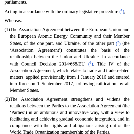
parliaments,
1
Acting in accordance with the ordinary legislative procedure
(
)
,
Whereas:
(1)
The Association Agreement between the European Union and
the European Atomic Energy Community and their Member
2
States, of the one part, and Ukraine, of the other part
(
)
(the
‘Association Agreement’) constitutes the basis of the
relationship between the Union and Ukraine. In accordance
3
with Council Decision 2014/668/EU
(
)
, Title IV of the
Association Agreement, which relates to trade and trade-related
matters, applied provisionally from 1 January 2016 and entered
into force on 1 September 2017, following ratification by all
Member States.
(2)
The Association Agreement strengthens and widens the
relations between the Parties to the Association Agreement (the
‘Parties’) in an ambitious and innovative way, with a view to
facilitating and achieving gradual economic integration, and in
compliance with the rights and obligations arising out of the
World Trade Organization membership of the Parties.