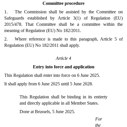
Committee procedure
1. The Commission shall be assisted by the Committee on
Safeguards established by Article 3(1) of Regulation (EU)
2015/478. That Committee shall be a committee within the
meaning of Regulation (EU) No 182/2011.
2. Where reference is made to this paragraph, Article 5 of
Regulation (EU) No 182/2011 shall apply.
Article 4
Entry into force and application
This Regulation shall enter into force on 6 June 2025.
It shall apply from 6 June 2025 until 5 June 2028.
This Regulation shall be binding in its entirety
and directly applicable in all Member States.
Done at Brussels, 5 June 2025.
For
the