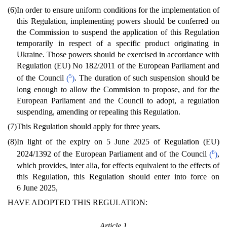
(6)
In order to ensure uniform conditions for the implementation of
this Regulation, implementing powers should be conferred on
the Commission to suspend the application of this Regulation
temporarily in respect of a specific product originating in
Ukraine. Those powers should be exercised in accordance with
Regulation (EU) No 182/2011 of the European Parliament and
5
of the Council
(
)
. The duration of such suspension should be
long enough to allow the Commision to propose, and for the
European Parliament and the Council to adopt, a regulation
suspending, amending or repealing this Regulation.
(7)
This Regulation should apply for three years.
(8)
In light of the expiry on 5 June 2025 of Regulation (EU)
6
2024/1392 of the European Parliament and of the Council
(
)
,
which provides, inter alia, for effects equivalent to the effects of
this Regulation, this Regulation should enter into force on
6 June 2025,
HAVE ADOPTED THIS REGULATION:
Article 1