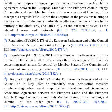
behalf of the European Union, and provisional application of the Association
Agreement between the European Union and the European Atomic Energy
Community and their Member States, of the one part, and Ukraine, of the
other part, as regards Title III (with the exception of the provisions relating to
the treatment of third-country nationals legally employed as workers in the
territory of the other Party) and Titles IV, V, VI and VII thereof, as well as the
related Annexes and Protocols (
OJ L 278, 20.9.2014, p. 1
,
ELI:
http://data.europa.eu/eli/dec/2014/668/oj
).
4
(
)
Regulation (EU) 2015/478 of the European Parliament and of the Council
of 11 March 2015 on common rules for imports (
OJ L 83, 27.3.2015, p. 16
,
ELI:
http://data.europa.eu/eli/reg/2015/478/oj
).
5
(
)
Regulation (EU) No 182/2011 of the European Parliament and of the
Council of 16 February 2011 laying down the rules and general principles
concerning mechanisms for control by Member States of the Commission’s
exercise of implementing powers (
OJ L 55, 28.2.2011, p. 13
, ELI:
http://data.europa.eu/eli/reg/2011/182/oj
).
6
(
)
Regulation (EU) 2024/1392 of the European Parliament and of the
Council of 14 May 2024 on temporary trade-liberalisation measures
supplementing trade concessions applicable to Ukrainian products under the
Association Agreement between the European Union and the European
Atomic Energy Community and their Member States, of the one part, and
Ukraine, of the other part (
OJ L, 2024/1392, 29.5.2024,
ELI: http://data.europa.eu/eli/reg/2024/1392/oj
).