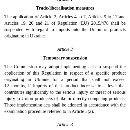
Trade-liberalisation measures
The application of Article 2, Articles 4 to 7, Articles 9 to 17 and
Articles 19, 20 and 21 of Regulation (EU) 2015/478 shall be
suspended with regard to imports into the Union of products
originating in Ukraine.
Article 2
Temporary suspension
The Commission may adopt implementing acts to suspend the
application of this Regulation in respect of a specific product
originating in Ukraine for a period that shall not exceed
12 months, if imports of that product increase to a level that
contributes significantly to the serious injury or threat of serious
injury to Union producers of like or directly competing products.
Those implementing acts shall be adopted in accordance with the
examination procedure referred to in Article 3(2).
Article 3