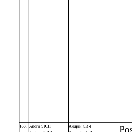
188.
Andrii SICH
Андрiй СИЧ
Pos