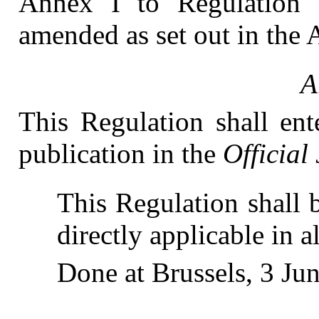
Annex I to Regulation
amended as set out in the 
A
This Regulation shall ent
publication in the
Official
This Regulation shall b
directly applicable in 
Done at Brussels, 3 Ju