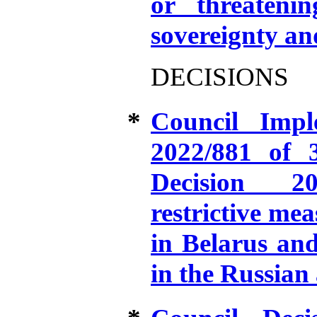
or threatening
sovereignty an
DECISIONS
*
Council Impl
2022/881 of 
Decision 20
restrictive mea
in Belarus and
in the Russian