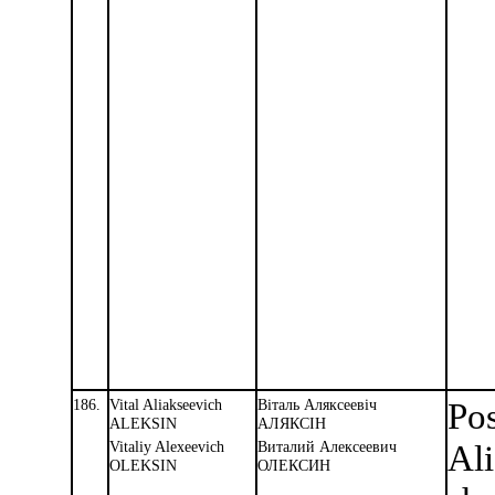
186.
Vital Aliakseevich
Вiталь Аляксеевiч
Pos
ALEKSIN
АЛЯКСIН
Vitaliy Alexeevich
Виталий Алексеевич
Ali
OLEKSIN
ОЛЕКСИН