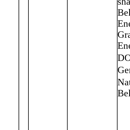
sha
Bel
En
Gra
Ene
DO
Ge
Nat
Bel