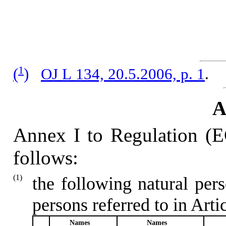
1
(
)
OJ L 134, 20.5.2006, p. 1
.
Annex I to Regulation (
follows:
(1)
the following natural per
persons referred to in Artic
Names
Names