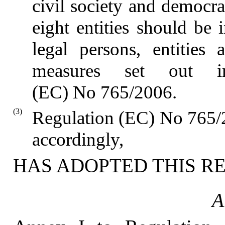
civil society and democra
eight entities should be 
legal persons, entities 
measures set out 
(EC) No 765/2006.
(3)
Regulation (EC) No 765/
accordingly,
HAS ADOPTED THIS R
A