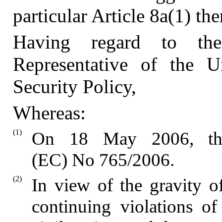
particular Article 8a(1) the
Having regard to th
Representative of the U
Security Policy,
Whereas:
(1)
On 18 May 2006, the
(EC) No 765/2006.
(2)
In view of the gravity of
continuing violations o