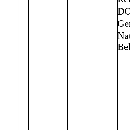
DO
Ge
Nat
Bel