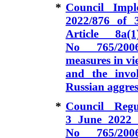
*
Council Impl
2022/876 of 
Article 8a
No 765/2006
measures in vie
and the invo
Russian aggres
*
Council Reg
3 June 2022 
No 765/2006