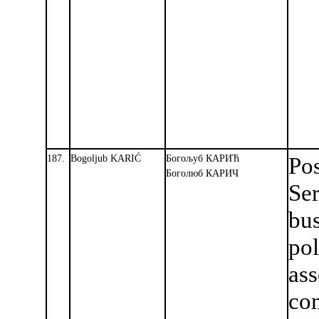
187.
Bogoljub KARIĆ
Богољуб КАРИЋ
Pos
Боголюб КАРИЧ
Se
bu
pol
ass
co