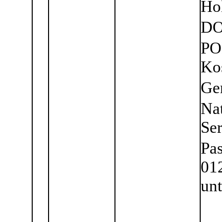
Ho
DO
PO
Ko
Ge
Nat
Se
Pa
01
unt