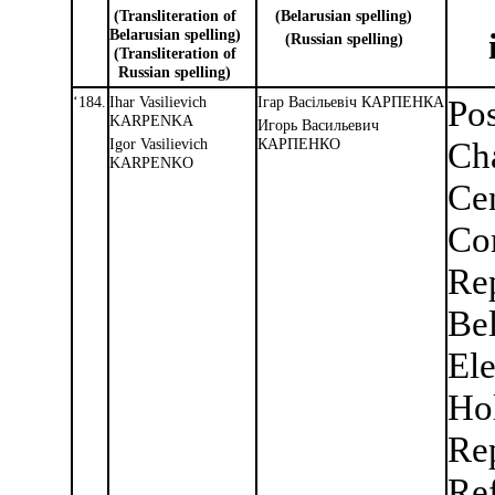
(Transliteration of
(Belarusian spelling)
Belarusian spelling)
(Russian spelling)
(Transliteration of
Russian spelling)
‘184.
Ihar Vasilievich
Iгар Васiльевiч КАРПЕНКА
Pos
KARPENKA
Игорь Васильевич
Igor Vasilievich
КАРПЕНКО
Cha
KARPENKO
Cen
Co
Rep
Be
Ele
Ho
Re
Re