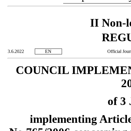
II Non-l
REG
3.6.2022
EN
Official Jou
COUNCIL IMPLEMEN
2
of 3
implementing Article