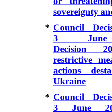
or threatening
sovereignty an
*
Council Dec
3 June
Decision 20
restrictive m
actions desta
Ukraine
*
Council Dec
3 June 20