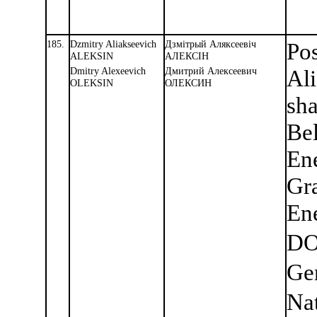
185.
Dzmitry Aliakseevich
Дзмiтрый Аляксеевiч
Pos
ALEKSIN
АЛЕКСIН
Dmitry Alexeevich
Дмитрий Алексеевич
Ali
OLEKSIN
ОЛЕКСИН
sha
Bel
En
Gra
Ene
DO
Ge
Nat