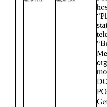
Andrey SYCH
Андрей СЫЧ
ho
“P
st
tel
“Be
Me
org
mo
DO
PO
Ge