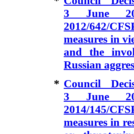
*
Council Dec
3 June 20
2012/642/CFS
measures in vie
and the invo
Russian aggres
*
Council Dec
3 June 20
2014/145/CFS
measures in re