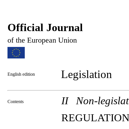
Official Journal
of the European Union
Legislation
English edition
II Non-legislat
Contents
REGULATION