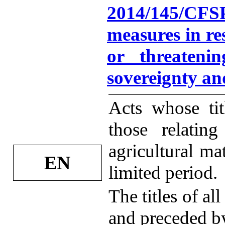
2014/145/CFS
measures in re
or threatening
sovereignty an
Acts whose tit
those relatin
agricultural mat
EN
limited period.
The titles of al
and preceded by