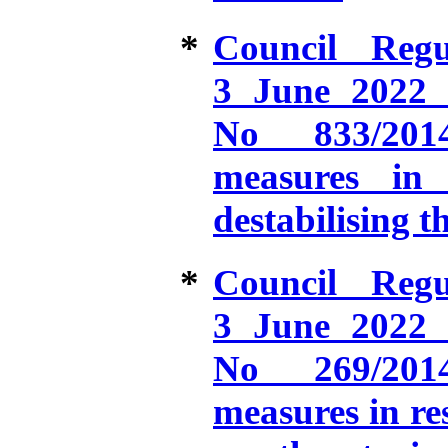
*
Council Reg
3 June 2022 
No 833/2014
measures in 
destabilising t
*
Council Reg
3 June 2022 
No 269/2014
measures in re