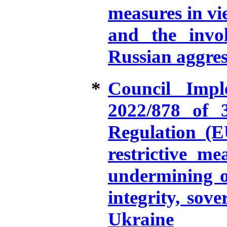
measures in vie
and the invo
Russian aggres
*
Council Impl
2022/878 of 
Regulation (E
restrictive me
undermining or
integrity, sov
Ukraine