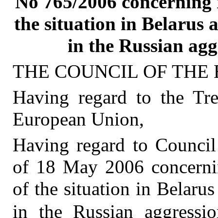
No 765/2006 concerning r
the situation in Belarus
in the Russian agg
THE COUNCIL OF THE
Having regard to the Tre
European Union,
Having regard to Counci
of 18 May 2006 concernin
of the situation in Belaru
in the Russian aggressi