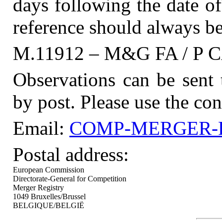
days following the date of
reference should always be
M.11912 – M&G FA / P
Observations can be sent
by post. Please use the con
Email:
COMP-MERGER-RE
Postal address:
European Commission
Directorate-General for Competition
Merger Registry
1049 Bruxelles/Brussel
BELGIQUE/BELGIË