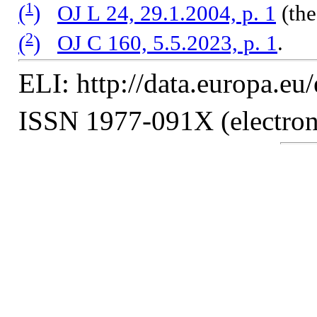
1
(
)
OJ L 24, 29.1.2004, p. 1
(the
2
(
)
OJ C 160, 5.5.2023, p. 1
.
ELI: http://data.europa.eu
ISSN 1977-091X (electroni