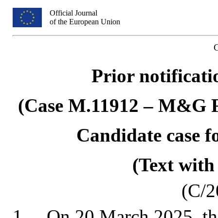
Official Journal
of the European Union
Prior notificat
(Case M.11912 – M&G
Candidate case fo
(Text with
(C/2
1.
On 20 March 2025, th