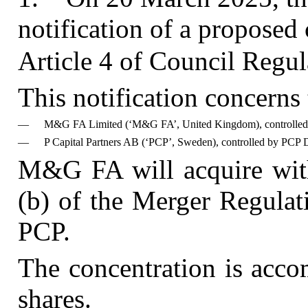
notification of a proposed
Article 4 of Council Reg
This notification concerns
—
M&G FA Limited (‘M&G FA’, United Kingdom), controlle
—
P Capital Partners AB (‘PCP’, Sweden), controlled by PCP
M&G FA will acquire with
(b) of the Merger Regulat
PCP.
The concentration is acco
shares.