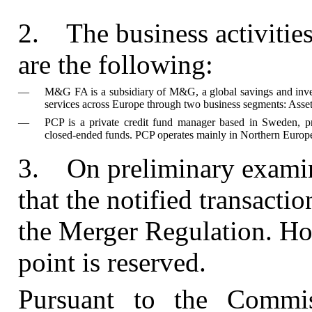
2.
The business activitie
are the following:
—
M&G FA is a subsidiary of M&G, a global savings and inve
services across Europe through two business segments: Ass
—
PCP is a private credit fund manager based in Sweden, prov
closed-ended funds. PCP operates mainly in Northern Europ
3.
On preliminary exami
that the notified transactio
the Merger Regulation. How
point is reserved.
Pursuant to the Commis