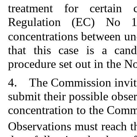
treatment for certain 
Regulation (EC) No 1
concentrations between u
that this case is a cand
procedure set out in the No
4.
The Commission invites
submit their possible obse
concentration to the Comm
Observations must reach t