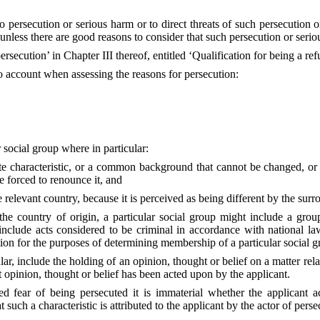
 persecution or serious harm or to direct threats of such persecution o
, unless there are good reasons to consider that such persecution or seri
ersecution’ in Chapter III thereof, entitled ‘Qualification for being a ref
o account when assessing the reasons for persecution:
 social group where in particular:
 characteristic, or a common background that cannot be changed, or sha
e forced to renounce it, and
he relevant country, because it is perceived as being different by the surr
he country of origin, a particular social group might include a grou
include acts considered to be criminal in accordance with national l
tion for the purposes of determining membership of a particular social gr
cular, include the holding of an opinion, thought or belief on a matter rel
at opinion, thought or belief has been acted upon by the applicant.
ear of being persecuted it is immaterial whether the applicant actual
 such a characteristic is attributed to the applicant by the actor of perse