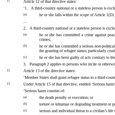
11
Article 12 of that directive states:
‘1. A third-country national or a stateless person is exc
(a)
he or she falls within the scope of Article 1(
…
2. A third-country national or a stateless person is excl
(a)
he or she has committed a crime against peace
crimes;
(b)
he or she has committed a serious non-political
the granting of refugee status; particularly crue
(c)
he or she has been guilty of acts contrary to t
3. Paragraph 2 applies to persons who incite or otherwis
12
Article 13 of the directive states:
‘Member States shall grant refugee status to a third-count
13
Under Article 15 of that directive, entitled ‘Serious harm’
‘Serious harm consists of:
(a)
the death penalty or execution; or
(b)
torture or inhuman or degrading treatment or pu
(c)
serious and individual threat to a civilian’s lif