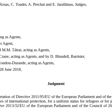
Rosas, C. Toader, A. Prechal and E. Jarašiūnas, Judges,
ng as Agents,
s Agent,
M.M. Tátrai, acting as Agents,
ne, acting as Agents, and by D. Blundell, Barrister,
ondou-Durande, acting as Agents,
 28 June 2018,
Judgment
pretation of Directive 2011/95/EU of the European Parliament and of th
ies of international protection, for a uniform status for refugees or for 
tive 2013/32/EU of the European Parliament and of the Council of 