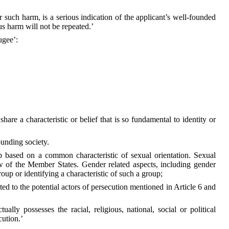
r such harm, is a serious indication of the applicant’s well-founded
ous harm will not be repeated.’
ugee’:
re a characteristic or belief that is so fundamental to identity or
ounding society.
p based on a common characteristic of sexual orientation. Sexual
aw of the Member States. Gender related aspects, including gender
oup or identifying a characteristic of such a group;
ated to the potential actors of persecution mentioned in Article 6 and
ly possesses the racial, religious, national, social or political
cution.’