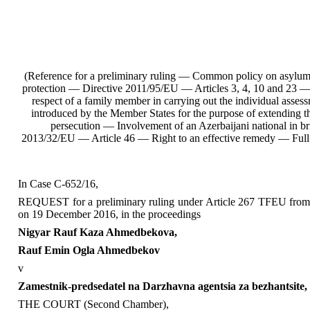
(Reference for a preliminary ruling — Common policy on asylum and
protection — Directive 2011/95/EU — Articles 3, 4, 10 and 23 — A
respect of a family member in carrying out the individual asses
introduced by the Member States for the purpose of extending th
persecution — Involvement of an Azerbaijani national in 
2013/32/EU — Article 46 — Right to an effective remedy — Ful
In Case C‑652/16,
REQUEST for a preliminary ruling under Article 267 TFEU from th
on 19 December 2016, in the proceedings
Nigyar Rauf Kaza Ahmedbekova,
Rauf Emin Ogla Ahmedbekov
v
Zamestnik-predsedatel na Darzhavna agentsia za bezhantsite,
THE COURT (Second Chamber),