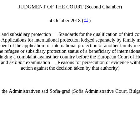
JUDGMENT OF THE COURT (Second Chamber)
4 October 2018 (
*1
)
 subsidiary protection — Standards for the qualification of third-countr
pplications for international protection lodged separately by family
sment of the application for international protection of another family
e refugee or subsidiary protection status of a beneficiary of internatio
bringing a complaint against her country before the European Court 
l and
ex nunc
examination — Reasons for persecution or evidence withhe
action against the decision taken by that authority)
e Administrativen sad Sofia-grad (Sofia Administrative Court, Bulga