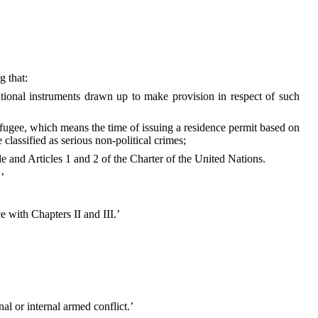
g that:
ational instruments drawn up to make provision in respect of such
refugee, which means the time of issuing a residence permit based on
 classified as serious non-political crimes;
le and Articles 1 and 2 of the Charter of the United Nations.
’
e with Chapters II and III.’
:
nal or internal armed conflict.’