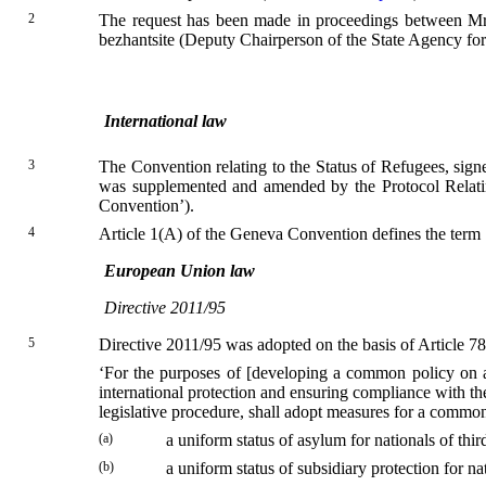
2
The request has been made in proceedings between M
bezhantsite (Deputy Chairperson of the State Agency for 
International law
3
The Convention relating to the Status of Refugees, sig
was supplemented and amended by the Protocol Relati
Convention’).
4
Article 1(A) of the Geneva Convention defines the term ‘re
European Union law
Directive 2011/95
5
Directive 2011/95 was adopted on the basis of Article 7
‘For the purposes of [developing a common policy on as
international protection and ensuring compliance with t
legislative procedure, shall adopt measures for a comm
(a)
a uniform status of asylum for nationals of thi
(b)
a uniform status of subsidiary protection for n