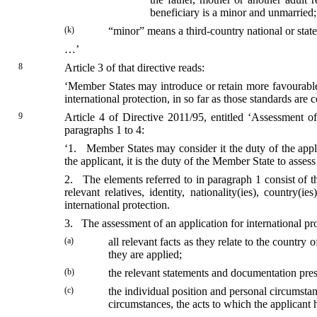
beneficiary is a minor and unmarried;
(k)
“minor” means a third-country national or stat
…’
8
Article 3 of that directive reads:
‘Member States may introduce or retain more favourable s
international protection, in so far as those standards are 
9
Article 4 of Directive 2011/95, entitled ‘Assessment of 
paragraphs 1 to 4:
‘1. Member States may consider it the duty of the applic
the applicant, it is the duty of the Member State to assess
2. The elements referred to in paragraph 1 consist of th
relevant relatives, identity, nationality(ies), country
international protection.
3. The assessment of an application for international prot
(a)
all relevant facts as they relate to the country
they are applied;
(b)
the relevant statements and documentation pres
(c)
the individual position and personal circumstan
circumstances, the acts to which the applicant