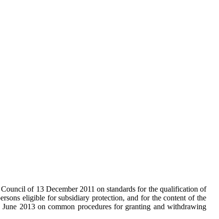
e Council of 13 December 2011 on standards for the qualification of
persons eligible for subsidiary protection, and for the content of the
26 June 2013 on common procedures for granting and withdrawing