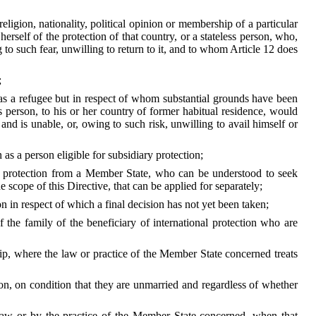
ligion, nationality, political opinion or membership of a particular
herself of the protection of that country, or a stateless person, who,
to such fear, unwilling to return to it, and to whom Article 12 does
;
y as a refugee but in respect of whom substantial grounds have been
ss person, to his or her country of former habitual residence, would
and is unable, or, owing to such risk, unwilling to avail himself or
as a person eligible for subsidiary protection;
for protection from a Member State, who can be understood to seek
e scope of this Directive, that can be applied for separately;
n in respect of which a final decision has not yet been taken;
 the family of the beneficiary of international protection who are
ship, where the law or practice of the Member State concerned treats
ction, on condition that they are unmarried and regardless of whether
y law or by the practice of the Member State concerned, when that