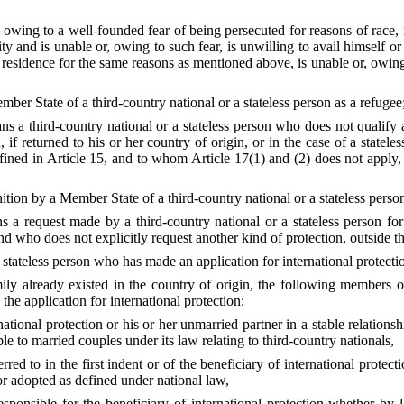
wing to a well-founded fear of being persecuted for reasons of race, re
ity and is unable or, owing to such fear, is unwilling to avail himself or 
 residence for the same reasons as mentioned above, is unable or, owing 
ber State of a third-country national or a stateless person as a refugee
ans a third-country national or a stateless person who does not qualif
if returned to his or her country of origin, or in the case of a statele
efined in Article 15, and to whom Article 17(1) and (2) does not apply, 
tion by a Member State of a third-country national or a stateless person 
ans a request made by a third-country national or a stateless person 
and who does not explicitly request another kind of protection, outside th
 stateless person who has made an application for international protectio
ly already existed in the country of origin, the following members of
the application for international protection:
rnational protection or his or her unmarried partner in a stable relation
 to married couples under its law relating to third-country nationals,
rred to in the first indent or of the beneficiary of international prote
r adopted as defined under national law,
responsible for the beneficiary of international protection whether b