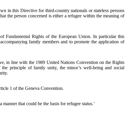
 in this Directive for third-country nationals or stateless persons
hat the person concerned is either a refugee within the meaning of
r of Fundamental Rights of the European Union. In particular this
eir accompanying family members and to promote the application of
ive, in line with the 1989 United Nations Convention on the Rights
 the principle of family unity, the minor’s well-being and social
rity.
Article 1 of the Geneva Convention.
a manner that could be the basis for refugee status.’