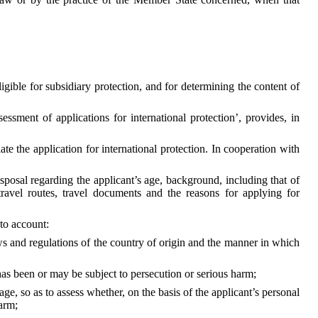
gible for subsidiary protection, and for determining the content of
essment of applications for international protection’, provides, in
te the application for international protection. In cooperation with
isposal regarding the applicant’s age, background, including that of
, travel routes, travel documents and the reasons for applying for
nto account:
 laws and regulations of the country of origin and the manner in which
as been or may be subject to persecution or serious harm;
ge, so as to assess whether, on the basis of the applicant’s personal
arm;