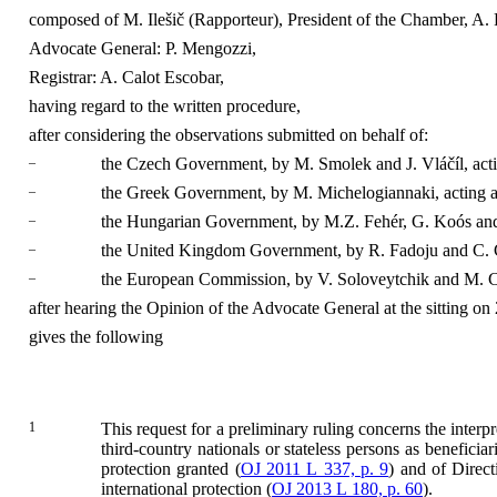
composed of M. Ilešič (Rapporteur), President of the Chamber, A. 
Advocate General: P. Mengozzi,
Registrar: A. Calot Escobar,
having regard to the written procedure,
after considering the observations submitted on behalf of:
–
the Czech Government, by M. Smolek and J. Vláčíl, acti
–
the Greek Government, by M. Michelogiannaki, acting a
–
the Hungarian Government, by M.Z. Fehér, G. Koós and 
–
the United Kingdom Government, by R. Fadoju and C. Cra
–
the European Commission, by V. Soloveytchik and M. C
after hearing the Opinion of the Advocate General at the sitting on
gives the following
1
This request for a preliminary ruling concerns the inter
third-country nationals or stateless persons as beneficiar
protection granted (
OJ 2011 L 337, p. 9
) and of Direc
international protection (
OJ 2013 L 180, p. 60
).