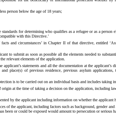
eless person below the age of 18 years;
tandards for determining who qualifies as a refugee or as a person eli
compatible with this Directive.’
facts and circumstances’ in Chapter II of that directive, entitled ‘Ass
ant to submit as soon as possible all the elements needed to substantia
 the relevant elements of the application.
e applicant’s statements and all the documentation at the applicant’s d
(ies) and place(s) of previous residence, previous asylum applications
ection is to be carried out on an individual basis and includes taking i
 of origin at the time of taking a decision on the application, including
ented by the applicant including information on whether the applicant h
ces of the applicant, including factors such as background, gender and a
 has been or could be exposed would amount to persecution or serious h