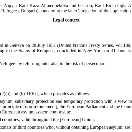
rs Nigyar Rauf Kaza Ahmedbekova and her son, Rauf Emin Ogla Ah
Refugees, Bulgaria) concerning the latter’s rejection of the applicati
Legal context
ned in Geneva on 28 July 1951 (United Nations Treaty Series, Vol 189,
ng to the Status of Refugees, concluded in New York on 31 January
fugee’ by referring, inter alia, to the risk of persecution.
8(2)(a) and (b) TFEU, which provides as follows:
ylum, subsidiary protection and temporary protection with a view to o
he principle of non-refoulement], the European Parliament and the Coun
on European asylum system comprising:
rd countries, valid throughout the [European] Union;
ationals of third countries who, without obtaining European asylum, are i