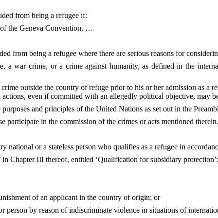
luded from being a refugee if:
D) of the Geneva Convention, …
uded from being a refugee where there are serious reasons for considerin
, a war crime, or a crime against humanity, as defined in the intern
 crime outside the country of refuge prior to his or her admission as a 
l actions, even if committed with an allegedly political objective, may be
he purposes and principles of the United Nations as set out in the Preamb
e participate in the commission of the crimes or acts mentioned therein.
ry national or a stateless person who qualifies as a refugee in accordanc
 in Chapter III thereof, entitled ‘Qualification for subsidiary protection’
nishment of an applicant in the country of origin; or
e or person by reason of indiscriminate violence in situations of internatio