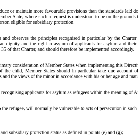
ce or maintain more favourable provisions than the standards laid down
ember State, where such a request is understood to be on the grounds t
son eligible for subsidiary protection.
s and observes the principles recognised in particular by the Charte
uman dignity and the right to asylum of applicants for asylum and th
nd 35 of that Charter, and should therefore be implemented accordingly.
 primary consideration of Member States when implementing this Direct
 of the child, Member States should in particular take due account of
s and the views of the minor in accordance with his or her age and matu
or recognising applicants for asylum as refugees within the meaning of 
 the refugee, will normally be vulnerable to acts of persecution in such 
and subsidiary protection status as defined in points (e) and (g);