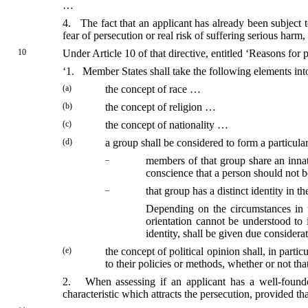
…
4. The fact that an applicant has already been subject to
fear of persecution or real risk of suffering serious harm
10
Under Article 10 of that directive, entitled ‘Reasons for p
‘1. Member States shall take the following elements int
(a)
the concept of race …
(b)
the concept of religion …
(c)
the concept of nationality …
(d)
a group shall be considered to form a particular
–
members of that group share an innate
conscience that a person should not b
–
that group has a distinct identity in t
Depending on the circumstances in t
orientation cannot be understood to 
identity, shall be given due considera
(e)
the concept of political opinion shall, in parti
to their policies or methods, whether or not th
2. When assessing if an applicant has a well-founded f
characteristic which attracts the persecution, provided that