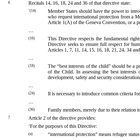
6
Recitals 14, 16, 18, 24 and 36 of that directive state:
‘(14)
Member States should have the power to introdu
who request international protection from a M
Article 1(A) of the Geneva Convention, or a per
…
(16)
This Directive respects the fundamental right
Directive seeks to ensure full respect for h
Articles 1, 7, 11, 14, 15, 16, 18, 21, 24, 34 a
…
(18)
The “best interests of the child” should be a
of the Child. In assessing the best interests
development, safety and security consideration
…
(24)
It is necessary to introduce common criteria f
…
(36)
Family members, merely due to their relation to
7
Article 2 of the directive provides:
‘For the purposes of this Directive:
(a)
“international protection” means refugee status 