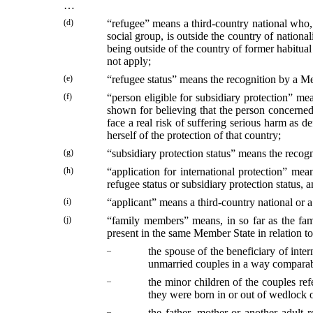
…
(d)
“refugee” means a third-country national who, o
social group, is outside the country of national
being outside of the country of former habitual
not apply;
(e)
“refugee status” means the recognition by a Mem
(f)
“person eligible for subsidiary protection” me
shown for believing that the person concerned, 
face a real risk of suffering serious harm as d
herself of the protection of that country;
(g)
“subsidiary protection status” means the recogni
(h)
“application for international protection” me
refugee status or subsidiary protection status, 
(i)
“applicant” means a third-country national or a
(j)
“family members” means, in so far as the fami
present in the same Member State in relation to 
–
the spouse of the beneficiary of inte
unmarried couples in a way comparable
–
the minor children of the couples refe
they were born in or out of wedlock o
–
the father, mother or another adult 