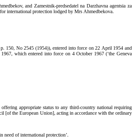
medbekov, and Zamestnik-predsedatel na Darzhavna agentsia za
on for international protection lodged by Mrs Ahmedbekova.
 p. 150, No 2545 (1954)), entered into force on 22 April 1954 and
 1967, which entered into force on 4 October 1967 (‘the Geneva
ffering appropriate status to any third-country national requiring
cil [of the European Union], acting in accordance with the ordinary
n need of international protection’.