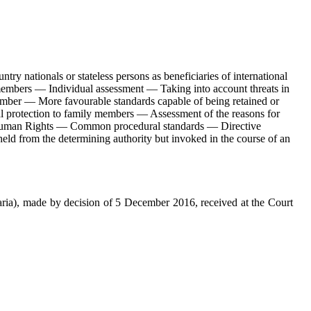
y nationals or stateless persons as beneficiaries of international
 members — Individual assessment — Taking into account threats in
 member — More favourable standards capable of being retained or
nal protection to family members — Assessment of the reasons for
of Human Rights — Common procedural standards — Directive
ld from the determining authority but invoked in the course of an
ria), made by decision of 5 December 2016, received at the Court