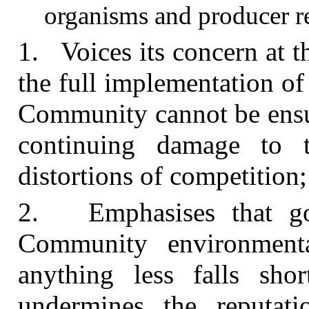
organisms and producer re
1. Voices its concern at 
the full implementation of
Community cannot be ensur
continuing damage to 
distortions of competition;
2. Emphasises that go
Community environmenta
anything less falls sho
undermines the reputa