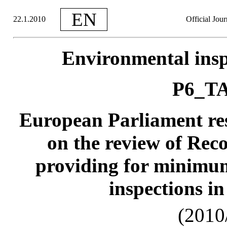
EN
22.1.2010
Official Jou
Environmental insp
P6_TA
European Parliament re
on the review of Re
providing for minimum
inspections i
(2010