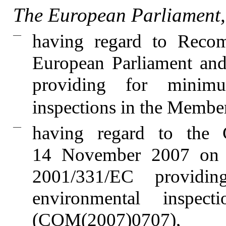
The European Parliament,
—
having regard to Reco
European Parliament and
providing for minimu
inspections in the Member
—
having regard to the
14 November 2007 on 
2001/331/EC providi
environmental inspe
(COM(2007)0707),