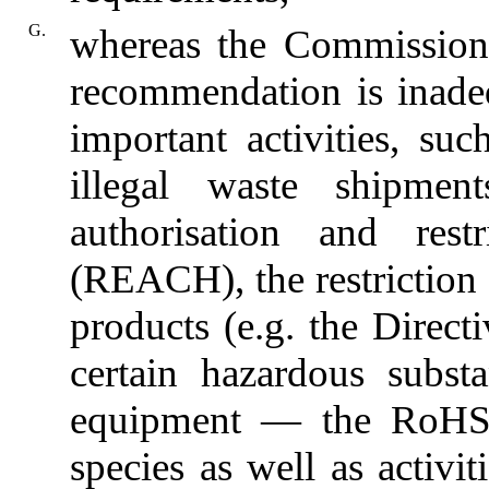
G.
whereas the Commission 
recommendation is inade
important activities, su
illegal waste shipments
authorisation and rest
(REACH), the restriction 
products (e.g. the Directi
certain hazardous substa
equipment — the RoHS D
species as well as activit