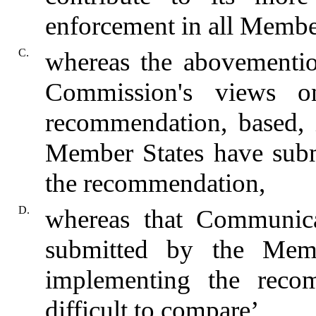
enforcement in all Member
C.
whereas the abovementi
Commission's views o
recommendation, based, in
Member States have subm
the recommendation,
D.
whereas that Communica
submitted by the Mem
implementing the reco
difficult to compare’,