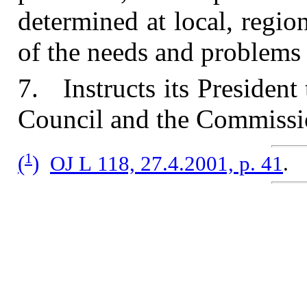
determined at local, region
of the needs and problems i
7. Instructs its President 
Council and the Commissi
1
(
)
OJ L 118, 27.4.2001, p. 41
.