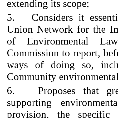
extending its scope;
5. Considers it essenti
Union Network for the I
of Environmental La
Commission to report, bef
ways of doing so, incl
Community environmental 
6. Proposes that gre
supporting environment
provision, the specifi