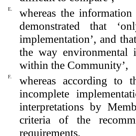
E.
whereas the information
demonstrated that ‘o
implementation’, and that ‘
the way environmental i
within the Community’,
F.
whereas according to t
incomplete implementati
interpretations by Memb
criteria of the recomm
requirements,