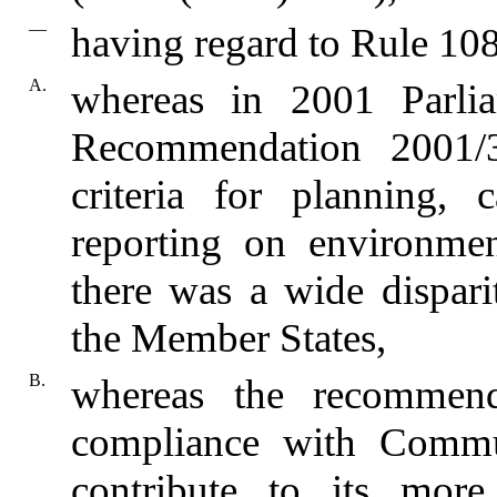
—
having regard to Rule 108
A.
whereas in 2001 Parli
Recommendation 2001/3
criteria for planning,
reporting on environment
there was a wide dispari
the Member States,
B.
whereas the recommend
compliance with Commu
contribute to its more