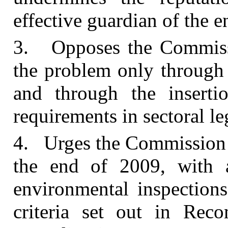
effective guardian of the 
3. Opposes the Commissio
the problem only through
and through the insertio
requirements in sectoral le
4. Urges the Commission i
the end of 2009, with a
environmental inspections
criteria set out in Re