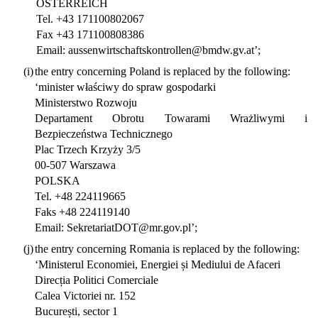
ÖSTERREICH
Tel. +43 171100802067
Fax +43 171100808386
Email: aussenwirtschaftskontrollen@bmdw.gv.at’;
(i)
the entry concerning Poland is replaced by the following:
‘minister właściwy do spraw gospodarki
Ministerstwo Rozwoju
Departament Obrotu Towarami Wrażliwymi i
Bezpieczeństwa Technicznego
Plac Trzech Krzyży 3/5
00-507 Warszawa
POLSKA
Tel. +48 224119665
Faks +48 224119140
Email: SekretariatDOT@mr.gov.pl’;
(j)
the entry concerning Romania is replaced by the following:
‘Ministerul Economiei, Energiei și Mediului de Afaceri
Direcția Politici Comerciale
Calea Victoriei nr. 152
București, sector 1