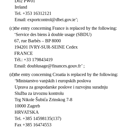
D02 PW01
Ireland
Tel. +353 16312121
Email: exportcontrol@dbei.gov.ie’;
(c)
the entry concerning France is replaced by the following:
‘Service des biens à double usage (SBDU)
67, rue Barbès – BP 8000
194201 IVRY-SUR-SEINE Cedex
FRANCE
Tél.: +33 179843419
Email: doublusage@finances.gouv.fr’ ;
(d)
the entry concerning Croatia is replaced by the following:
‘Ministarstvo vanjskih i europskih poslova
Uprava za gospodarske poslove i razvojnu suradnju
Služba za izvoznu kontrolu
Trg Nikole Šubića Zrinskog 7-8
10000 Zagreb
HRVATSKA
Tel. +385 14598135(137)
Fax +385 16474553