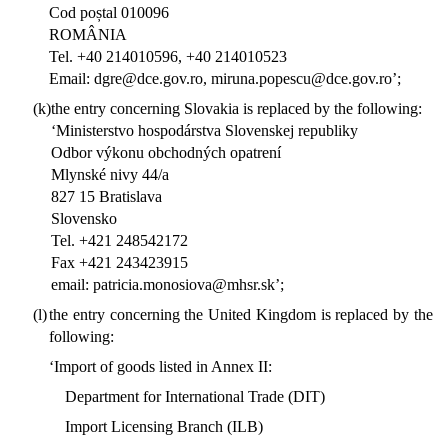
Cod poștal 010096
ROMÂNIA
Tel. +40 214010596, +40 214010523
Email: dgre@dce.gov.ro, miruna.popescu@dce.gov.ro’;
(k)
the entry concerning Slovakia is replaced by the following:
‘Ministerstvo hospodárstva Slovenskej republiky
Odbor výkonu obchodných opatrení
Mlynské nivy 44/a
827 15 Bratislava
Slovensko
Tel. +421 248542172
Fax +421 243423915
email: patricia.monosiova@mhsr.sk’;
(l)
the entry concerning the United Kingdom is replaced by the
following:
‘Import of goods listed in Annex II:
Department for International Trade (DIT)
Import Licensing Branch (ILB)