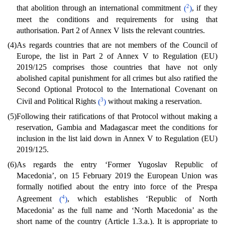
2
that abolition through an international commitment
(
)
, if they
meet the conditions and requirements for using that
authorisation. Part 2 of Annex V lists the relevant countries.
(4)
As regards countries that are not members of the Council of
Europe, the list in Part 2 of Annex V to Regulation (EU)
2019/125 comprises those countries that have not only
abolished capital punishment for all crimes but also ratified the
Second Optional Protocol to the International Covenant on
3
Civil and Political Rights
(
)
without making a reservation.
(5)
Following their ratifications of that Protocol without making a
reservation, Gambia and Madagascar meet the conditions for
inclusion in the list laid down in Annex V to Regulation (EU)
2019/125.
(6)
As regards the entry ‘Former Yugoslav Republic of
Macedonia’, on 15 February 2019 the European Union was
formally notified about the entry into force of the Prespa
4
Agreement
(
)
, which establishes ‘Republic of North
Macedonia’ as the full name and ‘North Macedonia’ as the
short name of the country (Article 1.3.a.). It is appropriate to