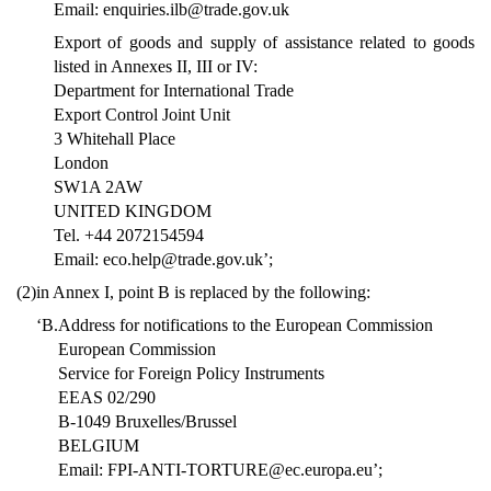
Email: enquiries.ilb@trade.gov.uk
Export of goods and supply of assistance related to goods
listed in Annexes II, III or IV:
Department for International Trade
Export Control Joint Unit
3 Whitehall Place
London
SW1A 2AW
UNITED KINGDOM
Tel. +44 2072154594
Email: eco.help@trade.gov.uk’;
(2)
in Annex I, point B is replaced by the following:
‘B.
Address for notifications to the European Commission
European Commission
Service for Foreign Policy Instruments
EEAS 02/290
B-1049 Bruxelles/Brussel
BELGIUM
Email: FPI-ANTI-TORTURE@ec.europa.eu’;