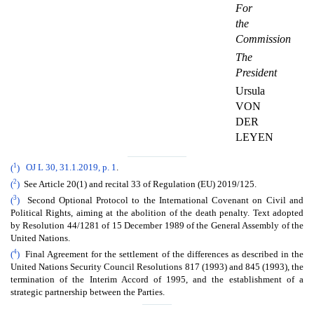
For
the
Commission
The
President
Ursula
VON
DER
LEYEN
1
(
)
OJ L 30, 31.1.2019, p. 1
.
2
(
)
See Article 20(1) and recital 33 of Regulation (EU) 2019/125.
3
(
)
Second Optional Protocol to the International Covenant on Civil and
Political Rights, aiming at the abolition of the death penalty. Text adopted
by Resolution 44/1281 of 15 December 1989 of the General Assembly of the
United Nations.
4
(
)
Final Agreement for the settlement of the differences as described in the
United Nations Security Council Resolutions 817 (1993) and 845 (1993), the
termination of the Interim Accord of 1995, and the establishment of a
strategic partnership between the Parties.