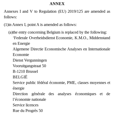
ANNEX
Annexes I and V to Regulation (EU) 2019/125 are amended as
follows:
(1)
in Annex I, point A is amended as follows:
(a)
the entry concerning Belgium is replaced by the following:
‘Federale Overheidsdienst Economie, K.M.O., Middenstand
en Energie
Algemene Directie Economische Analyses en Internationale
Economie
Dienst Vergunningen
Vooruitgangstraat 50
B-1210 Brussel
BELGIË
Service public fédéral économie, PME, classes moyennes et
énergie
Direction générale des analyses économiques et de
l’économie nationale
Service licences
Rue du Progrès 50