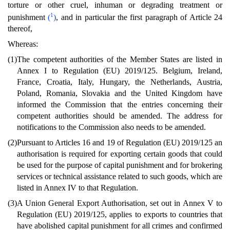
torture or other cruel, inhuman or degrading treatment or
1
punishment
(
)
, and in particular the first paragraph of Article 24
thereof,
Whereas:
(1)
The competent authorities of the Member States are listed in
Annex I to Regulation (EU) 2019/125. Belgium, Ireland,
France, Croatia, Italy, Hungary, the Netherlands, Austria,
Poland, Romania, Slovakia and the United Kingdom have
informed the Commission that the entries concerning their
competent authorities should be amended. The address for
notifications to the Commission also needs to be amended.
(2)
Pursuant to Articles 16 and 19 of Regulation (EU) 2019/125 an
authorisation is required for exporting certain goods that could
be used for the purpose of capital punishment and for brokering
services or technical assistance related to such goods, which are
listed in Annex IV to that Regulation.
(3)
A Union General Export Authorisation, set out in Annex V to
Regulation (EU) 2019/125, applies to exports to countries that
have abolished capital punishment for all crimes and confirmed