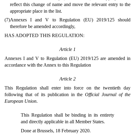
reflect this change of name and move the relevant entry to the
appropriate place in the list.
(7)
Annexes I and V to Regulation (EU) 2019/125 should
therefore be amended accordingly,
HAS ADOPTED THIS REGULATION:
Article 1
Annexes I and V to Regulation (EU) 2019/125 are amended in
accordance with the Annex to this Regulation
Article 2
This Regulation shall enter into force on the twentieth day
following that of its publication in the
Official Journal of the
European Union
.
This Regulation shall be binding in its entirety
and directly applicable in all Member States.
Done at Brussels, 18 February 2020.