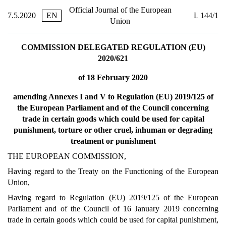
Official Journal of the European
7.5.2020
EN
L 144/1
Union
COMMISSION DELEGATED REGULATION (EU)
2020/621
of 18 February 2020
amending Annexes I and V to Regulation (EU) 2019/125 of
the European Parliament and of the Council concerning
trade in certain goods which could be used for capital
punishment, torture or other cruel, inhuman or degrading
treatment or punishment
THE EUROPEAN COMMISSION,
Having regard to the Treaty on the Functioning of the European
Union,
Having regard to Regulation (EU) 2019/125 of the European
Parliament and of the Council of 16 January 2019 concerning
trade in certain goods which could be used for capital punishment,