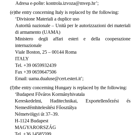
Adresa e-pošte: kontrola.izvoza@mvep.hr’;
(e)
the entry concerning Italy is replaced by the following:
‘Divisione Materiali a duplice uso
Autorità nazionale – Unità per le autorizzazioni dei materiali
di armamento (UAMA)
Ministero degli affari esteri e della cooperazione
internazionale
Viale Boston, 25 – 00144 Roma
ITALY
Tel. +39 0659932439
Fax +39 0659647506
Email: uama.dualuse@cert.esteri.it’;
(f)
the entry concerning Hungary is replaced by the following:
‘Budapest Főváros Kormányhivatala
Kereskedelmi, Haditechnikai, Exportellenőrzési és
Nemesfémhitelesítési Főosztálya
Németvölgyi út 37–39.
H-1124 Budapest
MAGYARORSZÁG
Tel. +36 14585599