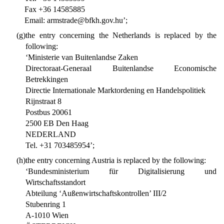
Fax +36 14585885
Email: armstrade@bfkh.gov.hu’;
(g)
the entry concerning the Netherlands is replaced by the
following:
‘Ministerie van Buitenlandse Zaken
Directoraat-Generaal Buitenlandse Economische
Betrekkingen
Directie Internationale Marktordening en Handelspolitiek
Rijnstraat 8
Postbus 20061
2500 EB Den Haag
NEDERLAND
Tel. +31 703485954’;
(h)
the entry concerning Austria is replaced by the following:
‘Bundesministerium für Digitalisierung und
Wirtschaftsstandort
Abteilung ‘Außenwirtschaftskontrollen’ III/2
Stubenring 1
A-1010 Wien