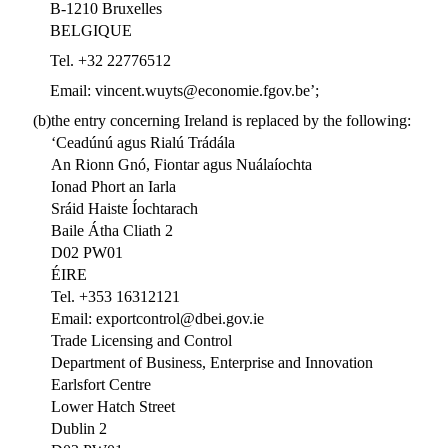
B-1210 Bruxelles
BELGIQUE
Tel. +32 22776512
Email: vincent.wuyts@economie.fgov.be’;
(b)
the entry concerning Ireland is replaced by the following:
‘Ceadúnú agus Rialú Trádála
An Rionn Gnó, Fiontar agus Nuálaíochta
Ionad Phort an Iarla
Sráid Haiste Íochtarach
Baile Átha Cliath 2
D02 PW01
ÉIRE
Tel. +353 16312121
Email: exportcontrol@dbei.gov.ie
Trade Licensing and Control
Department of Business, Enterprise and Innovation
Earlsfort Centre
Lower Hatch Street
Dublin 2