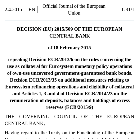
Official Journal of the European
2.4.2015
EN
L 91/1
Union
DECISION (EU) 2015/509 OF THE EUROPEAN
CENTRAL BANK
of 18 February 2015
repealing Decision ECB/2013/6 on the rules concerning the
use as collateral for Eurosystem monetary policy operations
of own-use uncovered government-guaranteed bank bonds,
Decision ECB/2013/35 on additional measures relating to
Eurosystem refinancing operations and eligibility of collateral
and Articles 1, 3 and 4 of Decision ECB/2014/23 on the
remuneration of deposits, balances and holdings of excess
reserves (ECB/2015/9)
THE GOVERNING COUNCIL OF THE EUROPEAN
CENTRAL BANK,
Having regard to the Treaty on the Functioning of the European