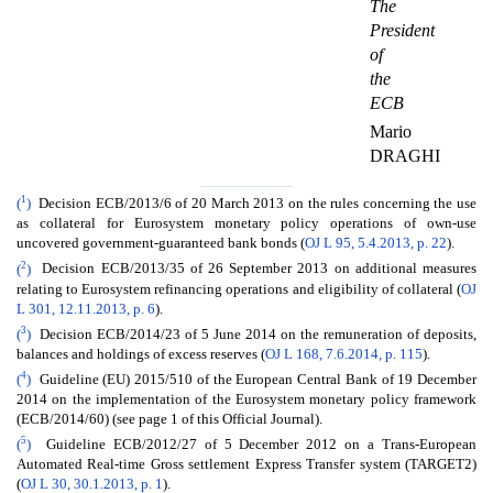
The
President
of
the
ECB
Mario
DRAGHI
1
(
)
Decision ECB/2013/6 of 20 March 2013 on the rules concerning the use
as collateral for Eurosystem monetary policy operations of own-use
uncovered government-guaranteed bank bonds (
OJ L 95, 5.4.2013, p. 22
).
2
(
)
Decision ECB/2013/35 of 26 September 2013 on additional measures
relating to Eurosystem refinancing operations and eligibility of collateral (
OJ
L 301, 12.11.2013, p. 6
).
3
(
)
Decision ECB/2014/23 of 5 June 2014 on the remuneration of deposits,
balances and holdings of excess reserves (
OJ L 168, 7.6.2014, p. 115
).
4
(
)
Guideline (EU) 2015/510 of the European Central Bank of 19 December
2014 on the implementation of the Eurosystem monetary policy framework
(ECB/2014/60) (see page 1 of this Official Journal).
5
(
)
Guideline ECB/2012/27 of 5 December 2012 on a Trans-European
Automated Real-time Gross settlement Express Transfer system (TARGET2)
(
OJ L 30, 30.1.2013, p. 1
).