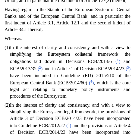
Union, and in particular the first indent of Article 127(2) thereof,
Having regard to the Statute of the European System of Central
Banks and of the European Central Bank, and in particular the
first indent of Article 3.1, Article 12.1 and the second indent of
Article 34.1 thereof,
Whereas:
(1)
In the interest of clarity and consistency and with a view to
simplifying the Eurosystem collateral framework, the
1
obligations laid down in Decisions ECB/2013/6
(
)
and
2
3
ECB/2013/35
(
)
and in Article 1 of Decision ECB/2014/23
(
)
have been included in Guideline (EU) 2015/510 of the
4
European Central Bank (ECB/2014/60)
(
)
, which is the core
legal act relating to monetary policy instruments and
procedures of the Eurosystem.
(2)
In the interest of clarity and consistency, and with a view to
simplifying the Eurosystem legal framework, the provisions of
Article 3 of Decision ECB/2014/23 have been incorporated
5
into Guideline ECB/2012/27
(
)
and the provisions of Article 4
of Decision ECB/2014/23 have been incorporated into