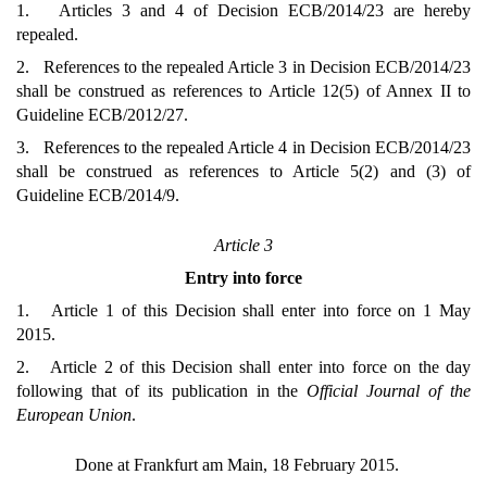
1. Articles 3 and 4 of Decision ECB/2014/23 are hereby
repealed.
2. References to the repealed Article 3 in Decision ECB/2014/23
shall be construed as references to Article 12(5) of Annex II to
Guideline ECB/2012/27.
3. References to the repealed Article 4 in Decision ECB/2014/23
shall be construed as references to Article 5(2) and (3) of
Guideline ECB/2014/9.
Article 3
Entry into force
1. Article 1 of this Decision shall enter into force on 1 May
2015.
2. Article 2 of this Decision shall enter into force on the day
following that of its publication in the
Official Journal of the
European Union
.
Done at Frankfurt am Main, 18 February 2015.