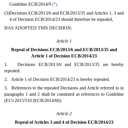
6
Guideline ECB/2014/9
(
)
.
(3)
Decisions ECB/2013/6 and ECB/2013/35 and Articles 1, 3 and
4 of Decision ECB/2014/23 should therefore be repealed,
HAS ADOPTED THIS DECISION:
Article 1
Repeal of Decisions ECB/2013/6 and ECB/2013/35 and
Article 1 of Decision ECB/2014/23
1. Decisions ECB/2013/6 and ECB/2013/35 are hereby
repealed.
2. Article 1 of Decision ECB/2014/23 is hereby repealed.
3. References to the repealed Decisions and Article referred to in
paragraphs 1 and 2 shall be construed as references to Guideline
(EU) 2015/510 (ECB/2014/60).
Article 2
Repeal of Articles 3 and 4 of Decision ECB/2014/23