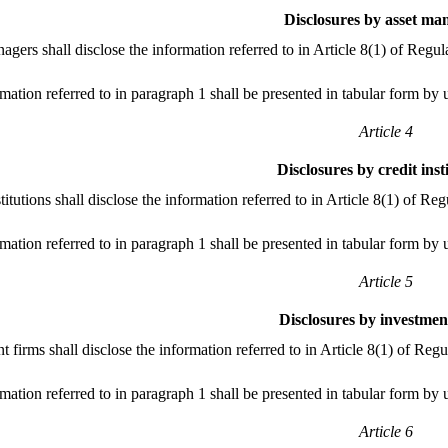
Disclosures by asset ma
agers shall disclose the information referred to in Article 8(1) of Regu
mation referred to in paragraph 1 shall be presented in tabular form by 
Article 4
Disclosures by credit inst
stitutions shall disclose the information referred to in Article 8(1) of 
mation referred to in paragraph 1 shall be presented in tabular form by 
Article 5
Disclosures by investmen
t firms shall disclose the information referred to in Article 8(1) of Re
mation referred to in paragraph 1 shall be presented in tabular form by 
Article 6