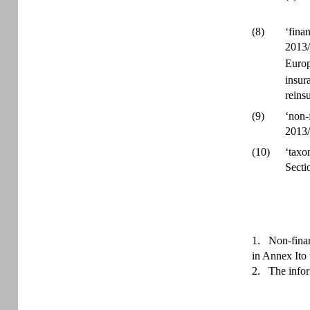
(8)
‘fina
2013/
Europ
insur
reins
(9)
‘non-
2013/
(10)
‘taxo
Secti
1.
Non-finan
in Annex Ito 
2.
The infor