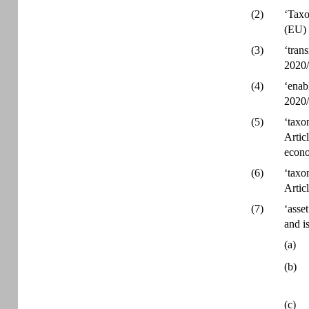
(2)
‘Taxo
(EU) 
(3)
‘tran
2020/
(4)
‘enab
2020/
(5)
‘taxo
Artic
econo
(6)
‘taxo
Artic
(7)
‘asse
and is
(a)
(b)
(c)