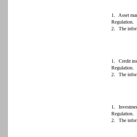
1.
Asset man
Regulation.
2.
The infor
1.
Credit in
Regulation.
2.
The infor
1.
Investmen
Regulation.
2.
The infor