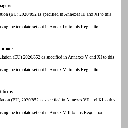
nagers
lation (EU) 2020/852 as specified in Annexes III and XI to this
using the template set out in Annex IV to this Regulation.
itutions
Regulation (EU) 2020/852 as specified in Annexes V and XI to this
using the template set out in Annex VI to this Regulation.
t firms
gulation (EU) 2020/852 as specified in Annexes VII and XI to this
using the template set out in Annex VIII to this Regulation.