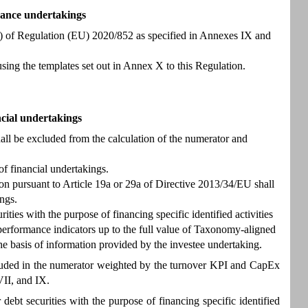
rance undertakings
8(1) of Regulation (EU) 2020/852 as specified in Annexes IX and
using the templates set out in Annex X to this Regulation.
ncial undertakings
all be excluded from the calculation of the numerator and
f financial undertakings.
ion pursuant to Article 19a or 29a of Directive 2013/34/EU shall
ngs.
ties with the purpose of financing specific identified activities
 performance indicators up to the full value of Taxonomy-aligned
the basis of information provided by the investee undertaking.
included in the numerator weighted by the turnover KPI and CapEx
VII, and IX.
ebt securities with the purpose of financing specific identified