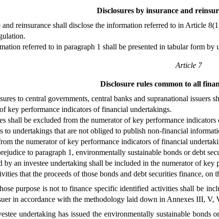
Disclosures by insurance and reinsu
 and reinsurance shall disclose the information referred to in Article 
gulation.
mation referred to in paragraph 1 shall be presented in tabular form by 
Article 7
Disclosure rules common to all fina
ures to central governments, central banks and supranational issuers sh
f key performance indicators of financial undertakings.
es shall be excluded from the numerator of key performance indicators o
 to undertakings that are not obliged to publish non-financial informat
rom the numerator of key performance indicators of financial undertaki
rejudice to paragraph 1, environmentally sustainable bonds or debt securi
ed by an investee undertaking shall be included in the numerator of key
vities that the proceeds of those bonds and debt securities finance, on 
se purpose is not to finance specific identified activities shall be 
suer in accordance with the methodology laid down in Annexes III, V, 
stee undertaking has issued the environmentally sustainable bonds or d