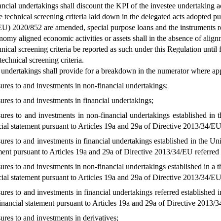
inancial undertakings shall discount the KPI of the investee undertaking
 technical screening criteria laid down in the delegated acts adopted pur
U) 2020/852 are amended, special purpose loans and the instruments ref
omy aligned economic activities or assets shall in the absence of alignm
ical screening criteria be reported as such under this Regulation until fi
echnical screening criteria.
 undertakings shall provide for a breakdown in the numerator where app
ures to and investments in non-financial undertakings;
ures to and investments in financial undertakings;
ures to and investments in non-financial undertakings established in t
cial statement pursuant to Articles 19a and 29a of Directive 2013/34/EU
ures to and investments in financial undertakings established in the Unio
ment pursuant to Articles 19a and 29a of Directive 2013/34/EU referred 
ures to and investments in non-financial undertakings established in a th
cial statement pursuant to Articles 19a and 29a of Directive 2013/34/EU
ures to and investments in financial undertakings referred established in
inancial statement pursuant to Articles 19a and 29a of Directive 2013/
ures to and investments in derivatives;