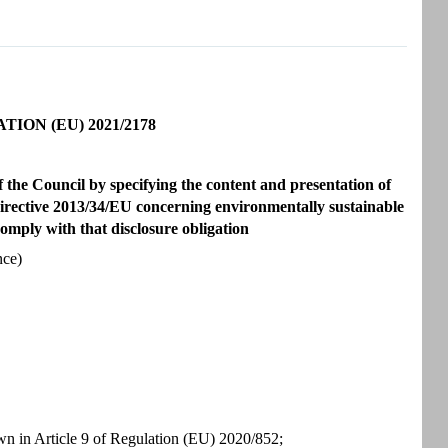
ON (EU) 2021/2178
the Council by specifying the content and presentation of
 Directive 2013/34/EU concerning environmentally sustainable
comply with that disclosure obligation
nce)
wn in Article 9 of Regulation (EU) 2020/852;