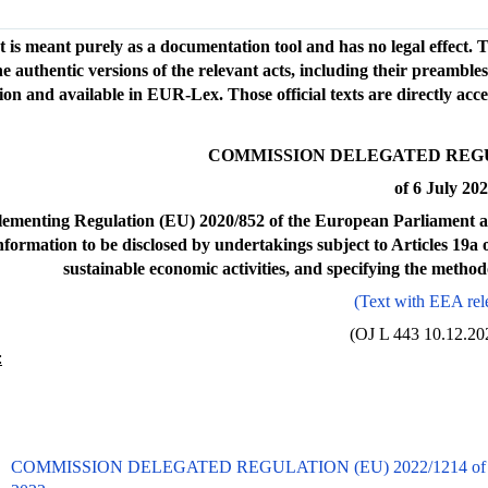
t is meant purely as a documentation tool and has no legal effect. Th
e authentic versions of the relevant acts, including their preamble
on and available in EUR-Lex. Those official texts are directly acc
COMMISSION DELEGATED REGULA
of 6 July 20
ementing Regulation (EU) 2020/852 of the European Parliament and
information to be disclosed by undertakings subject to Articles 19
sustainable economic activities, and specifying the method
(Text with EEA rel
(OJ L 443 10.12.202
:
COMMISSION DELEGATED REGULATION (EU) 2022/1214 of 