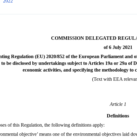
2022
COMMISSION DELEGATED REGULATI
of 6 July 2021
ting Regulation (EU) 2020/852 of the European Parliament and of 
 to be disclosed by undertakings subject to Articles 19a or 29a of
economic activities, and specifying the methodology to 
(Text with EEA releva
Article 1
Definitions
ses of this Regulation, the following definitions apply:
ronmental objective’ means one of the environmental objectives laid do