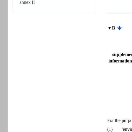
annex II
▼B
supplemen
information
For the purpo
(1)
‘envi