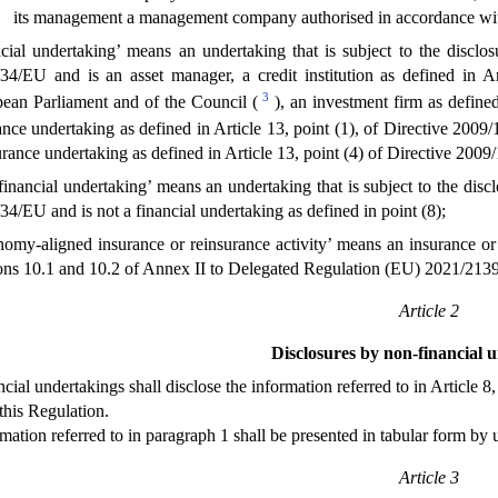
its management a management company authorised in accordance with A
ncial undertaking’ means an undertaking that is subject to the disclo
34/EU and is an asset manager, a credit institution as defined in A
3
ean Parliament and of the Council (
), an investment firm as define
ance undertaking as defined in Article 13, point (1), of Directive 200
urance undertaking as defined in Article 13, point (4) of Directive 200
financial undertaking’ means an undertaking that is subject to the disc
34/EU and is not a financial undertaking as defined in point (8);
nomy-aligned insurance or reinsurance activity’ means an insurance or r
ons 10.1 and 10.2 of Annex II to Delegated Regulation (EU) 2021/2139
Article 2
Disclosures by non-financial 
cial undertakings shall disclose the information referred to in Article 
this Regulation.
mation referred to in paragraph 1 shall be presented in tabular form by u
Article 3