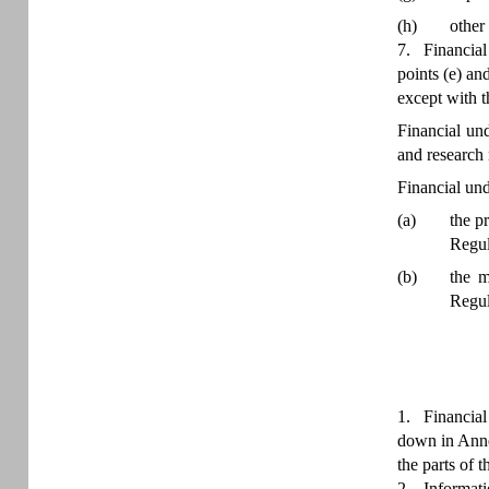
(h)
other
7.
Financial
points (e) an
except with th
Financial un
and research
Financial und
(a)
the p
Regul
(b)
the m
Regul
1.
Financial
down in Annex
the parts of t
2.
Informati