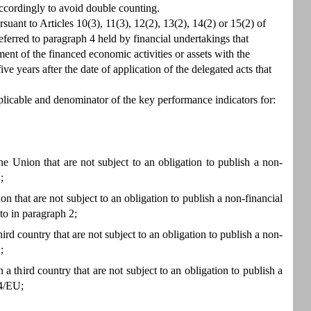
 accordingly to avoid double counting.
suant to Articles 10(3), 11(3), 12(2), 13(2), 14(2) or 15(2) of
erred to paragraph 4 held by financial undertakings that
ent of the financed economic activities or assets with the
ve years after the date of application of the delegated acts that
licable and denominator of the key performance indicators for:
he Union that are not subject to an obligation to publish a non-
;
n that are not subject to an obligation to publish a non-financial
to in paragraph 2;
ird country that are not subject to an obligation to publish a non-
;
 a third country that are not subject to an obligation to publish a
34/EU;