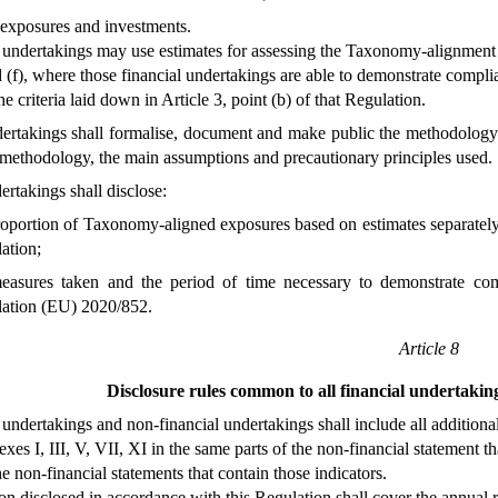
 exposures and investments.
 undertakings may use estimates for assessing the Taxonomy-alignment of
d (f), where those financial undertakings are able to demonstrate compli
e criteria laid down in Article 3, point (b) of that Regulation.
dertakings shall formalise, document and make public the methodology
 methodology, the main assumptions and precautionary principles used.
ertakings shall disclose:
roportion of Taxonomy-aligned exposures based on estimates separately 
ation;
easures taken and the period of time necessary to demonstrate comp
ation (EU) 2020/852.
Article 8
Disclosure rules common to all financial undertakin
 undertakings and non-financial undertakings shall include all addition
es I, III, V, VII, XI in the same parts of the non-financial statement tha
he non-financial statements that contain those indicators.
on disclosed in accordance with this Regulation shall cover the annual r