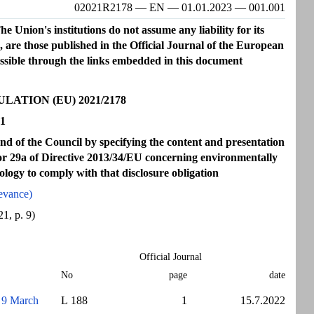
02021R2178 — EN — 01.01.2023 — 001.001
e Union's institutions do not assume any liability for its
s, are those published in the Official Journal of the European
essible through the links embedded in this document
TION (EU) 2021/2178
21
 of the Council by specifying the content and presentation
a or 29a of Directive 2013/34/EU concerning environmentally
ology to comply with that disclosure obligation
evance)
1, p. 9)
Official Journal
No
page
date
9 March
L 188
1
15.7.2022