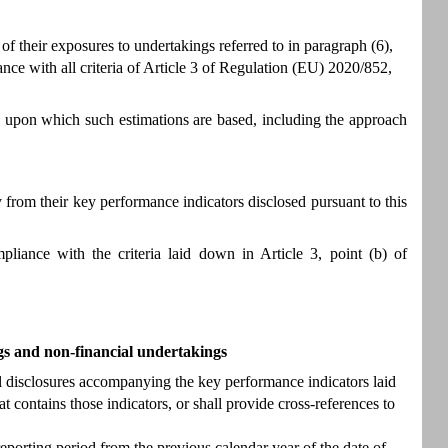
 their exposures to undertakings referred to in paragraph (6),
ance with all criteria of Article 3 of Regulation (EU) 2020/852,
 upon which such estimations are based, including the approach
from their key performance indicators disclosed pursuant to this
liance with the criteria laid down in Article 3, point (b) of
gs and non-financial undertakings
al disclosures accompanying the key performance indicators laid
t contains those indicators, or shall provide cross-references to
eporting period from the previous calendar year of the date of