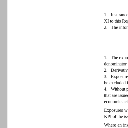
1.
Insurance
XI to this Re
2.
The infor
1.
The expos
denominator o
2.
Derivativ
3.
Exposures
be excluded f
4.
Without p
that are issu
economic acti
Exposures who
KPI of the is
Where an inve