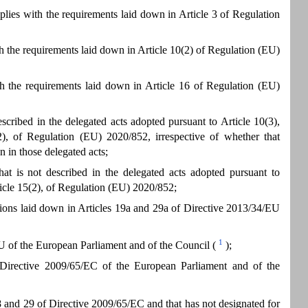
lies with the requirements laid down in Article 3 of Regulation
th the requirements laid down in Article 10(2) of Regulation (EU)
th the requirements laid down in Article 16 of Regulation (EU)
scribed in the delegated acts adopted pursuant to Article 10(3),
5(2), of Regulation (EU) 2020/852, irrespective of whether that
n in those delegated acts;
at is not described in the delegated acts adopted pursuant to
rticle 15(2), of Regulation (EU) 2020/852;
ations laid down in Articles 19a and 29a of Directive 2013/34/EU
1
EU of the European Parliament and of the Council (
);
 Directive 2009/65/EC of the European Parliament and of the
 and 29 of Directive 2009/65/EC and that has not designated for