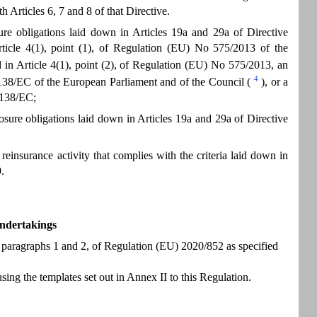
rticles 6, 7 and 8 of that Directive.
sure obligations laid down in Articles 19a and 29a of Directive
rticle 4(1), point (1), of Regulation (EU) No 575/2013 of the
d in Article 4(1), point (2), of Regulation (EU) No 575/2013, an
4
9/138/EC of the European Parliament and of the Council (
), or a
9/138/EC;
losure obligations laid down in Articles 19a and 29a of Directive
einsurance activity that complies with the criteria laid down in
.
undertakings
8, paragraphs 1 and 2, of Regulation (EU) 2020/852 as specified
sing the templates set out in Annex II to this Regulation.