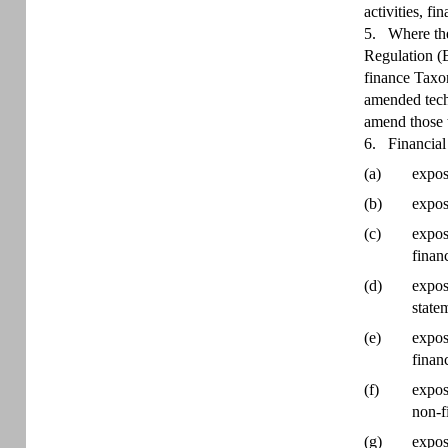
activities, f
5.
Where the
Regulation (E
finance Taxon
amended techn
amend those t
6.
Financial
(a)
expos
(b)
expos
(c)
expos
finan
(d)
expos
state
(e)
expos
finan
(f)
expos
non-f
(g)
expos