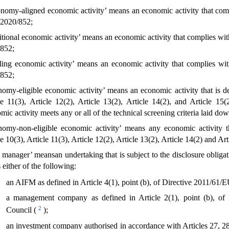
nomy-aligned economic activity’ means an economic activity that comp
2020/852;
sitional economic activity’ means an economic activity that complies wi
852;
ling economic activity’ means an economic activity that complies wi
852;
nomy-eligible economic activity’ means an economic activity that is de
le 11(3), Article 12(2), Article 13(2), Article 14(2), and Article 1
mic activity meets any or all of the technical screening criteria laid dow
nomy-non-eligible economic activity’ means any economic activity th
le 10(3), Article 11(3), Article 12(2), Article 13(2), Article 14(2) and A
t manager’ meansan undertaking that is subject to the disclosure oblig
 either of the following:
an AIFM as defined in Article 4(1), point (b), of Directive 2011/61/
a management company as defined in Article 2(1), point (b), of
2
Council (
);
an investment company authorised in accordance with Articles 27, 28