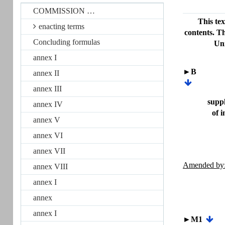
COMMISSION …
This tex
enacting terms
contents. Th
Concluding formulas
Uni
annex I
►B
annex II
annex III
suppl
annex IV
of 
annex V
annex VI
annex VII
Amended by
annex VIII
annex I
annex
annex I
►M1