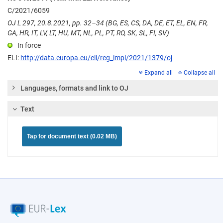
C/2021/6059
OJ L 297, 20.8.2021, pp. 32–34 (BG, ES, CS, DA, DE, ET, EL, EN, FR,
GA, HR, IT, LV, LT, HU, MT, NL, PL, PT, RO, SK, SL, FI, SV)
In force
ELI:
http://data.europa.eu/eli/reg_impl/2021/1379/oj
Expand all
Collapse all
Languages, formats and link to OJ
Text
Tap for document text (0.02 MB)