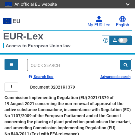
An official EU website
Skip
to
main
My EUR-Lex
English
content
EUR-Lex
Access to European Union law
<a href="https:
You
are
here
Quick
search
Search tips
Advanced search
Document 32021R1379
Commission Implementing Regulation (EU) 2021/1379 of
19 August 2021 concerning the non-renewal of approval of the
active substance famoxadone, in accordance with Regulation (EC)
No 1107/2009 of the European Parliament and of the Council
concerning the placing of plant protection products on the market,
and amending Commission Implementing Regulation (EU)
No 540/2011 (Text with EEA relevance)