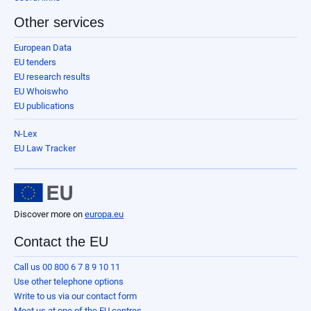
Other services
European Data
EU tenders
EU research results
EU Whoiswho
EU publications
N-Lex
EU Law Tracker
Discover more on
europa.eu
Contact the EU
Call us 00 800 6 7 8 9 10 11
Use other telephone options
Write to us via our contact form
Meet us at one of the EU centres