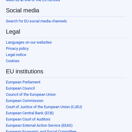
Social media
Search for EU social media channels
Legal
Languages on our websites
Privacy policy
Legal notice
Cookies
EU institutions
European Parliament
European Council
Council of the European Union
European Commission
Court of Justice of the European Union (CJEU)
European Central Bank (ECB)
European Court of Auditors
European External Action Service (EEAS)
European Economic and Social Committee