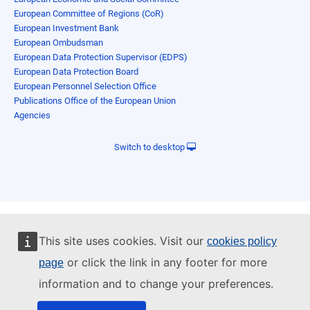
European Committee of Regions (CoR)
European Investment Bank
European Ombudsman
European Data Protection Supervisor (EDPS)
European Data Protection Board
European Personnel Selection Office
Publications Office of the European Union
Agencies
Switch to desktop
This site uses cookies. Visit our
cookies policy
or click the link in any footer for more
page
information and to change your preferences.