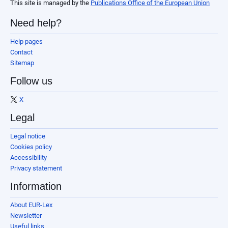
This site is managed by the
Publications Office of the European Union
Need help?
Help pages
Contact
Sitemap
Follow us
X
Legal
Legal notice
Cookies policy
Accessibility
Privacy statement
Information
About EUR-Lex
Newsletter
Useful links