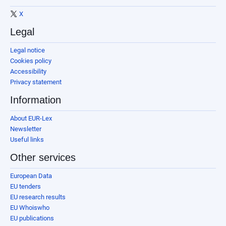
X
Legal
Legal notice
Cookies policy
Accessibility
Privacy statement
Information
About EUR-Lex
Newsletter
Useful links
Other services
European Data
EU tenders
EU research results
EU Whoiswho
EU publications