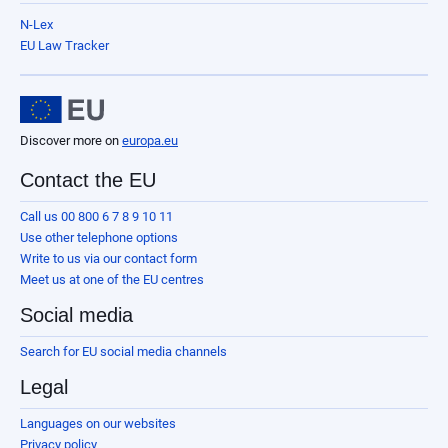
N-Lex
EU Law Tracker
Discover more on
europa.eu
Contact the EU
Call us 00 800 6 7 8 9 10 11
Use other telephone options
Write to us via our contact form
Meet us at one of the EU centres
Social media
Search for EU social media channels
Legal
Languages on our websites
Privacy policy