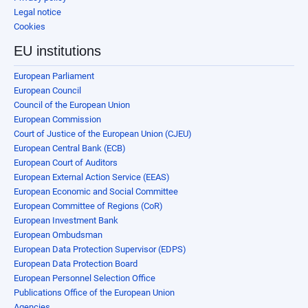
Legal notice
Cookies
EU institutions
European Parliament
European Council
Council of the European Union
European Commission
Court of Justice of the European Union (CJEU)
European Central Bank (ECB)
European Court of Auditors
European External Action Service (EEAS)
European Economic and Social Committee
European Committee of Regions (CoR)
European Investment Bank
European Ombudsman
European Data Protection Supervisor (EDPS)
European Data Protection Board
European Personnel Selection Office
Publications Office of the European Union
Agencies