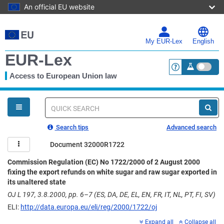
An official EU website
Skip
to
main
My EUR-Lex
English
content
EUR-Lex
Access to European Union law
<a href="https:
You
are
here
Quick
search
Search tips
Advanced search
Document 32000R1722
Commission Regulation (EC) No 1722/2000 of 2 August 2000
fixing the export refunds on white sugar and raw sugar exported in
its unaltered state
OJ L 197, 3.8.2000, pp. 6–7 (ES, DA, DE, EL, EN, FR, IT, NL, PT, FI, SV)
ELI:
http://data.europa.eu/eli/reg/2000/1722/oj
Expand all
Collapse all