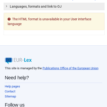
Languages, formats and link to OJ
The HTML format is unavailable in your User interface
language
This site is managed by the
Publications Office of the European Union
Need help?
Help pages
Contact
Sitemap
Follow us