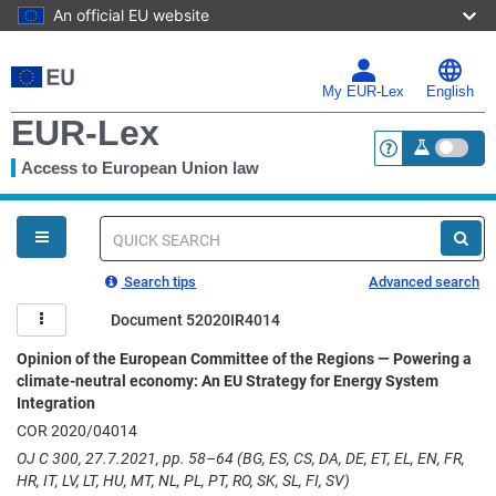
An official EU website
Skip
to
main
My EUR-Lex
English
content
EUR-Lex
Access to European Union law
<a href="https:
You
are
here
Quick
search
Search tips
Advanced search
Document 52020IR4014
Opinion of the European Committee of the Regions — Powering a
climate-neutral economy: An EU Strategy for Energy System
Integration
COR 2020/04014
OJ C 300, 27.7.2021, pp. 58–64 (BG, ES, CS, DA, DE, ET, EL, EN, FR,
HR, IT, LV, LT, HU, MT, NL, PL, PT, RO, SK, SL, FI, SV)