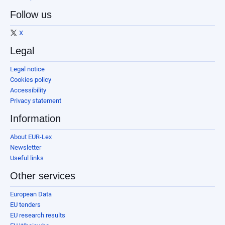
Follow us
X
Legal
Legal notice
Cookies policy
Accessibility
Privacy statement
Information
About EUR-Lex
Newsletter
Useful links
Other services
European Data
EU tenders
EU research results