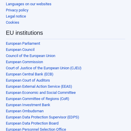
Languages on our websites
Privacy policy
Legal notice
Cookies
EU institutions
European Parliament
European Council
Council of the European Union
European Commission
Court of Justice of the European Union (CJEU)
European Central Bank (ECB)
European Court of Auditors
European External Action Service (EEAS)
European Economic and Social Committee
European Committee of Regions (CoR)
European Investment Bank
European Ombudsman
European Data Protection Supervisor (EDPS)
European Data Protection Board
European Personnel Selection Office