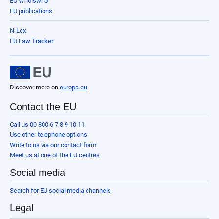
EU Whoiswho
EU publications
N-Lex
EU Law Tracker
Discover more on
europa.eu
Contact the EU
Call us 00 800 6 7 8 9 10 11
Use other telephone options
Write to us via our contact form
Meet us at one of the EU centres
Social media
Search for EU social media channels
Legal