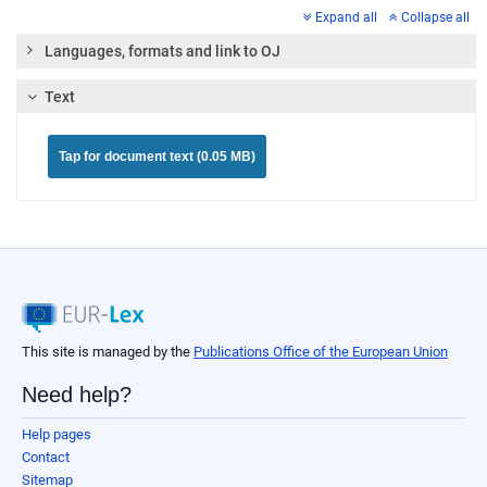
Expand all
Collapse all
Languages, formats and link to OJ
Text
Tap for document text (0.05 MB)
This site is managed by the
Publications Office of the European Union
Need help?
Help pages
Contact
Sitemap