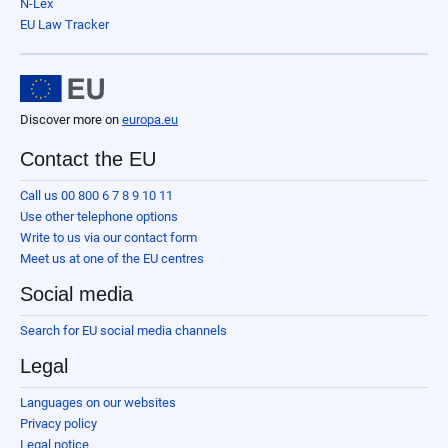
N-Lex
EU Law Tracker
Discover more on
europa.eu
Contact the EU
Call us 00 800 6 7 8 9 10 11
Use other telephone options
Write to us via our contact form
Meet us at one of the EU centres
Social media
Search for EU social media channels
Legal
Languages on our websites
Privacy policy
Legal notice