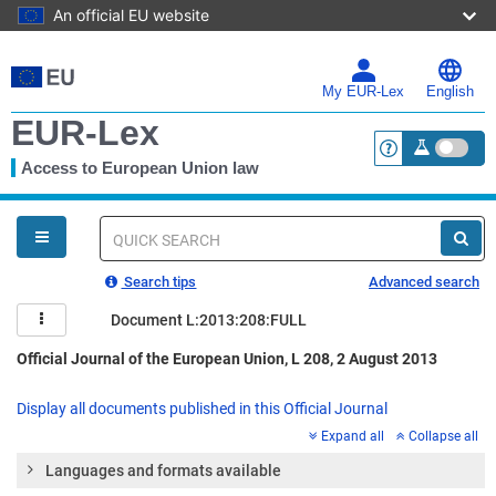
An official EU website
Skip
to
main
My EUR-Lex
English
content
EUR-Lex
Access to European Union law
<a href="https:
You
are
here
Quick
search
Search tips
Advanced search
Document L:2013:208:FULL
Official Journal of the European Union, L 208, 2 August 2013
Display all documents published in this Official Journal
Expand all
Collapse all
Languages and formats available