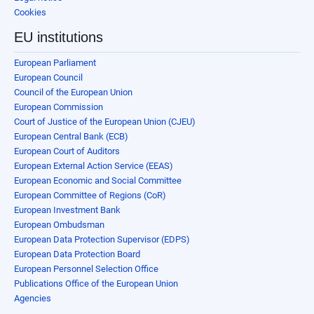
Cookies
EU institutions
European Parliament
European Council
Council of the European Union
European Commission
Court of Justice of the European Union (CJEU)
European Central Bank (ECB)
European Court of Auditors
European External Action Service (EEAS)
European Economic and Social Committee
European Committee of Regions (CoR)
European Investment Bank
European Ombudsman
European Data Protection Supervisor (EDPS)
European Data Protection Board
European Personnel Selection Office
Publications Office of the European Union
Agencies