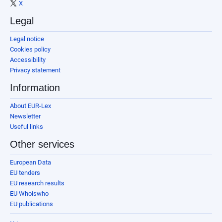
X
Legal
Legal notice
Cookies policy
Accessibility
Privacy statement
Information
About EUR-Lex
Newsletter
Useful links
Other services
European Data
EU tenders
EU research results
EU Whoiswho
EU publications