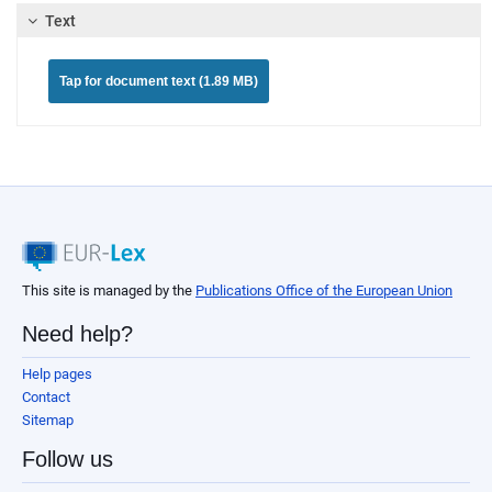
Text
Tap for document text (1.89 MB)
This site is managed by the
Publications Office of the European Union
Need help?
Help pages
Contact
Sitemap
Follow us