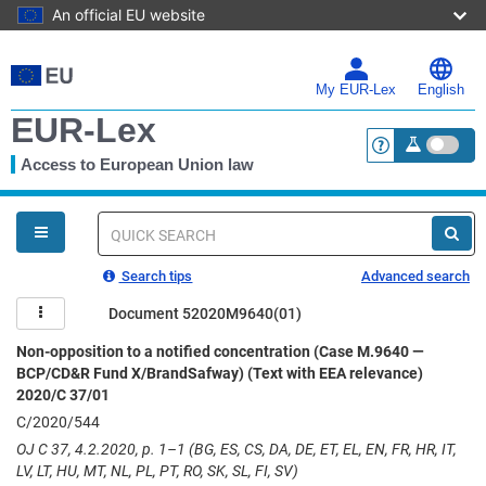
An official EU website
Skip
to
main
My EUR-Lex
English
content
EUR-Lex
Access to European Union law
<a href="https:
You
are
here
Quick
search
Search tips
Advanced search
Document 52020M9640(01)
Non-opposition to a notified concentration (Case M.9640 —
BCP/CD&R Fund X/BrandSafway) (Text with EEA relevance)
2020/C 37/01
C/2020/544
OJ C 37, 4.2.2020, p. 1–1 (BG, ES, CS, DA, DE, ET, EL, EN, FR, HR, IT,
LV, LT, HU, MT, NL, PL, PT, RO, SK, SL, FI, SV)