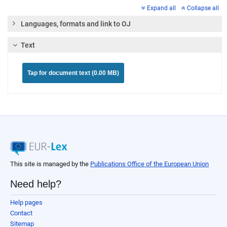
Expand all
Collapse all
Languages, formats and link to OJ
Text
Tap for document text (0.00 MB)
This site is managed by the
Publications Office of the European Union
Need help?
Help pages
Contact
Sitemap