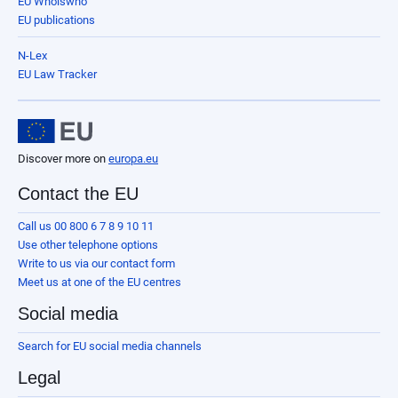
EU Whoiswho
EU publications
N-Lex
EU Law Tracker
Discover more on
europa.eu
Contact the EU
Call us 00 800 6 7 8 9 10 11
Use other telephone options
Write to us via our contact form
Meet us at one of the EU centres
Social media
Search for EU social media channels
Legal