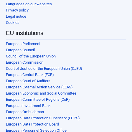
Languages on our websites
Privacy policy
Legal notice
Cookies
EU institutions
European Parliament
European Council
Council of the European Union
European Commission
Court of Justice of the European Union (CJEU)
European Central Bank (ECB)
European Court of Auditors
European External Action Service (EEAS)
European Economic and Social Committee
European Committee of Regions (CoR)
European Investment Bank
European Ombudsman
European Data Protection Supervisor (EDPS)
European Data Protection Board
European Personnel Selection Office