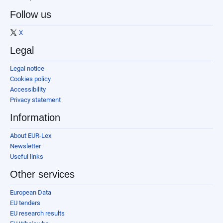
Follow us
X
Legal
Legal notice
Cookies policy
Accessibility
Privacy statement
Information
About EUR-Lex
Newsletter
Useful links
Other services
European Data
EU tenders
EU research results