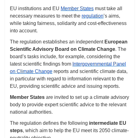
EU institutions and EU
Member States
must take all
necessary measures to meet the
regulation
’s aims,
while taking fairness, solidarity and cost-effectiveness
into account.
The regulation establishes an independent
European
Scientific Advisory Board on Climate Change
. The
board’s tasks include, for example, considering the
latest scientific findings from
Intergovernmental Panel
on Climate Change
reports and scientific climate data,
in particular with regard to information relevant to the
EU, providing scientific advice and issuing reports.
Member States
are invited to set up a climate advisory
body to provide expert scientific advice to the relevant
national authorities.
The regulation defines the following
intermediate EU
steps
, which aim to help the EU meet its 2050 climate-
neutrality objective.