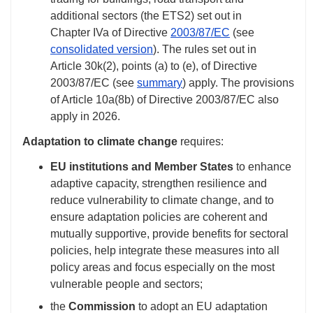
additional sectors (the ETS2) set out in
Chapter IVa of Directive
2003/87/EC
(see
consolidated version
). The rules set out in
Article 30k(2), points (a) to (e), of Directive
2003/87/EC (see
summary
) apply. The provisions
of Article 10a(8b) of Directive 2003/87/EC also
apply in 2026.
Adaptation to climate change
requires:
EU institutions and Member States
to enhance
adaptive capacity, strengthen resilience and
reduce vulnerability to climate change, and to
ensure adaptation policies are coherent and
mutually supportive, provide benefits for sectoral
policies, help integrate these measures into all
policy areas and focus especially on the most
vulnerable people and sectors;
the
Commission
to adopt an EU adaptation