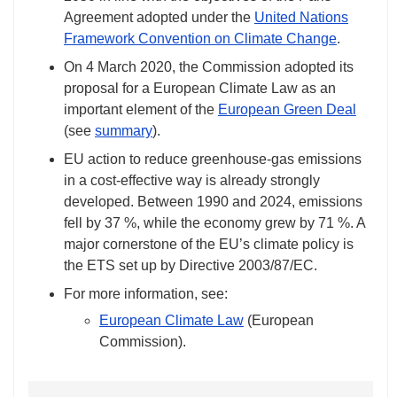
Agreement adopted under the
United Nations
Framework Convention on Climate Change
.
On 4 March 2020, the Commission adopted its
proposal for a European Climate Law as an
important element of the
European Green Deal
(see
summary
).
EU action to reduce greenhouse-gas emissions
in a cost-effective way is already strongly
developed. Between 1990 and 2024, emissions
fell by 37 %, while the economy grew by 71 %. A
major cornerstone of the EU’s climate policy is
the ETS set up by Directive 2003/87/EC.
For more information, see:
European Climate Law
(European
Commission).