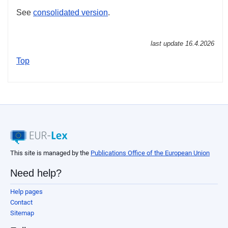
See
consolidated version
.
last update
16.4.2026
Top
This site is managed by the
Publications Office of the European Union
Need help?
Help pages
Contact
Sitemap