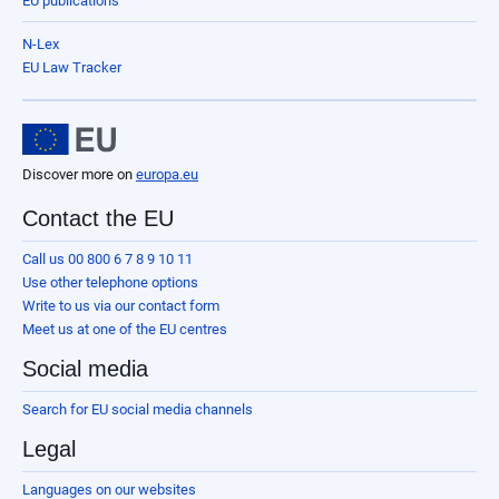
EU publications
N-Lex
EU Law Tracker
Discover more on
europa.eu
Contact the EU
Call us 00 800 6 7 8 9 10 11
Use other telephone options
Write to us via our contact form
Meet us at one of the EU centres
Social media
Search for EU social media channels
Legal
Languages on our websites