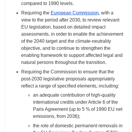
compared to 1990 levels.
Requiring the
European Commission
, with a
view to the period after 2030, to review relevant
EU legislation, based on detailed impact
assessments, in order to enable the achievement
of the 2040 target and the climate-neutrality
objective, and to continue to strengthen the
enabling framework to support affected legal and
natural persons throughout the transition.
Requiring the Commission to ensure that the
post-2030 legislative proposals appropriately
reflect a range of specified elements, including:
an adequate contribution of high-quality
international credits under Article 6 of the
Paris Agreement (up to 5 % of 1990 EU net
emissions, from 2036);
the role of domestic permanent removals in