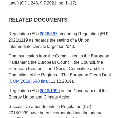
Law’) (OJ L 243,
9.7.2021
,
pp. 1–17
).
RELATED DOCUMENTS
Regulation (EU)
2026/667
amending Regulation (EU)
2021/1119
as regards the setting of a Union
intermediate climate target for 2040.
Communication from the Commission to the European
Parliament, the European Council, the Council, the
European Economic and Social Committee and the
Committee of the Regions – The European Green Deal
(
COM(2019) 640 final
,
11.12.2019
).
Regulation (EU)
2018/1999
on the Governance of the
Energy Union and Climate Action.
Successive amendments to Regulation (EU)
2018/1999
have been incorporated into the original