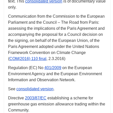
text. This
consolidated version
is of documentary value
only.
Communication from the Commission to the European
Parliament and the Council – The Road from Paris:
assessing the implications of the Paris Agreement and
accompanying the proposal for a Council decision on
the signing, on behalf of the European Union, of the
Paris Agreement adopted under the United Nations
Framework Convention on Climate Change
(
COM(2016) 110 final
,
2.3.2016
)
Regulation (EC)
No
401/2009
on the European
Environment Agency and the European Environment
Information and Observation Network.
See
consolidated version
.
Directive
2003/87/EC
establishing a scheme for
greenhouse gas emission allowance trading within the
Community.