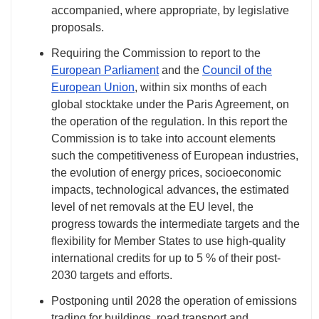
accompanied, where appropriate, by legislative
proposals.
Requiring the Commission to report to the
European Parliament
and the
Council of the
European Union
, within six months of each
global stocktake under the Paris Agreement, on
the operation of the regulation. In this report the
Commission is to take into account elements
such the competitiveness of European industries,
the evolution of energy prices, socioeconomic
impacts, technological advances, the estimated
level of net removals at the EU level, the
progress towards the intermediate targets and the
flexibility for Member States to use high-quality
international credits for up to 5 % of their post-
2030 targets and efforts.
Postponing until 2028 the operation of emissions
trading for buildings, road transport and