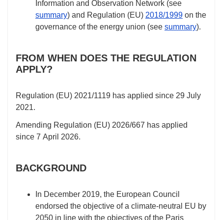
Information and Observation Network (see
summary
) and Regulation (EU)
2018/1999
on the
governance of the energy union (see
summary
).
FROM WHEN DOES THE REGULATION
APPLY?
Regulation (EU)
2021/1119
has applied since 29 July
2021.
Amending Regulation (EU)
2026/667
has applied
since 7 April 2026.
BACKGROUND
In December 2019, the European Council
endorsed the objective of a climate-neutral EU by
2050 in line with the objectives of the Paris