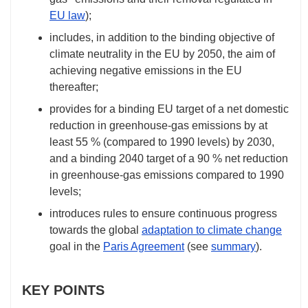
EU law
);
includes, in addition to the binding objective of
climate neutrality in the EU by 2050, the aim of
achieving negative emissions in the EU
thereafter;
provides for a binding EU target of a net domestic
reduction in greenhouse-gas emissions by at
least 55 % (compared to 1990 levels) by 2030,
and a binding 2040 target of a 90 % net reduction
in greenhouse-gas emissions compared to 1990
levels;
introduces rules to ensure continuous progress
towards the global
adaptation to climate change
goal in the
Paris Agreement
(see
summary
).
KEY POINTS