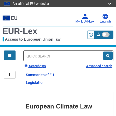
An official EU website
Skip
to
main
My EUR-Lex
English
content
EUR-Lex
Access to European Union law
<a href="https:
You
are
here
Quick
search
Search tips
Advanced search
Summaries of EU
Legislation
European Climate Law