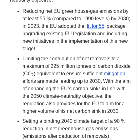
Reducing net EU greenhouse-gas emissions by
at least 55 % (compared to 1990 levels) by 2030;
in 2023, the EU adopted the ‘
fit for 55
’ package
upgrading existing EU legislation and including
new initiatives in the implementation of this new
target.
Limiting the contribution of net removals to a
maximum of 225 million tonnes of carbon dioxide
(CO
) equivalent to ensure sufficient
mitigation
2
efforts are made leading up to 2030. With the aim
2
of enhancing the EU’s carbon sink
in line with
the 2050 climate-neutrality objective, the
regulation also provides for the EU to aim for a
higher volume of its net carbon sink in 2030.
Setting a binding 2040 climate target of a 90 %
reduction in net greenhouse-gas emissions
(emissions after deduction of removals)