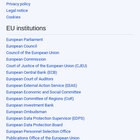
Privacy policy
Legal notice
Cookies
EU institutions
European Parliament
European Council
Council of the European Union
European Commission
Court of Justice of the European Union (CJEU)
European Central Bank (ECB)
European Court of Auditors
European External Action Service (EEAS)
European Economic and Social Committee
European Committee of Regions (CoR)
European Investment Bank
European Ombudsman
European Data Protection Supervisor (EDPS)
European Data Protection Board
European Personnel Selection Office
Publications Office of the European Union