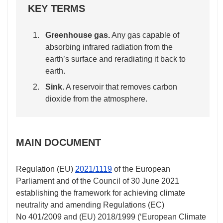
KEY TERMS
Greenhouse gas.
Any gas capable of
absorbing infrared radiation from the
earth’s surface and reradiating it back to
earth.
Sink.
A reservoir that removes carbon
dioxide from the atmosphere.
MAIN DOCUMENT
Regulation (EU)
2021/1119
of the European
Parliament and of the Council of 30 June 2021
establishing the framework for achieving climate
neutrality and amending Regulations (EC)
No 401/2009
and (EU)
2018/1999
(‘European Climate