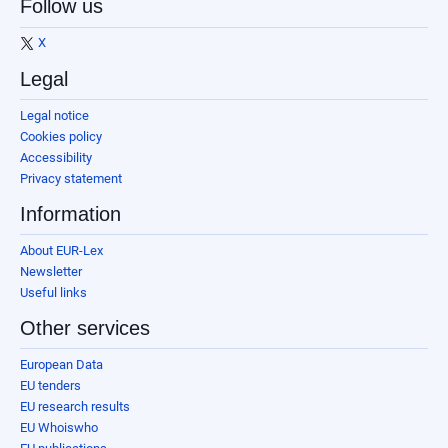
Follow us
X
Legal
Legal notice
Cookies policy
Accessibility
Privacy statement
Information
About EUR-Lex
Newsletter
Useful links
Other services
European Data
EU tenders
EU research results
EU Whoiswho