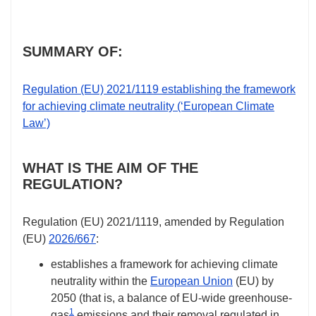
SUMMARY OF:
Regulation (EU)
2021/1119
establishing the framework
for achieving climate neutrality (‘European Climate
Law’)
WHAT IS THE AIM OF THE
REGULATION?
Regulation (EU)
2021/1119
, amended by Regulation
(EU)
2026/667
:
establishes a framework for achieving climate
neutrality within the
European Union
(EU) by
2050 (that is, a balance of EU-wide greenhouse-
1
gas
emissions and their removal regulated in