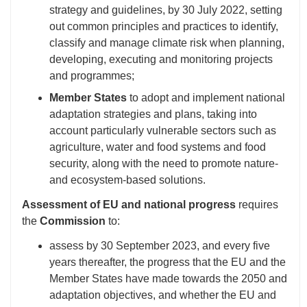
strategy and guidelines, by 30 July 2022, setting
out common principles and practices to identify,
classify and manage climate risk when planning,
developing, executing and monitoring projects
and programmes;
Member States
to adopt and implement national
adaptation strategies and plans, taking into
account particularly vulnerable sectors such as
agriculture, water and food systems and food
security, along with the need to promote nature-
and ecosystem-based solutions.
Assessment of EU and national progress
requires
the
Commission
to:
assess by 30 September 2023, and every five
years thereafter, the progress that the EU and the
Member States have made towards the 2050 and
adaptation objectives, and whether the EU and