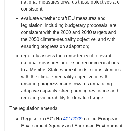
national measures towards those objectives are
consistent;
evaluate whether draft EU measures and
legislation, including budgetary proposals, are
consistent with the 2030 and 2040 targets and
the 2050 climate-neutrality objective, and with
ensuring progress on adaptation;
regularly assess the consistency of relevant
national measures and issue recommendations
to a Member State where it finds inconsistencies
with the climate-neutrality objective or with
ensuring progress made towards enhancing
adaptive capacity, strengthening resilience and
reducing vulnerability to climate change.
The regulation amends:
Regulation (EC)
No
401/2009
on the European
Environment Agency and European Environment