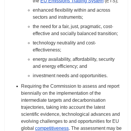
the
EU Emissions Trading System
(ETS);
enhanced flexibility within and across
sectors and instruments;
the need for a fair, just, pragmatic, cost-
effective and socially balanced transition;
technology neutrality and cost-
effectiveness;
energy availability, affordability, security
and energy efficiency; and
investment needs and opportunities.
Requiring the Commission to assess and report
biennially on the implementation of the
intermediate targets and decarbonisation
trajectories, taking into account the latest
scientific evidence, technological advances and
evolving challenges to and opportunities for EU
global
competitiveness
. The assessment may be