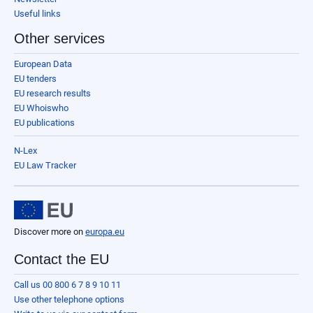
Useful links
Other services
European Data
EU tenders
EU research results
EU Whoiswho
EU publications
N-Lex
EU Law Tracker
Discover more on
europa.eu
Contact the EU
Call us 00 800 6 7 8 9 10 11
Use other telephone options