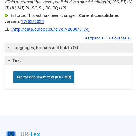
⏵
This document has been published in a special edition(s) (CS, ET, LV,
LT, HU, MT, PL, SK, SL, BG, RO, HR)
In force: This act has been changed.
Current consolidated
version:
17/02/2024
ELI:
http://data.europa.eu/eli/dir/2000/31/oj
Expand all
Collapse all
Languages, formats and link to OJ
Text
Tap for document text (0.07 MB)