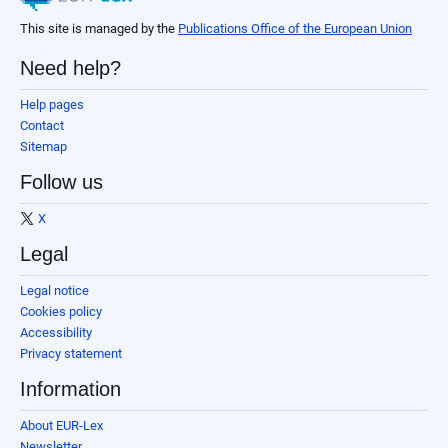
This site is managed by the
Publications Office of the European Union
Need help?
Help pages
Contact
Sitemap
Follow us
X
Legal
Legal notice
Cookies policy
Accessibility
Privacy statement
Information
About EUR-Lex
Newsletter