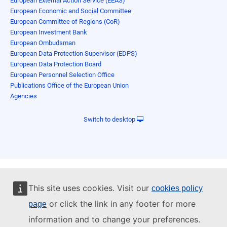
European External Action Service (EEAS)
European Economic and Social Committee
European Committee of Regions (CoR)
European Investment Bank
European Ombudsman
European Data Protection Supervisor (EDPS)
European Data Protection Board
European Personnel Selection Office
Publications Office of the European Union
Agencies
Switch to desktop
This site uses cookies. Visit our
cookies policy
or click the link in any footer for more
page
information and to change your preferences.