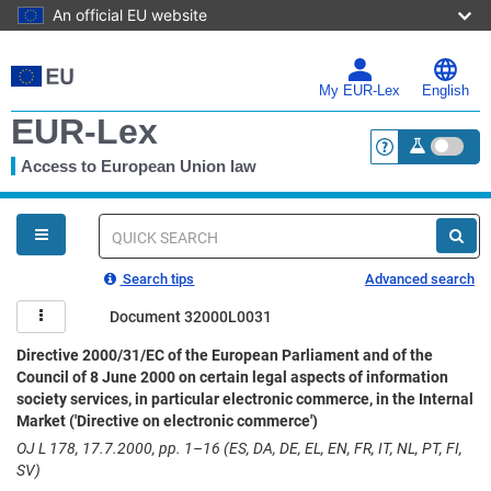
An official EU website
Skip
to
main
My EUR-Lex
English
content
EUR-Lex
Access to European Union law
<a href="https:
You
are
here
Quick
search
Search tips
Advanced search
Document 32000L0031
Directive 2000/31/EC of the European Parliament and of the
Council of 8 June 2000 on certain legal aspects of information
society services, in particular electronic commerce, in the Internal
Market ('Directive on electronic commerce')
OJ L 178, 17.7.2000, pp. 1–16 (ES, DA, DE, EL, EN, FR, IT, NL, PT, FI,
SV)