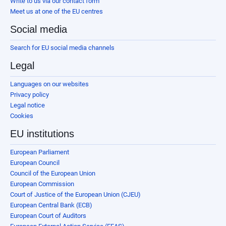
Write to us via our contact form
Meet us at one of the EU centres
Social media
Search for EU social media channels
Legal
Languages on our websites
Privacy policy
Legal notice
Cookies
EU institutions
European Parliament
European Council
Council of the European Union
European Commission
Court of Justice of the European Union (CJEU)
European Central Bank (ECB)
European Court of Auditors