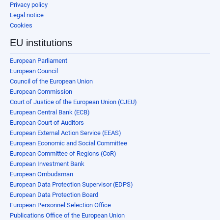
Privacy policy
Legal notice
Cookies
EU institutions
European Parliament
European Council
Council of the European Union
European Commission
Court of Justice of the European Union (CJEU)
European Central Bank (ECB)
European Court of Auditors
European External Action Service (EEAS)
European Economic and Social Committee
European Committee of Regions (CoR)
European Investment Bank
European Ombudsman
European Data Protection Supervisor (EDPS)
European Data Protection Board
European Personnel Selection Office
Publications Office of the European Union