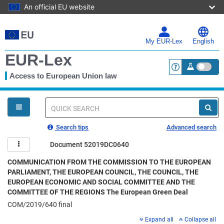
An official EU website
Skip
to
main
My EUR-Lex
English
content
EUR-Lex
Access to European Union law
<a href="https:
You
are
here
Quick
search
Search tips
Advanced search
Document 52019DC0640
COMMUNICATION FROM THE COMMISSION TO THE EUROPEAN
PARLIAMENT, THE EUROPEAN COUNCIL, THE COUNCIL, THE
EUROPEAN ECONOMIC AND SOCIAL COMMITTEE AND THE
COMMITTEE OF THE REGIONS The European Green Deal
COM/2019/640 final
Expand all
Collapse all