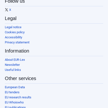
Follow us
X
Legal
Legal notice
Cookies policy
Accessibility
Privacy statement
Information
About EUR-Lex
Newsletter
Useful links
Other services
European Data
EU tenders
EU research results
EU Whoiswho
EU publications