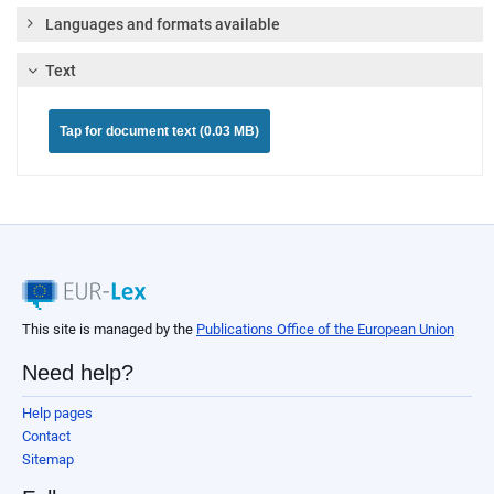
Languages and formats available
Text
Tap for document text (0.03 MB)
This site is managed by the
Publications Office of the European Union
Need help?
Help pages
Contact
Sitemap