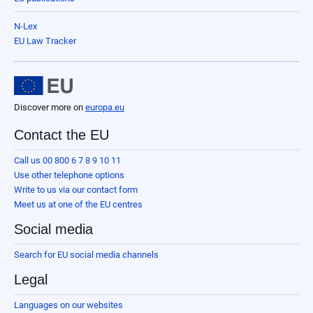
N-Lex
EU Law Tracker
Discover more on
europa.eu
Contact the EU
Call us 00 800 6 7 8 9 10 11
Use other telephone options
Write to us via our contact form
Meet us at one of the EU centres
Social media
Search for EU social media channels
Legal
Languages on our websites