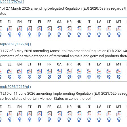
el/2026/797/oj )
of 27 March 2026 amending Delegated Regulation (EU) 2020/689 as regards the 
atus
E
EL
EN
ET
FI
FR
GA
HR
HU
IT
LV
LT
MT
_impl/2026/1127/oj )
127 of 8 May 2026 amending Annex I to Implementing Regulation (EU) 2021/403
ments of certain categories of terrestrial animals and germinal products ther
E
EL
EN
ET
FI
FR
GA
HR
HU
IT
LV
LT
MT
_impl/2026/1215/oj )
215 of 11 June 2026 amending Implementing Regulation (EU) 2021/620 as regar
ase-free status of certain Member States or zones thereof
E
EL
EN
ET
FI
FR
GA
HR
HU
IT
LV
LT
MT