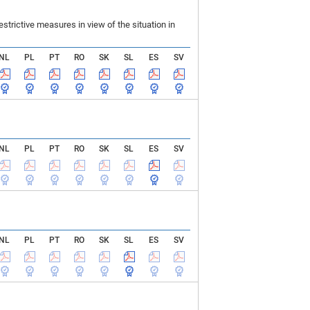
rictive measures in view of the situation in
NL
PL
PT
RO
SK
SL
ES
SV
NL
PL
PT
RO
SK
SL
ES
SV
NL
PL
PT
RO
SK
SL
ES
SV