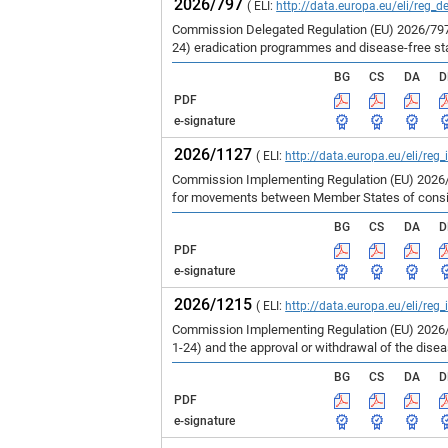
2026/797
( ELI:
http://data.europa.eu/eli/reg_d
Commission Delegated Regulation (EU) 2026/797 
24) eradication programmes and disease-free st
BG
CS
DA
D
PDF
e-signature
2026/1127
( ELI:
http://data.europa.eu/eli/reg
Commission Implementing Regulation (EU) 2026/1
for movements between Member States of consign
BG
CS
DA
D
PDF
e-signature
2026/1215
( ELI:
http://data.europa.eu/eli/reg
Commission Implementing Regulation (EU) 2026/1
1-24) and the approval or withdrawal of the dise
BG
CS
DA
D
PDF
e-signature