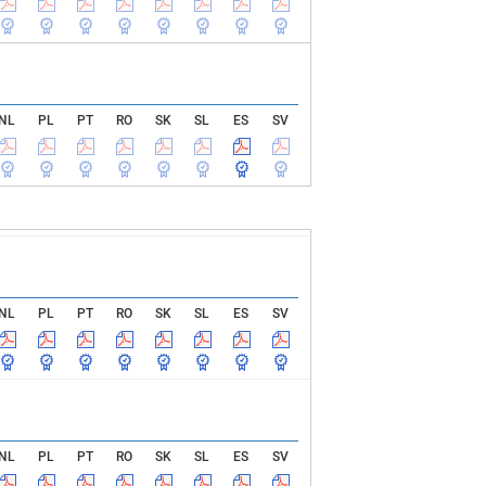
NL
PL
PT
RO
SK
SL
ES
SV
NL
PL
PT
RO
SK
SL
ES
SV
NL
PL
PT
RO
SK
SL
ES
SV