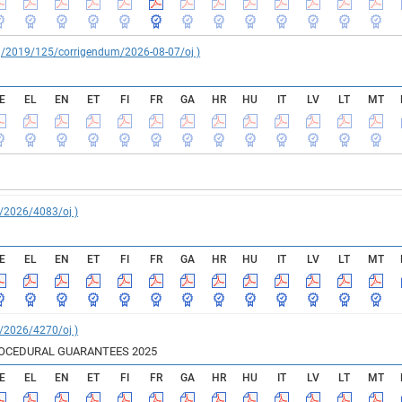
reg/2019/125/corrigendum/2026-08-07/oj )
E
EL
EN
ET
FI
FR
GA
HR
HU
IT
LV
LT
MT
C/2026/4083/oj )
E
EL
EN
ET
FI
FR
GA
HR
HU
IT
LV
LT
MT
C/2026/4270/oj )
ROCEDURAL GUARANTEES 2025
E
EL
EN
ET
FI
FR
GA
HR
HU
IT
LV
LT
MT