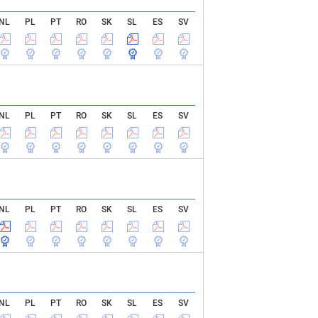
NL
PL
PT
RO
SK
SL
ES
SV
NL
PL
PT
RO
SK
SL
ES
SV
NL
PL
PT
RO
SK
SL
ES
SV
NL
PL
PT
RO
SK
SL
ES
SV