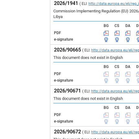
2026/1941
( ELI:
http://data.europa.eu/eli/reg
Commission Implementing Regulation (EU) 2026/19
Libya
BG
CS
DA
D
PDF
e-signature
2026/90665
( ELI:
http://data.europa.eu/eli/
This document does not exist in English
BG
CS
DA
D
PDF
e-signature
2026/90671
( ELI:
http://data.europa.eu/eli/
This document does not exist in English
BG
CS
DA
D
PDF
e-signature
2026/90672
( ELI:
http://data.europa.eu/eli/