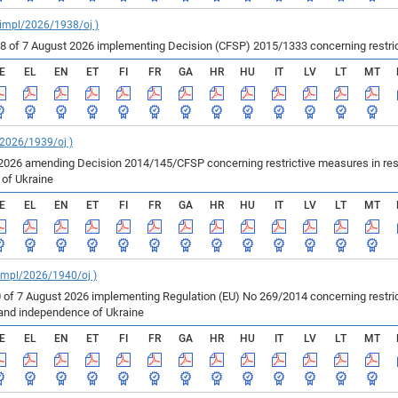
_impl/2026/1938/oj )
of 7 August 2026 implementing Decision (CFSP) 2015/1333 concerning restricti
E
EL
EN
ET
FI
FR
GA
HR
HU
IT
LV
LT
MT
/2026/1939/oj )
2026 amending Decision 2014/145/CFSP concerning restrictive measures in resp
e of Ukraine
E
EL
EN
ET
FI
FR
GA
HR
HU
IT
LV
LT
MT
_impl/2026/1940/oj )
 of 7 August 2026 implementing Regulation (EU) No 269/2014 concerning restric
ty and independence of Ukraine
E
EL
EN
ET
FI
FR
GA
HR
HU
IT
LV
LT
MT