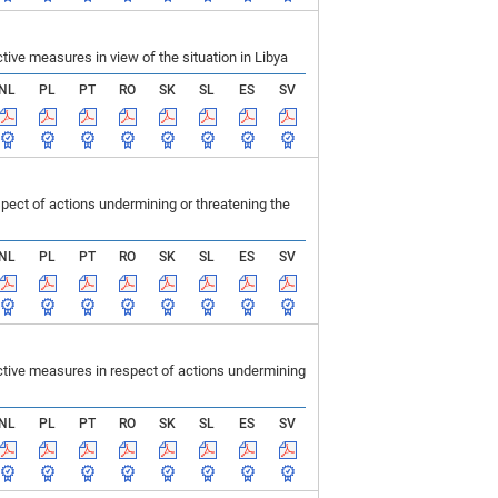
ve measures in view of the situation in Libya
NL
PL
PT
RO
SK
SL
ES
SV
ect of actions undermining or threatening the
NL
PL
PT
RO
SK
SL
ES
SV
tive measures in respect of actions undermining
NL
PL
PT
RO
SK
SL
ES
SV