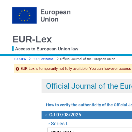
EUR-Lex
Access to European Union law
You
EUROPA
EUR-Lex home
Official Journal of the European Union
are
here
EUR-Lex is temporarily not fully available. You can however access
Official Journal of the E
How to verify the authenticity of the Official J
OJ 07/08/2026
Series L