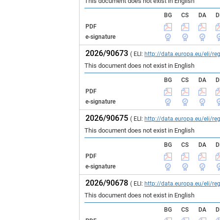
This document does not exist in English
BG
CS
DA
D
PDF
e-signature
2026/90673
( ELI:
http://data.europa.eu/eli/
This document does not exist in English
BG
CS
DA
D
PDF
e-signature
2026/90675
( ELI:
http://data.europa.eu/eli/
This document does not exist in English
BG
CS
DA
D
PDF
e-signature
2026/90678
( ELI:
http://data.europa.eu/eli/
This document does not exist in English
BG
CS
DA
D