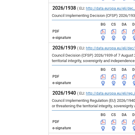
2026/1938
( ELI:
http://data.europa.eu/eli/dec
Council Implementing Decision (CFSP) 2026/1938 
BG
CS
DA
D
PDF
e-signature
2026/1939
( ELI:
http://data.europa.eu/eli/dec
Council Decision (CFSP) 2026/1939 of 7 August 
territorial integrity, sovereignty and independenc
BG
CS
DA
D
PDF
e-signature
2026/1940
( ELI:
http://data.europa.eu/eli/reg
Council Implementing Regulation (EU) 2026/1940
or threatening the territorial integrity, sovereign
BG
CS
DA
D
PDF
e-signature