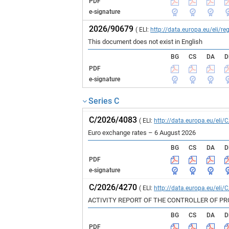
PDF
e-signature
2026/90679
( ELI:
http://data.europa.eu/eli/
This document does not exist in English
BG
CS
DA
D
PDF
e-signature
Series C
C/2026/4083
( ELI:
http://data.europa.eu/eli/
Euro exchange rates – 6 August 2026
BG
CS
DA
D
PDF
e-signature
C/2026/4270
( ELI:
http://data.europa.eu/eli/
ACTIVITY REPORT OF THE CONTROLLER OF P
BG
CS
DA
D
PDF