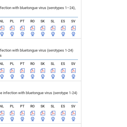
ection with bluetongue virus (serotypes 1–24),
NL
PL
PT
RO
SK
SL
ES
SV
ction with bluetongue virus (serotypes 1-24)
ls
NL
PL
PT
RO
SK
SL
ES
SV
infection with bluetongue virus (serotype 1-24)
NL
PL
PT
RO
SK
SL
ES
SV