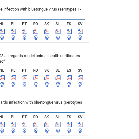
infection with bluetongue virus (serotypes 1-
NL
PL
PT
RO
SK
SL
ES
SV
 as regards model animal health certificates
eof
NL
PL
PT
RO
SK
SL
ES
SV
ds infection with bluetongue virus (serotypes
NL
PL
PT
RO
SK
SL
ES
SV