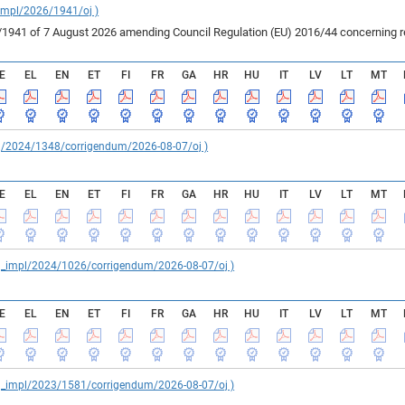
_impl/2026/1941/oj )
41 of 7 August 2026 amending Council Regulation (EU) 2016/44 concerning rest
E
EL
EN
ET
FI
FR
GA
HR
HU
IT
LV
LT
MT
reg/2024/1348/corrigendum/2026-08-07/oj )
E
EL
EN
ET
FI
FR
GA
HR
HU
IT
LV
LT
MT
reg_impl/2024/1026/corrigendum/2026-08-07/oj )
E
EL
EN
ET
FI
FR
GA
HR
HU
IT
LV
LT
MT
reg_impl/2023/1581/corrigendum/2026-08-07/oj )