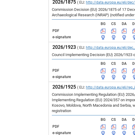
2026/1875
( ELI:
http://data.europa.eu/eli/dec
Commission Decision (EU) 2026/1875 of 17 Decem
Archaeological Research (INRAP) (notified unde
BG
CS
DA
D
PDF
e-signature
2026/1923
( ELI:
http://data.europa.eu/eli/dec
Council Implementing Decision (EU) 2026/1923 o
BG
CS
DA
D
PDF
e-signature
2026/1925
( ELI:
http://data.europa.eu/eli/reg
Commission Implementing Regulation (EU) 2026/1
Implementing Regulation (EU) 2024/357 on imports
Kosovo, Moldova, North Macedonia and Serbia, wh
registration
BG
CS
DA
D
PDF
e-signature