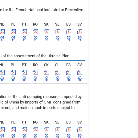
r the French National Institute for Preventive
NL
PL
PT
RO
SK
SL
ES
SV
 of the assessment of the Ukraine Plan
NL
PL
PT
RO
SK
SL
ES
SV
ention of the anti-dumping measures imposed by
blic of China by imports of OMF consigned from
or not, and making such imports subject to
NL
PL
PT
RO
SK
SL
ES
SV