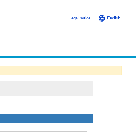
Legal notice
English