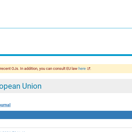
 recent OJs. In addition, you can consult EU law
here
.
uropean Union
ournal