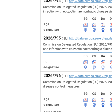
2026/794
( ELI:
http://data.europa.eu/eli/reg_d
Commission Delegated Regulation (EU) 2026/794 
infection with epizootic haemorrhagic disease vir
BG
CS
DA
D
PDF
e-signature
2026/795
( ELI:
http://data.europa.eu/eli/reg_d
Commission Delegated Regulation (EU) 2026/795 
and infection with epizootic haemorrhagic disea
BG
CS
DA
D
PDF
e-signature
2026/796
( ELI:
http://data.europa.eu/eli/reg_d
Commission Delegated Regulation (EU) 2026/796 
disease control measures
BG
CS
DA
D
PDF
e-signature