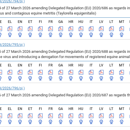
el/2026/794/oj )
of 27 March 2026 amending Delegated Regulation (EU) 2020/686 as regards inf
us and contagious equine metritis (Taylorella equigenitalis)
E
EL
EN
ET
FI
FR
GA
HR
HU
IT
LV
LT
MT
el/2026/795/oj )
of 27 March 2026 amending Delegated Regulation (EU) 2020/688 as regards infe
se virus and introducing a derogation for movements of registered equine anima
E
EL
EN
ET
FI
FR
GA
HR
HU
IT
LV
LT
MT
el/2026/796/oj )
of 27 March 2026 amending Delegated Regulation (EU) 2020/687 as regards the 
E
EL
EN
ET
FI
FR
GA
HR
HU
IT
LV
LT
MT