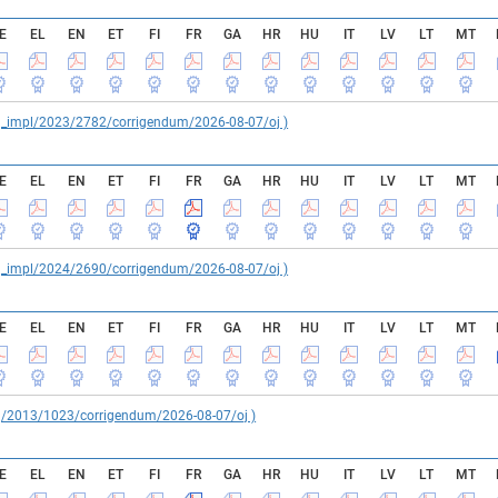
E
EL
EN
ET
FI
FR
GA
HR
HU
IT
LV
LT
MT
reg_impl/2023/2782/corrigendum/2026-08-07/oj )
E
EL
EN
ET
FI
FR
GA
HR
HU
IT
LV
LT
MT
reg_impl/2024/2690/corrigendum/2026-08-07/oj )
E
EL
EN
ET
FI
FR
GA
HR
HU
IT
LV
LT
MT
reg/2013/1023/corrigendum/2026-08-07/oj )
E
EL
EN
ET
FI
FR
GA
HR
HU
IT
LV
LT
MT