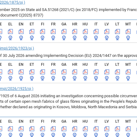
/2026/1875/oj )
ber 2025 on State aid SA.51268 (2021/C) (ex 2018/FC) implemented by France fo
r document C(2025) 8737)
E
EL
EN
ET
FI
FR
GA
HR
HU
IT
LV
LT
MT
_impl/2026/1923/oj )
f 30 July 2026 amending Implementing Decision (EU) 2024/1447 on the approval
E
EL
EN
ET
FI
FR
GA
HR
HU
IT
LV
LT
MT
_impl/2026/1925/oj )
925 of 6 August 2026 initiating an investigation concerning possible circumv
 of certain open mesh fabrics of glass fibres originating in the People’s Repu
ether declared as originating in Kosovo, Moldova, North Macedonia and Serbia 
E
EL
EN
ET
FI
FR
GA
HR
HU
IT
LV
LT
MT