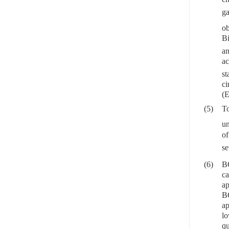
g
ob
Bi
an
ac
st
ci
(E
(5)
To
un
o
se
(6)
BC
ca
ap
BC
ap
lo
qu