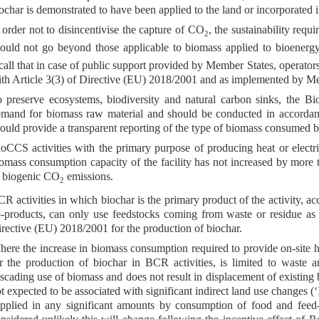
ochar is demonstrated to have been applied to the land or incorporated i
 order not to disincentivise the capture of CO
, the sustainability req
2
ould not go beyond those applicable to biomass applied to bioenergy
call that in case of public support provided by Member States, operato
th Article 3(3) of Directive (EU) 2018/2001 and as implemented by M
 preserve ecosystems, biodiversity and natural carbon sinks, the B
mand for biomass raw material and should be conducted in accordanc
ould provide a transparent reporting of the type of biomass consumed by
oCCS activities with the primary purpose of producing heat or electr
omass consumption capacity of the facility has not increased by more 
 biogenic CO
emissions.
2
R activities in which biochar is the primary product of the activity, ac
-products, can only use feedstocks coming from waste or residue as de
rective (EU) 2018/2001 for the production of biochar.
ere the increase in biomass consumption required to provide on-site h
r the production of biochar in BCR activities, is limited to waste a
scading use of biomass and does not result in displacement of existing 
t expected to be associated with significant indirect land use changes (‘
pplied in any significant amounts by consumption of food and feed-c