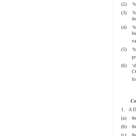
(2)
‘b
(3)
‘b
it
(4)
‘b
b
va
(5)
‘
pr
(6)
‘d
C
fo
Ce
1. A DA
(a)
th
(b)
th
(c)
th