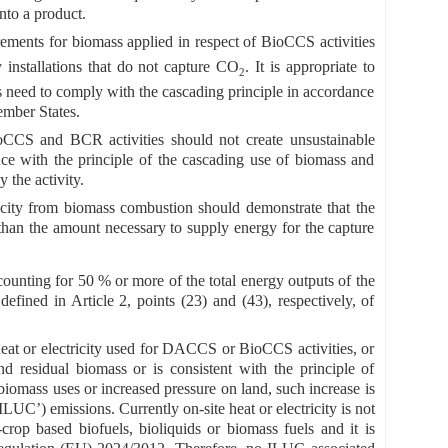
nto a product.
uirements for biomass applied in respect of BioCCS activities
 installations that do not capture CO
. It is appropriate to
2
rs need to comply with the cascading principle in accordance
ember States.
ioCCS and BCR activities should not create unsustainable
e with the principle of the cascading use of biomass and
 the activity.
icity from biomass combustion should demonstrate that the
than the amount necessary to supply energy for the capture
counting for 50 % or more of the total energy outputs of the
fined in Article 2, points (23) and (43), respectively, of
eat or electricity used for DACCS or BioCCS activities, or
nd residual biomass or is consistent with the principle of
biomass uses or increased pressure on land, such increase is
ILUC’) emissions. Currently on-site heat or electricity is not
rop based biofuels, bioliquids or biomass fuels and it is