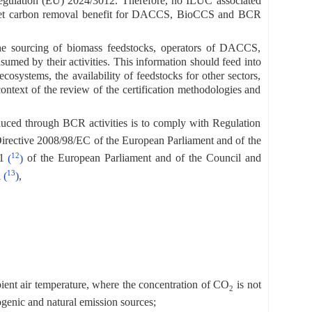
 Regulation (EU) 2024/3012. Therefore, no ILUC associated
the net carbon removal benefit for DACCS, BioCCS and BCR
 the sourcing of biomass feedstocks, operators of DACCS,
med by their activities. This information should feed into
osystems, the availability of feedstocks for other sectors,
context of the review of the certification methodologies and
produced through BCR activities is to comply with Regulation
Directive 2008/98/EC of the European Parliament and of the
12
21
(
)
of the European Parliament and of the Council and
13
l
(
)
,
ient air temperature, where the concentration of CO
is not
2
ogenic and natural emission sources;