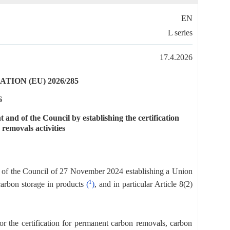
EN
L series
17.4.2026
ION (EU) 2026/285
6
nd of the Council by establishing the certification
removals activities
 of the Council of 27 November 2024 establishing a Union
1
carbon storage in products
(
)
, and in particular Article 8(2)
 the certification for permanent carbon removals, carbon