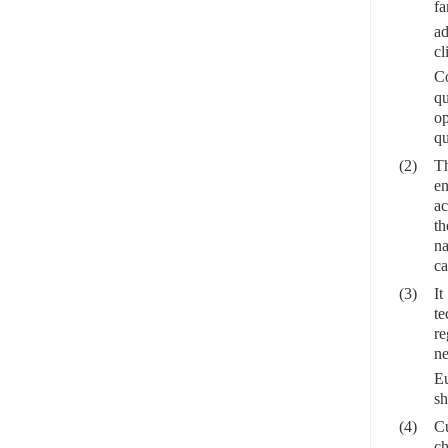
fa
a
cl
C
qu
op
qu
(2)
Th
en
ac
th
na
ca
(3)
It
te
re
ne
Eu
sh
(4)
Cu
ch