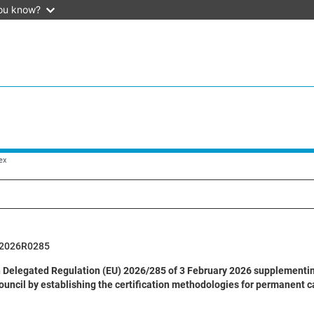
ou know?
ex
2026R0285
Delegated Regulation (EU) 2026/285 of 3 February 2026 supplementin
ouncil by establishing the certification methodologies for permanent c