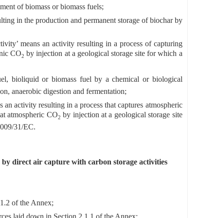
tment of biomass or biomass fuels;
ulting in the production and permanent storage of biochar by
ivity’ means an activity resulting in a process of capturing
enic CO
by injection at a geological storage site for which a
2
l, bioliquid or biomass fuel by a chemical or biological
on, anaerobic digestion and fermentation;
 an activity resulting in a process that captures atmospheric
that atmospheric CO
by injection at a geological storage site
2
 2009/31/EC.
y direct air capture with carbon storage activities
.1.2 of the Annex;
ces laid down in Section 2.1.1 of the Annex;