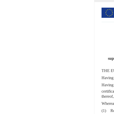
sup
THE E
Having 
Having 
certifi
thereof,
Wherea
(1)
Re