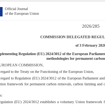
Official Journal
of the European Union
2026/285
COMMISSION DELEGATED REGULAT
of 3 February 202
plementing Regulation (EU) 2024/3012 of the European Parliament a
methodologies for permanent carbon 
UROPEAN COMMISSION,
regard to the Treaty on the Functioning of the European Union,
regard to Regulation (EU) 2024/3012 of the European Parliament and
cation framework for permanent carbon removals, carbon farming and 
s:
gulation (EU) 2024/3012 establishes a voluntary Union framework for