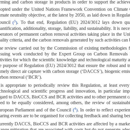
rming and carbon storage in products in order to support the achie
dopted under the United Nations Framework Convention on Climat
imate neutrality objective, at the latest by 2050, as laid down in Reg
3
ouncil
(
)
. To that end, Regulation (EU) 2024/3012 lays down qualit
antification, additionality, storage, liability, and sustainability. It is 
erators of permanent carbon removal activities taking place in the Un
ality criteria, and the carbon removals generated by such activities can
e review carried out by the Commission of existing methodologies fo
suing work conducted by the Expert Group on Carbon Removals ha
tivities for which the scientific knowledge and technological maturity 
e purpose of Regulation (EU) 2024/3012 that ensure the robust and tra
mely direct air capture with carbon storage (‘DACCS’), biogenic emis
rbon removal (‘BCR’).
 is appropriate to periodically review this Regulation, at least ever
chnological and scientific progress and innovation, in particular im
gard to DACCS, BioCCS and BCR activities and to other permanent car
ed to be equally considered, among others, the review of sustainab
4
ropean Parliament and of the Council
(
)
. In order to reflect experi
aring events are to be organised for collecting feedback and sharing best
rrently DACCS, BioCCS and BCR activities are affected by a market fai
ange mitigation that are associated with costs but do not generate adequ