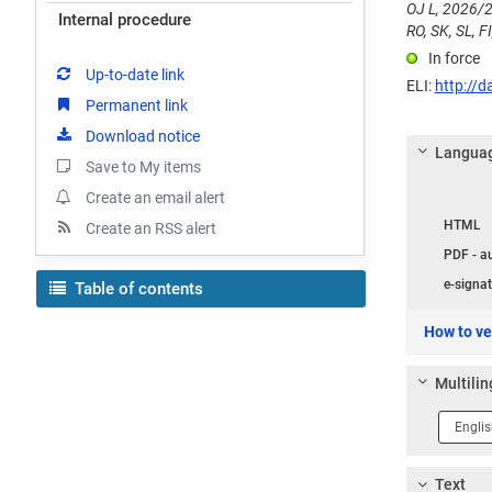
OJ L, 2026/2
Internal procedure
RO, SK, SL, FI
In force
Up-to-date link
ELI:
http://d
Permanent link
Download notice
Languag
Save to My items
Create an email alert
Langua
HTML
Create an RSS alert
PDF - a
e-signat
Table of contents
How to ver
Multilin
Langua
1
Text