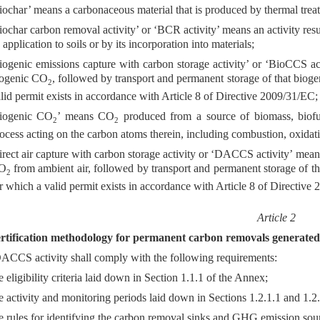
iochar’ means a carbonaceous material that is produced by thermal trea
iochar carbon removal activity’ or ‘BCR activity’ means an activity res
s application to soils or by its incorporation into materials;
iogenic emissions capture with carbon storage activity’ or ‘BioCCS act
iogenic CO
, followed by transport and permanent storage of that biog
2
lid permit exists in accordance with Article 8 of Directive 2009/31/EC;
biogenic CO
’ means CO
produced from a source of biomass, biofue
2
2
ocess acting on the carbon atoms therein, including combustion, oxidati
irect air capture with carbon storage activity or ‘DACCS activity’ means
O
from ambient air, followed by transport and permanent storage of 
2
r which a valid permit exists in accordance with Article 8 of Directive
Article 2
rtification methodology for permanent carbon removals generated b
CCS activity shall comply with the following requirements:
e eligibility criteria laid down in Section 1.1.1 of the Annex;
e activity and monitoring periods laid down in Sections 1.2.1.1 and 1.2
e rules for identifying the carbon removal sinks and GHG emission sour