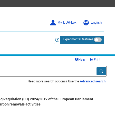
My EUR-Lex
English
Experimental features
<a href="https://eur-lex.europa.eu/
Help
Print
Need more search options? Use the
Advanced search
g Regulation (EU) 2024/3012 of the European Parliament
arbon removals activities