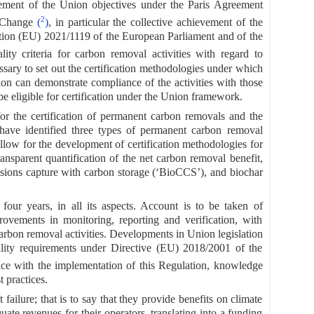
vement of the Union objectives under the Paris Agreement
2
e Change
(
)
, in particular the collective achievement of the
ulation (EU) 2021/1119 of the European Parliament and of the
y criteria for carbon removal activities with regard to
necessary to set out the certification methodologies under which
ion can demonstrate compliance of the activities with those
 be eligible for certification under the Union framework.
r the certification of permanent carbon removals and the
ve identified three types of permanent carbon removal
allow for the development of certification methodologies for
nsparent quantification of the net carbon removal benefit,
sions capture with carbon storage (‘BioCCS’), and biochar
y four years, in all its aspects. Account is to be taken of
provements in monitoring, reporting and verification, with
bon removal activities. Developments in Union legislation
ility requirements under Directive (EU) 2018/2001 of the
ence with the implementation of this Regulation, knowledge
 practices.
lure; that is to say that they provide benefits on climate
ate revenues for their operators, translating into a funding