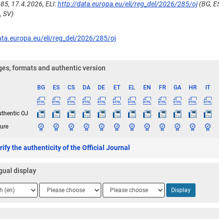
85, 17.4.2026, ELI:
http://data.europa.eu/eli/reg_del/2026/285/oj
(BG, ES
, SV)
ata.europa.eu/eli/reg_del/2026/285/oj
es, formats and authentic version
BG
ES
CS
DA
DE
ET
EL
EN
FR
GA
HR
IT
ge
uthentic OJ
ure
ify the authenticity of the Official Journal
gual display
ge
Language
Language
Display
2
3