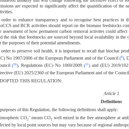
nsidered unlikely this will change following the incentive effect of
issions are expected to significantly affect the quantification of 
tivities.
 order to enhance transparency and to recognise best practices in
oCCS and BCR activities should report on the biomass feedstocks consu
e assessment of how permanent carbon removal activites could affect ec
d the risk that feedstocks are sourced beyond local availability in the 
r the purposes of their potential amendments.
 order to preserve soil health, it is important to recall that biochar 
9
C) No 1907/2006 of the European Parliament and of the Council
(
)
, 
10
11
ouncil
(
)
, Regulations (EC) No 1069/2009
(
)
and (EU) 2019/10
rective (EU) 2025/2360 of the European Parliament and of the Counci
DOPTED THIS REGULATION:
Article 1
Definitions
purposes of this Regulation, the following definitions shall apply:
tmospheric CO
’ means CO
well mixed in the free atmosphere at amb
2
2
fected by local point sources but may vary because of regional anthrop