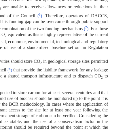
are unable to receive allowances or reductions in their
2
6
 and of the Council
(
)
. Therefore, operators of DACCS,
 This funding gap can be overcome through public support
7
ible combination of the two funding mechanisms
(
)
. For those
 CO
equivalent as this is highly representative of the current
2
cial, economic, environmental, technological and regulatory
se of use of a standardised baseline set out in Regulation
ities should store CO
in geological storage sites permitted
2
8
ncil
(
)
that provide the liability framework for any leakage
 a shared transport infrastructure and to dispatch CO
to
2
pected to store carbon for at least several centuries and that
nd use of biochar should be monitored up to the point it is
der the BCR methodology. In cases where the application of
ant access to the site for at least one year following the
permanent storage of carbon can be verified. Considering the
ed as stable, and the use of a conservatism factor in the
nitoring should be required beyond the point at which the