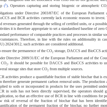
5
ap
(
)
. Operators capturing and storing biogenic or atmospheric CO
ligations under Directive 2003/87/EC of the European Parliament
oCCS and BCR activities currently lack economic reasons to invest.
d revenues generated through the selling of certified units, or a poss
tivities it is therefore appropriate to set a standardised baseline of zero
andard performance of comparable practices and processes in similar so
rcumstances. Therefore, in line with the rules on additionality in ca
U) 2024/3012, such activities are considered additional.
 ensure the permanence of the CO
storage, DACCS and BioCCS activ
2
der Directive 2009/31/EC of the European Parliament and of the Cou
f CO
. It should be possible for DACCS and BioCCS activities to use
2
veral storage sites that store CO
from multiple sources.
2
R activities produce a quantifiable fraction of stable biochar that is ex
n therefore generate permanent carbon removal units. The production a
plied to soils or incorporated in products for the uses permitted un
R in soils has not been directly supervised, the operators should gr
plication, so that an effective use of BCR in line with conditions for 
w risk of reversal of the fraction of biochar that has been identifi
antification of the permanent fraction of the biochar, no further mo