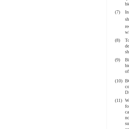
bi
(7)
In
sh
re
wi
(8)
To
de
sh
(9)
Bi
bi
of
(10)
BC
co
Di
(11)
Wh
fo
ca
no
su