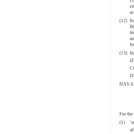
co
em
ac
(12)
In
Bi
th
an
fo
(13)
In
(E
C
Di
HAS A
For the 
(1)
‘a
af