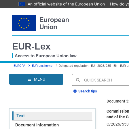
An official website of the European Union
How do y
Skip
to
main
content
EUR-Lex
Access to European Union law
You
EUROPA
EUR-Lex home
Delegated regulation - EU - 2026/285 - EN - EUR-L
are
here
MENU
Quick
search
Search tips
Document 3
Commission 
Text
and of the C
C/2026/553
Document information