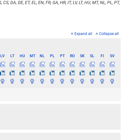
, CS, DA, DE, ET, EL, EN, FR, GA, HR, IT, LV, LT, HU, MT, NL, PL, PT,
Expand all
Collapse all
LV
LT
HU
MT
NL
PL
PT
RO
SK
SL
FI
SV