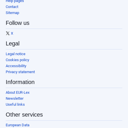
Help pages
Contact
Sitemap
Follow us
X
Legal
Legal notice
Cookies policy
Accessibility
Privacy statement
Information
About EUR-Lex
Newsletter
Useful links
Other services
European Data