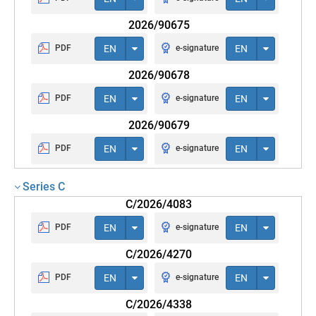
2026/90675
PDF
EN
e-signature
EN
2026/90678
PDF
EN
e-signature
EN
2026/90679
PDF
EN
e-signature
EN
Series C
C/2026/4083
PDF
EN
e-signature
EN
C/2026/4270
PDF
EN
e-signature
EN
C/2026/4338