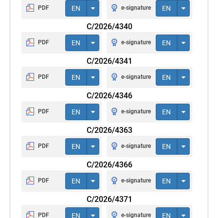
PDF
EN
e-signature
EN
C/2026/4340
PDF
EN
e-signature
EN
C/2026/4341
PDF
EN
e-signature
EN
C/2026/4346
PDF
EN
e-signature
EN
C/2026/4363
PDF
EN
e-signature
EN
C/2026/4366
PDF
EN
e-signature
EN
C/2026/4371
PDF
EN
e-signature
EN