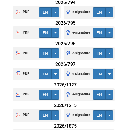
2026/794
PDF
EN
e-signature
EN
2026/795
PDF
EN
e-signature
EN
2026/796
PDF
EN
e-signature
EN
2026/797
PDF
EN
e-signature
EN
2026/1127
PDF
EN
e-signature
EN
2026/1215
PDF
EN
e-signature
EN
2026/1875