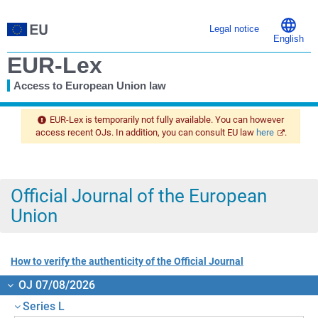
Legal notice
English
EUR-Lex
Access to European Union law
You
are
EUR-Lex is temporarily not fully available. You can however
here
access recent OJs. In addition, you can consult EU law
here
.
Official Journal of the European
Union
How to verify the authenticity of the Official Journal
OJ 07/08/2026
Series L