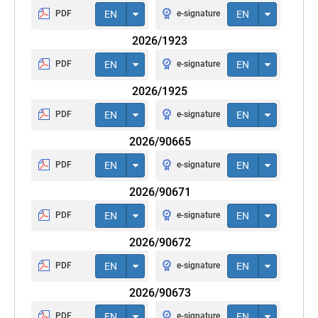
PDF
EN
e-signature
EN
2026/1923
PDF
EN
e-signature
EN
2026/1925
PDF
EN
e-signature
EN
2026/90665
PDF
EN
e-signature
EN
2026/90671
PDF
EN
e-signature
EN
2026/90672
PDF
EN
e-signature
EN
2026/90673
PDF
EN
e-signature
EN