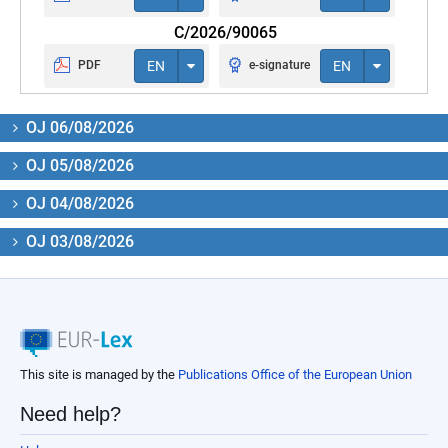
C/2026/90065
PDF
EN
e-signature
EN
OJ 06/08/2026
OJ 05/08/2026
OJ 04/08/2026
OJ 03/08/2026
This site is managed by the
Publications Office of the European Union
Need help?