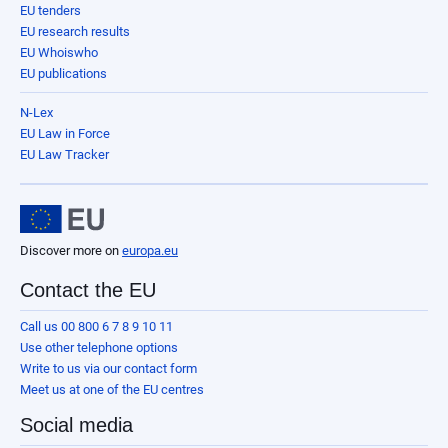
EU tenders
EU research results
EU Whoiswho
EU publications
N-Lex
EU Law in Force
EU Law Tracker
Discover more on
europa.eu
Contact the EU
Call us 00 800 6 7 8 9 10 11
Use other telephone options
Write to us via our contact form
Meet us at one of the EU centres
Social media