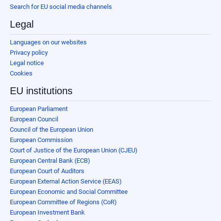
Search for EU social media channels
Legal
Languages on our websites
Privacy policy
Legal notice
Cookies
EU institutions
European Parliament
European Council
Council of the European Union
European Commission
Court of Justice of the European Union (CJEU)
European Central Bank (ECB)
European Court of Auditors
European External Action Service (EEAS)
European Economic and Social Committee
European Committee of Regions (CoR)
European Investment Bank