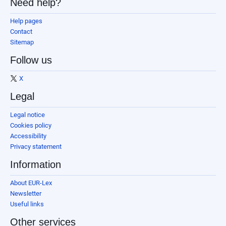
Need help?
Help pages
Contact
Sitemap
Follow us
X
Legal
Legal notice
Cookies policy
Accessibility
Privacy statement
Information
About EUR-Lex
Newsletter
Useful links
Other services