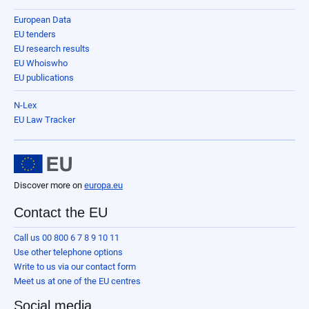
European Data
EU tenders
EU research results
EU Whoiswho
EU publications
N-Lex
EU Law Tracker
Discover more on
europa.eu
Contact the EU
Call us 00 800 6 7 8 9 10 11
Use other telephone options
Write to us via our contact form
Meet us at one of the EU centres
Social media