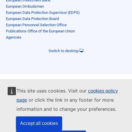
European Investment Bank
European Ombudsman
European Data Protection Supervisor (EDPS)
European Data Protection Board
European Personnel Selection Office
Publications Office of the European Union
Agencies
Switch to desktop
This site uses cookies. Visit our
cookies policy
or click the link in any footer for more
page
information and to change your preferences.
Accept all cookies