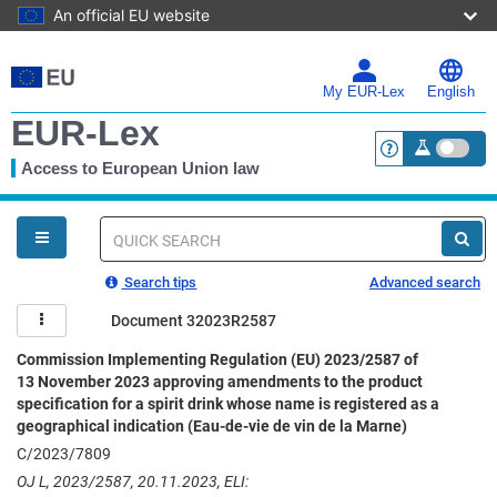
An official EU website
Skip
to
main
My EUR-Lex
English
content
EUR-Lex
Access to European Union law
<a href="https:
You
are
here
Quick
search
Search tips
Advanced search
Document 32023R2587
Commission Implementing Regulation (EU) 2023/2587 of
13 November 2023 approving amendments to the product
specification for a spirit drink whose name is registered as a
geographical indication (Eau-de-vie de vin de la Marne)
C/2023/7809
OJ L, 2023/2587, 20.11.2023, ELI: