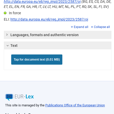
http://data.europa.eu/eli/reg_impl/2023/2587/oj
(BG, ES, CS, DA, DE,
ET, EL, EN, FR, GA, HR, IT, LV, LT, HU, MT, NL, PL, PT, RO, SK, SL, FI, SV)
In force
ELI:
http://data.europa.eu/eli/reg_impl/2023/2587/oj
Expand all
Collapse all
Languages, formats and authentic version
Text
Tap for document text (0.01 MB)
This site is managed by the
Publications Office of the European Union