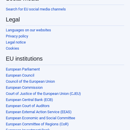
Search for EU social media channels
Legal
Languages on our websites
Privacy policy
Legal notice
Cookies
EU institutions
European Parliament
European Council
Council of the European Union
European Commission
Court of Justice of the European Union (CJEU)
European Central Bank (ECB)
European Court of Auditors
European External Action Service (EEAS)
European Economic and Social Committee
European Committee of Regions (CoR)