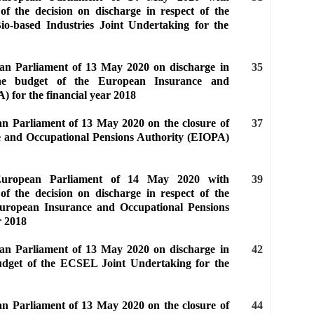
of the decision on discharge in respect of the
io-based Industries Joint Undertaking for the
ean Parliament of 13 May 2020 on discharge in
35
the budget of the European Insurance and
 for the financial year 2018
an Parliament of 13 May 2020 on the closure of
37
e and Occupational Pensions Authority (EIOPA)
 European Parliament of 14 May 2020 with
39
of the decision on discharge in respect of the
European Insurance and Occupational Pensions
r 2018
ean Parliament of 13 May 2020 on discharge in
42
budget of the ECSEL Joint Undertaking for the
an Parliament of 13 May 2020 on the closure of
44