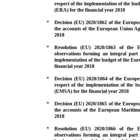
respect of the implementation of the b
(ERA) for the financial year 2018
*
Decision (EU) 2020/1862 of the Europe
the accounts of the European Union Ag
2018
*
Resolution (EU) 2020/1863 of the
observations forming an integral part 
implementation of the budget of the Eu
financial year 2018
*
Decision (EU) 2020/1864 of the Europ
respect of the implementation of the 
(EMSA) for the financial year 2018
*
Decision (EU) 2020/1865 of the Europe
the accounts of the European Maritim
2018
*
Resolution (EU) 2020/1866 of the
observations forming an integral part 