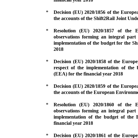
*
Decision (EU) 2020/1856 of the Europe
the accounts of the Shift2Rail Joint Unde
*
Resolution (EU) 2020/1857 of the
observations forming an integral part 
implementation of the budget for the Shi
2018
*
Decision (EU) 2020/1858 of the Europ
respect of the implementation of th
(EEA) for the financial year 2018
*
Decision (EU) 2020/1859 of the Europe
the accounts of the European Environme
*
Resolution (EU) 2020/1860 of the
observations forming an integral part 
implementation of the budget of the
financial year 2018
*
Decision (EU) 2020/1861 of the Europ