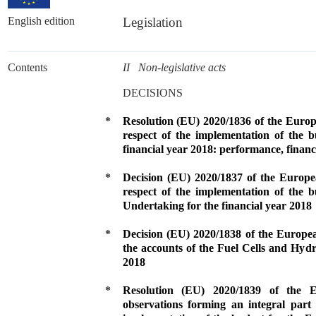
English edition
Legislation
Contents
II Non-legislative acts
DECISIONS
*
Resolution (EU) 2020/1836 of the Euro
respect of the implementation of the 
financial year 2018: performance, finan
*
Decision (EU) 2020/1837 of the Europ
respect of the implementation of the 
Undertaking for the financial year 2018
*
Decision (EU) 2020/1838 of the Europe
the accounts of the Fuel Cells and Hydr
2018
*
Resolution (EU) 2020/1839 of the
observations forming an integral part 