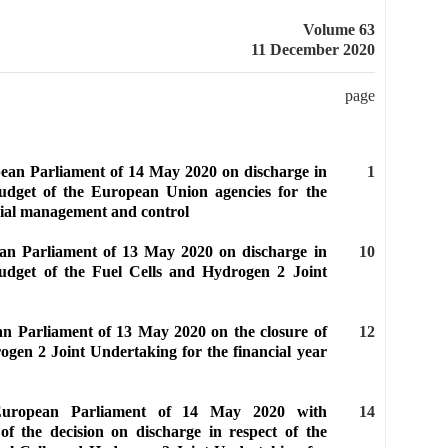
Volume 63
11 December 2020
page
pean Parliament of 14 May 2020 on discharge in
1
budget of the European Union agencies for the
cial management and control
ean Parliament of 13 May 2020 on discharge in
10
budget of the Fuel Cells and Hydrogen 2 Joint
an Parliament of 13 May 2020 on the closure of
12
ogen 2 Joint Undertaking for the financial year
 European Parliament of 14 May 2020 with
14
of the decision on discharge in respect of the