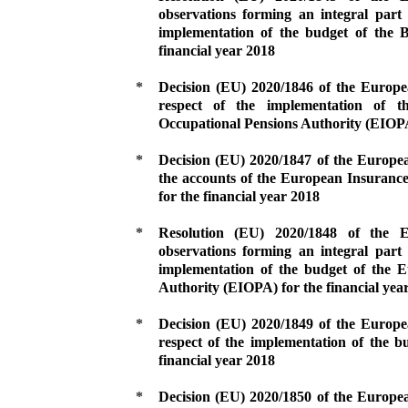
observations forming an integral part 
implementation of the budget of the B
financial year 2018
*
Decision (EU) 2020/1846 of the Europ
respect of the implementation of 
Occupational Pensions Authority (EIOPA)
*
Decision (EU) 2020/1847 of the Europe
the accounts of the European Insuranc
for the financial year 2018
*
Resolution (EU) 2020/1848 of the
observations forming an integral part 
implementation of the budget of the 
Authority (EIOPA) for the financial yea
*
Decision (EU) 2020/1849 of the Europ
respect of the implementation of the 
financial year 2018
*
Decision (EU) 2020/1850 of the Europe