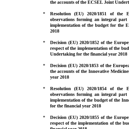
the accounts of the ECSEL Joint Underta
*
Resolution (EU) 2020/1851 of the
observations forming an integral part 
implementation of the budget for the 
2018
*
Decision (EU) 2020/1852 of the Europ
respect of the implementation of the budg
Undertaking for the financial year 2018
*
Decision (EU) 2020/1853 of the Europe
the accounts of the Innovative Medicines
year 2018
*
Resolution (EU) 2020/1854 of the
observations forming an integral part 
implementation of the budget of the Inn
for the financial year 2018
*
Decision (EU) 2020/1855 of the Europ
respect of the implementation of the bu
financial year 2018