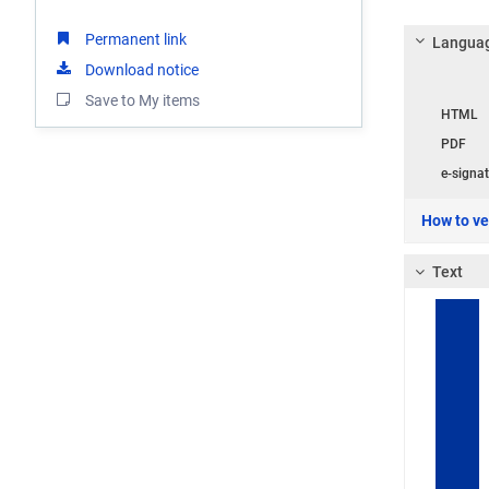
Permanent link
Languag
Download notice
Langua
Save to My items
HTML
PDF
e-signat
How to ver
Text