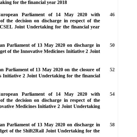
king for the financial year 2018
 European Parliament of 14 May 2020 with
46
of the decision on discharge in respect of the
ECSEL Joint Undertaking for the financial year
ean Parliament of 13 May 2020 on discharge in
50
et of the Innovative Medicines Initiative 2 Joint
an Parliament of 13 May 2020 on the closure of
52
 Initiative 2 Joint Undertaking for the financial
 European Parliament of 14 May 2020 with
54
of the decision on discharge in respect of the
ovative Medicines Initiative 2 Joint Undertaking
ean Parliament of 13 May 2020 on discharge in
58
dget of the Shift2Rail Joint Undertaking for the