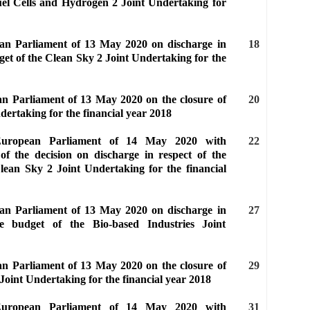
uel Cells and Hydrogen 2 Joint Undertaking for
ean Parliament of 13 May 2020 on discharge in
18
get of the Clean Sky 2 Joint Undertaking for the
an Parliament of 13 May 2020 on the closure of
20
dertaking for the financial year 2018
 European Parliament of 14 May 2020 with
22
of the decision on discharge in respect of the
lean Sky 2 Joint Undertaking for the financial
ean Parliament of 13 May 2020 on discharge in
27
e budget of the Bio-based Industries Joint
an Parliament of 13 May 2020 on the closure of
29
 Joint Undertaking for the financial year 2018
 European Parliament of 14 May 2020 with
31