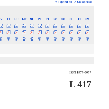
Expand all
Collapse all
LV
LT
HU
MT
NL
PL
PT
RO
SK
SL
FI
SV
ISSN 1977-0677
L 417