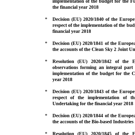
implementation of the budget for the F
the financial year 2018
*
Decision (EU) 2020/1840 of the Europ
respect of the implementation of the bud
financial year 2018
*
Decision (EU) 2020/1841 of the Europe
the accounts of the Clean Sky 2 Joint Un
*
Resolution (EU) 2020/1842 of the
observations forming an integral part 
implementation of the budget for the C
year 2018
*
Decision (EU) 2020/1843 of the Europ
respect of the implementation of th
Undertaking for the financial year 2018
*
Decision (EU) 2020/1844 of the Europe
the accounts of the Bio-based Industries
*
Resolution (EU) 2020/1845 of the