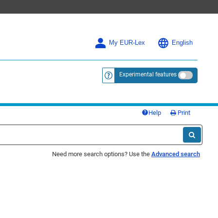
My EUR-Lex
English
Experimental features
<a href="https://eur-lex.europa.eu/
Help
Print
Need more search options? Use the
Advanced search