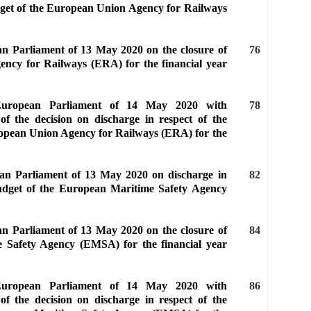
udget of the European Union Agency for Railways
an Parliament of 13 May 2020 on the closure of
76
ency for Railways (ERA) for the financial year
 European Parliament of 14 May 2020 with
78
of the decision on discharge in respect of the
ropean Union Agency for Railways (ERA) for the
ean Parliament of 13 May 2020 on discharge in
82
budget of the European Maritime Safety Agency
an Parliament of 13 May 2020 on the closure of
84
e Safety Agency (EMSA) for the financial year
 European Parliament of 14 May 2020 with
86
of the decision on discharge in respect of the