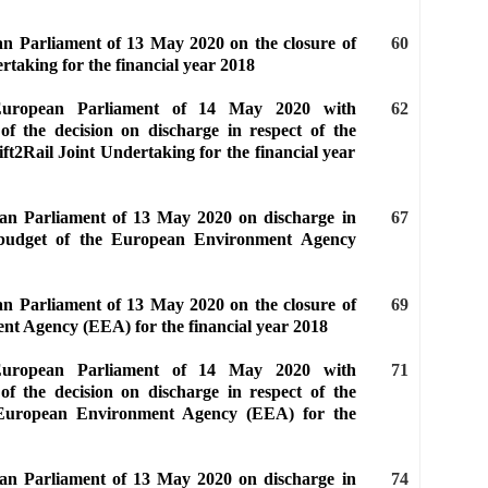
an Parliament of 13 May 2020 on the closure of
60
rtaking for the financial year 2018
 European Parliament of 14 May 2020 with
62
of the decision on discharge in respect of the
ft2Rail Joint Undertaking for the financial year
ean Parliament of 13 May 2020 on discharge in
67
e budget of the European Environment Agency
an Parliament of 13 May 2020 on the closure of
69
nt Agency (EEA) for the financial year 2018
 European Parliament of 14 May 2020 with
71
of the decision on discharge in respect of the
 European Environment Agency (EEA) for the
ean Parliament of 13 May 2020 on discharge in
74