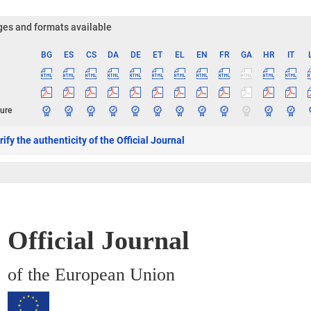
es and formats available
BG
ES
CS
DA
DE
ET
EL
EN
FR
GA
HR
IT
ge
ure
ify the authenticity of the Official Journal
Official Journal
of the European Union