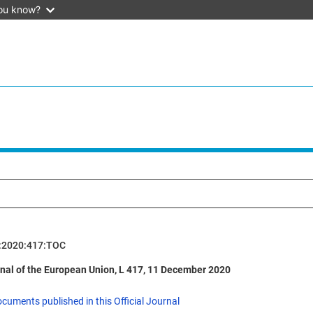
ou know?
:2020:417:TOC
rnal of the European Union, L 417, 11 December 2020
ocuments published in this Official Journal