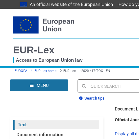
An official website of the European Union
How do y
Skip
to
main
content
EUR-Lex
Access to European Union law
You
EUROPA
EUR-Lex home
EUR-Lex - L:2020:417:TOC - EN
are
here
MENU
Quick
search
Search tips
Document L
Official Jou
Text
Display all d
Document information