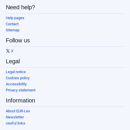
Need help?
Help pages
Contact
Sitemap
Follow us
X
Legal
Legal notice
Cookies policy
Accessibility
Privacy statement
Information
About EUR-Lex
Newsletter
Useful links