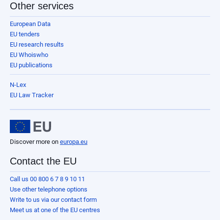
Other services
European Data
EU tenders
EU research results
EU Whoiswho
EU publications
N-Lex
EU Law Tracker
Discover more on
europa.eu
Contact the EU
Call us 00 800 6 7 8 9 10 11
Use other telephone options
Write to us via our contact form
Meet us at one of the EU centres