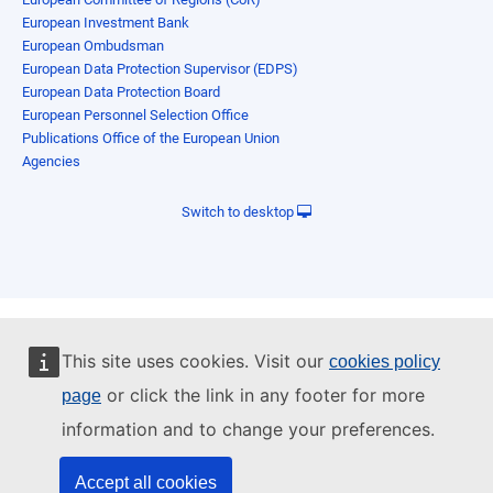
European Investment Bank
European Ombudsman
European Data Protection Supervisor (EDPS)
European Data Protection Board
European Personnel Selection Office
Publications Office of the European Union
Agencies
Switch to desktop
This site uses cookies. Visit our
cookies policy
or click the link in any footer for more
page
information and to change your preferences.
Accept all cookies