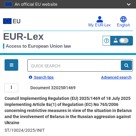
An official EU website
Skip
to
main
My EUR-Lex
English
content
EUR-Lex
Access to European Union law
<a href="https:
You
are
here
Quick
search
Search tips
Advanced search
Document 32025R1469
Council Implementing Regulation (EU) 2025/1469 of 18 July 2025
implementing Article 8a(1) of Regulation (EC) No 765/2006
concerning restrictive measures in view of the situation in Belarus
and the involvement of Belarus in the Russian aggression against
Ukraine
ST/10024/2025/INIT