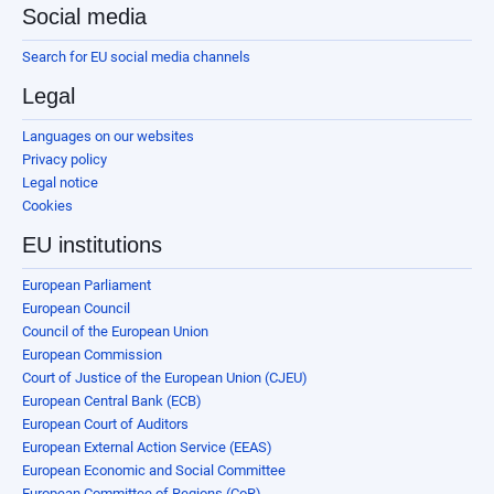
Social media
Search for EU social media channels
Legal
Languages on our websites
Privacy policy
Legal notice
Cookies
EU institutions
European Parliament
European Council
Council of the European Union
European Commission
Court of Justice of the European Union (CJEU)
European Central Bank (ECB)
European Court of Auditors
European External Action Service (EEAS)
European Economic and Social Committee
European Committee of Regions (CoR)