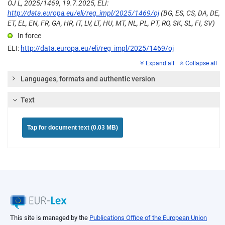
OJ L, 2025/1469, 19.7.2025, ELI:
http://data.europa.eu/eli/reg_impl/2025/1469/oj
(BG, ES, CS, DA, DE,
ET, EL, EN, FR, GA, HR, IT, LV, LT, HU, MT, NL, PL, PT, RO, SK, SL, FI, SV)
In force
ELI:
http://data.europa.eu/eli/reg_impl/2025/1469/oj
Expand all
Collapse all
Languages, formats and authentic version
Text
Tap for document text (0.03 MB)
This site is managed by the
Publications Office of the European Union